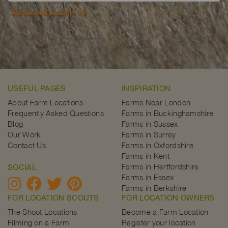
Advanced search
USEFUL PAGES
INSPIRATION
About Farm Locations
Farms Near London
Frequently Asked Questions
Farms in Buckinghamshire
Blog
Farms in Sussex
Our Work
Farms in Surrey
Contact Us
Farms in Oxfordshire
Farms in Kent
Farms in Hertfordshire
SOCIAL
Farms in Essex
Farms in Berkshire
FOR LOCATION SCOUTS
FOR LOCATION OWNERS
The Shoot Locations
Become a Farm Location
Filming on a Farm
Register your location