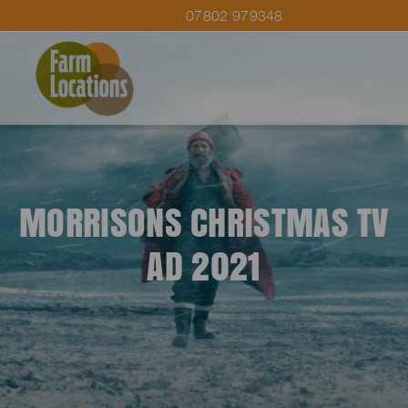
07802 979348
MORRISONS CHRISTMAS TV
AD 2021