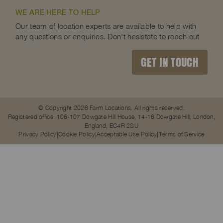
WE ARE HERE TO HELP
Our team of location experts are available to help with
any questions or enquiries. Don't hesistate to reach out
GET IN TOUCH
© Copyright 2026 Farm Locations. All rights reserved.
Registered office: 106-107 Dowgate Hill House, 14-16 Dowgate Hill, London,
England, EC4R 2SU
Privacy Policy
Cookie Policy
Acceptable Use Policy
Terms of Service