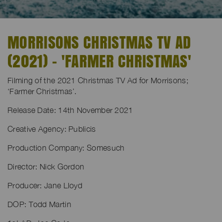
MORRISONS CHRISTMAS TV AD
(2021) - 'FARMER CHRISTMAS'
Filming of the 2021 Christmas TV Ad for Morrisons;
‘Farmer Christmas’.
Release Date: 14th November 2021
Creative Agency: Publicis
Production Company: Somesuch
Director: Nick Gordon
Producer: Jane Lloyd
DOP: Todd Martin