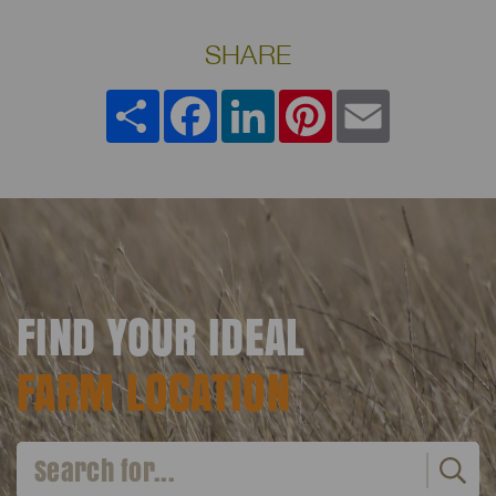
SHARE
Share
Facebook
LinkedIn
Pinterest
Email
FIND YOUR IDEAL
FARM LOCATION