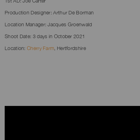
1st AD: Joe Carter
Production Designer: Arthur De Borman
Location Manager: Jacques Groenwald
Shoot Date: 3 days in October 2021
Location:
Cherry Farm
, Hertfordshire