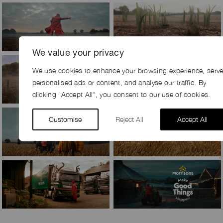
We value your privacy
We use cookies to enhance your browsing experience, serv
personalised ads or content, and analyse our traffic. By
clicking "Accept All", you consent to our use of cookies.
Customise
Reject All
Accept All