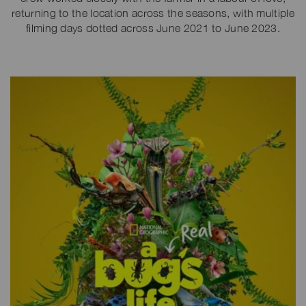
returning to the location across the seasons, with multiple
filming days dotted across June 2021 to June 2023.