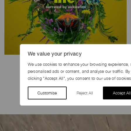
We value your privacy
We use cookies to enhance your browsing experience, 
personalised ads or content, and analyse our traffic. By
SHARE
clicking "Accept All", you consent to our use of cookies
Share
Facebook
LinkedIn
Pinterest
Email
Customise
Reject All
Accept All