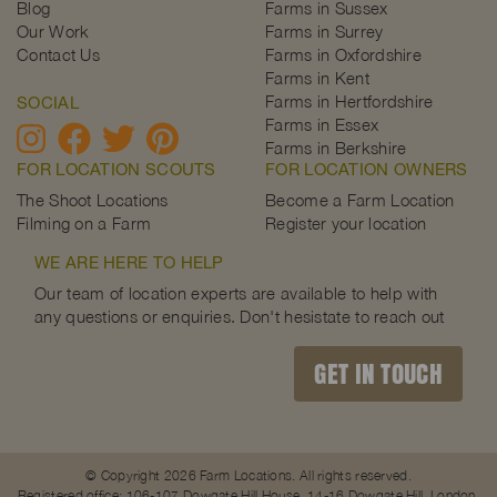
Blog
Farms in Sussex
Our Work
Farms in Surrey
Contact Us
Farms in Oxfordshire
Farms in Kent
Farms in Hertfordshire
SOCIAL
Farms in Essex
Farms in Berkshire
FOR LOCATION SCOUTS
FOR LOCATION OWNERS
The Shoot Locations
Become a Farm Location
Filming on a Farm
Register your location
WE ARE HERE TO HELP
Our team of location experts are available to help with
any questions or enquiries. Don't hesistate to reach out
GET IN TOUCH
© Copyright 2026 Farm Locations. All rights reserved.
Registered office: 106-107 Dowgate Hill House, 14-16 Dowgate Hill, London,