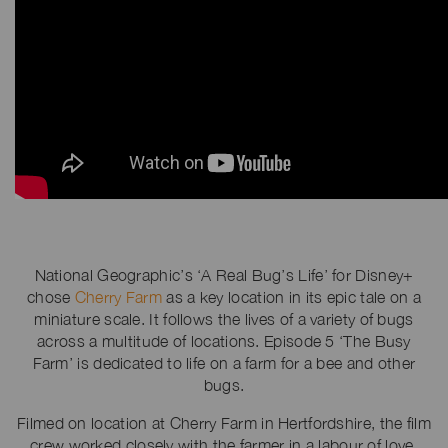
National Geographic’s ‘A Real Bug’s Life’ for Disney+
chose
Cherry Farm
as a key location in its epic tale on a
miniature scale. It follows the lives of a variety of bugs
across a multitude of locations. Episode 5 ‘The Busy
Farm’ is dedicated to life on a farm for a bee and other
bugs.
Filmed on location at Cherry Farm in Hertfordshire, the film
crew worked closely with the farmer in a labour of love,