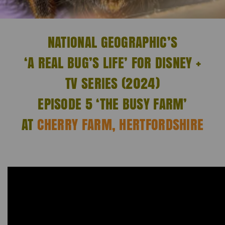
NATIONAL GEOGRAPHIC’S
‘A REAL BUG’S LIFE’ FOR DISNEY +
TV SERIES (2024)
EPISODE 5 ‘THE BUSY FARM’
AT
CHERRY FARM, HERTFORDSHIRE