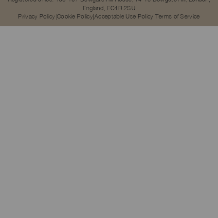
England, EC4R 2SU
Privacy Policy
Cookie Policy
Acceptable Use Policy
Terms of Service