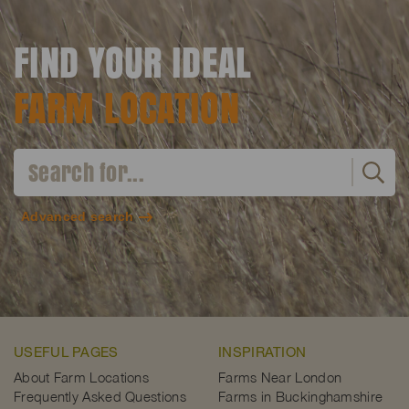
FIND YOUR IDEAL
FARM LOCATION
Advanced search
USEFUL PAGES
INSPIRATION
About Farm Locations
Farms Near London
Frequently Asked Questions
Farms in Buckinghamshire