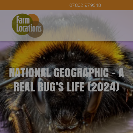
07802 979348
NATIONAL GEOGRAPHIC – A
REAL BUG’S LIFE (2024)