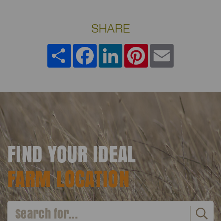
SHARE
Share
Facebook
LinkedIn
Pinterest
Email
FIND YOUR IDEAL
FARM LOCATION