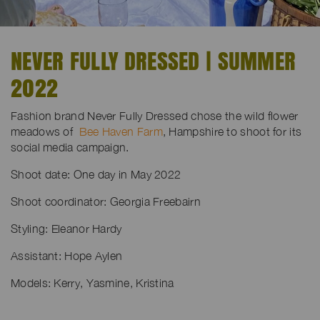
NEVER FULLY DRESSED | SUMMER
2022
Fashion brand Never Fully Dressed chose the wild flower
meadows of
Bee Haven Farm
, Hampshire to shoot for its
social media campaign.
Shoot date: One day in May 2022
Shoot coordinator: Georgia Freebairn
Styling: Eleanor Hardy
Assistant: Hope Aylen
Models: Kerry, Yasmine, Kristina