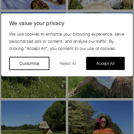
We value your privacy
We use cookies to enhance your browsing experience, serve
personalised ads or content, and analyse our traffic. By
clicking "Accept All", you consent to our use of cookies.
Customise
Reject All
Accept All