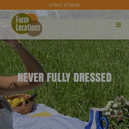
07802 979348
NEVER FULLY DRESSED