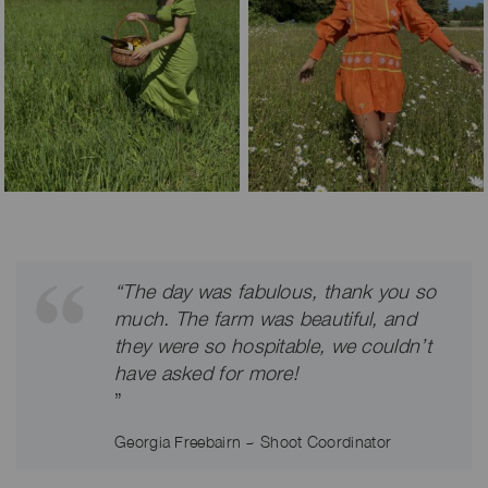
“The day was fabulous, thank you so
much. The farm was beautiful, and
they were so hospitable, we couldn’t
have asked for more!
”
Georgia Freebairn ~ Shoot Coordinator