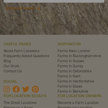
Advanced search
USEFUL PAGES
INSPIRATION
About Farm Locations
Farms Near London
Frequently Asked Questions
Farms in Buckinghamshire
Blog
Farms in Sussex
Our Work
Farms in Surrey
Contact Us
Farms in Oxfordshire
Farms in Kent
Farms in Hertfordshire
SOCIAL
Farms in Essex
Farms in Berkshire
FOR LOCATION SCOUTS
FOR LOCATION OWNERS
The Shoot Locations
Become a Farm Location
Filming on a Farm
Register your location