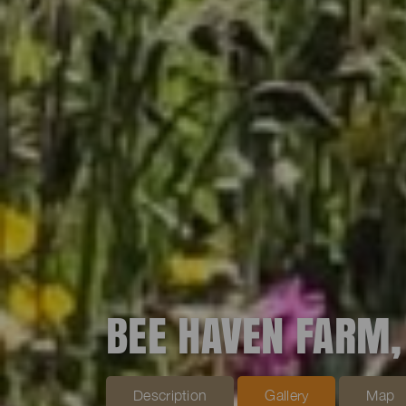
BEE HAVEN FARM,
Description
Gallery
Map