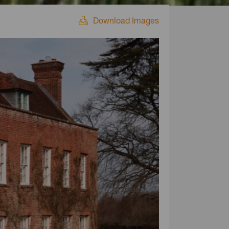
Download Images