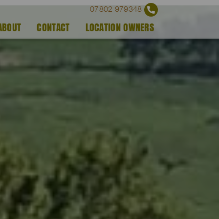
07802 979348
ABOUT
CONTACT
LOCATION OWNERS