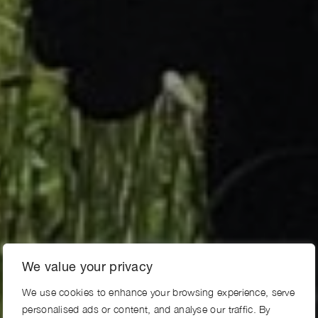
We value your privacy
We use cookies to enhance your browsing experience, serve
personalised ads or content, and analyse our traffic. By