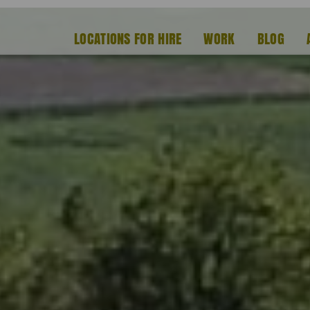
LOCATIONS FOR HIRE
WORK
BLOG