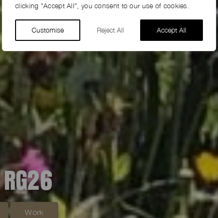
clicking "Accept All", you consent to our use of cookies.
Customise
Reject All
Accept All
 RG26
Work