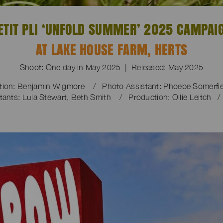
ETIT PLI ‘UNFOLD SUMMER’ 2025 CAMPAI
AT LAKE HOUSE FARM, HERTS
Shoot: One day in May 2025 | Released: May 2025
ction: Benjamin Wigmore / Photo Assistant: Phoebe Somerf
tants: Lula Stewart, Beth Smith / Production: Ollie Leitch /