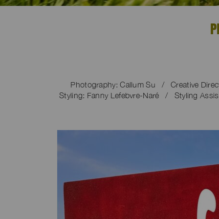
P
Photography: Callum Su / Creative Dire
Styling: Fanny Lefebvre-Naré / Styling Assis