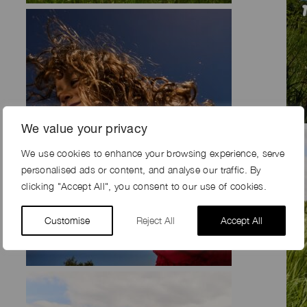
We value your privacy
We use cookies to enhance your browsing experience, serve
personalised ads or content, and analyse our traffic. By
clicking "Accept All", you consent to our use of cookies.
Customise
Reject All
Accept All