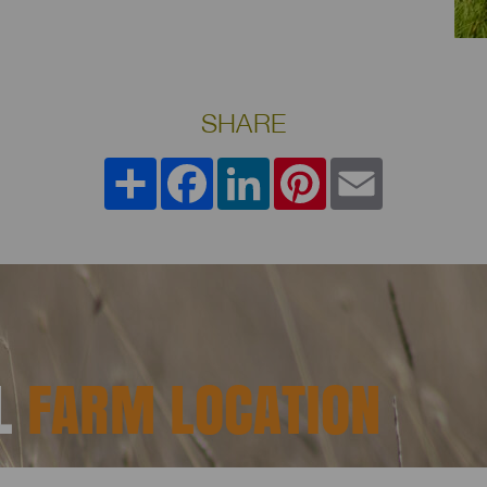
SHARE
Share
Facebook
LinkedIn
Pinterest
Email
AL
FARM LOCATION