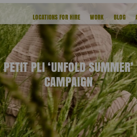
LOCATIONS FOR HIRE
WORK
BLOG
PETIT PLI ‘UNFOLD SUMMER’
CAMPAIGN