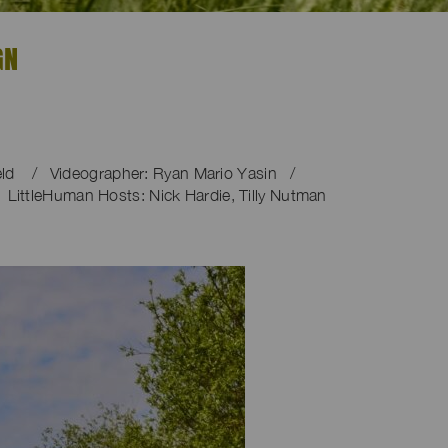
GN
ield / Videographer: Ryan Mario Yasin /
 LittleHuman Hosts: Nick Hardie, Tilly Nutman