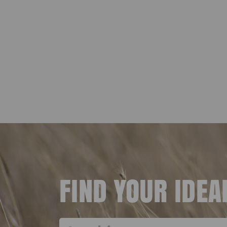
FIND YOUR IDE