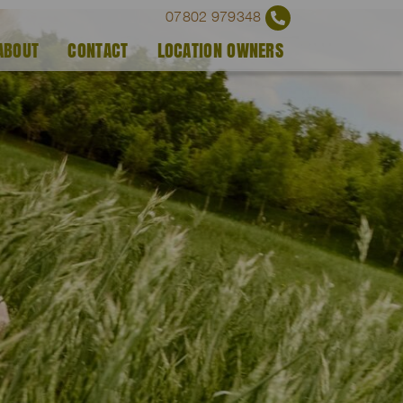
07802 979348
ABOUT
CONTACT
LOCATION OWNERS