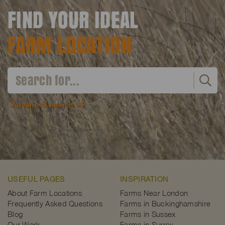
FIND YOUR IDEAL
FARM LOCATION
Advanced search
USEFUL PAGES
INSPIRATION
About Farm Locations
Farms Near London
Frequently Asked Questions
Farms in Buckinghamshire
Blog
Farms in Sussex
Our Work
Farms in Surrey