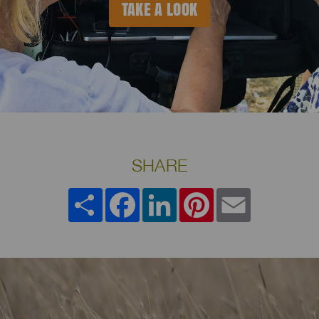
TAKE A LOOK
SHARE
Share
Facebook
LinkedIn
Pinterest
Email