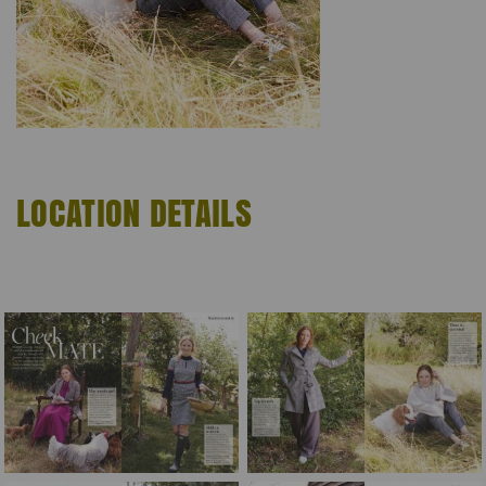
LOCATION DETAILS