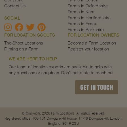
Contact Us
Farms in Oxfordshire
Farms in Kent
Farms in Hertfordshire
SOCIAL
Farms in Essex
Farms in Berkshire
FOR LOCATION SCOUTS
FOR LOCATION OWNERS
The Shoot Locations
Become a Farm Location
Filming on a Farm
Register your location
WE ARE HERE TO HELP
Our team of location experts are available to help with
any questions or enquiries. Don't hesistate to reach out
GET IN TOUCH
© Copyright 2026 Farm Locations. All rights reserved.
Registered office: 106-107 Dowgate Hill House, 14-16 Dowgate Hill, London,
England, EC4R 2SU