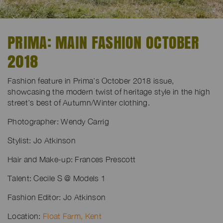
PRIMA: MAIN FASHION OCTOBER
2018
Fashion feature in Prima’s October 2018 issue,
showcasing the modern twist of heritage style in the high
street’s best of Autumn/Winter clothing.
Photographer: Wendy Carrig
Stylist: Jo Atkinson
Hair and Make-up: Frances Prescott
Talent: Cecile S @ Models 1
Fashion Editor: Jo Atkinson
Location:
Float Farm, Kent