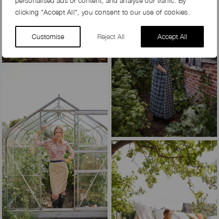
personalised ads or content, and analyse our traffic. By
clicking "Accept All", you consent to our use of cookies.
Customise
Reject All
Accept All