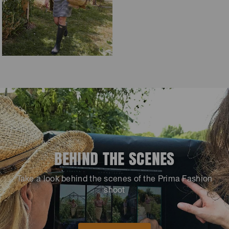
BEHIND THE SCENES
Take a look behind the scenes of the Prima Fashion
shoot