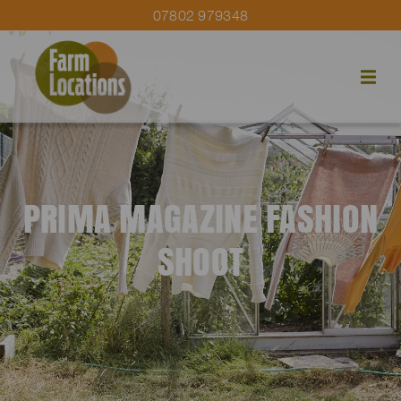
07802 979348
PRIMA MAGAZINE FASHION
SHOOT