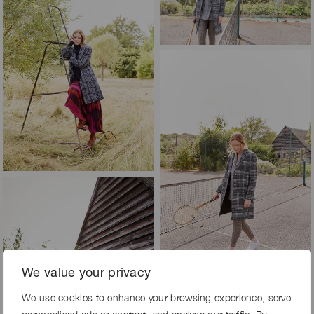
We value your privacy
We use cookies to enhance your browsing experience, serve