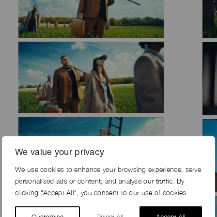
We value your privacy
We use cookies to enhance your browsing experience, serve
personalised ads or content, and analyse our traffic. By
clicking "Accept All", you consent to our use of cookies.
Customise
Reject All
Accept All