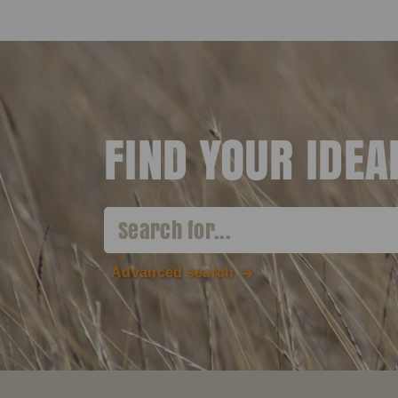
FIND YOUR IDE
Advanced search