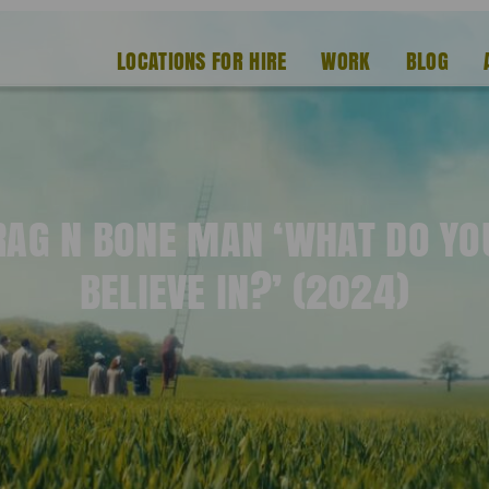
LOCATIONS FOR HIRE
WORK
BLOG
RAG N BONE MAN ‘WHAT DO YO
BELIEVE IN?’ (2024)