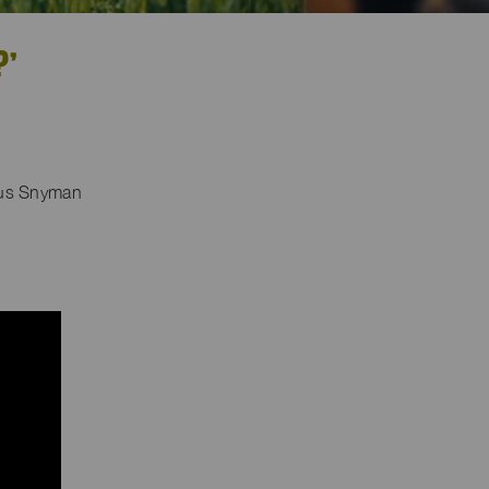
?’
eus Snyman