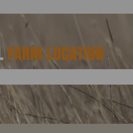
AL
FARM LOCATION