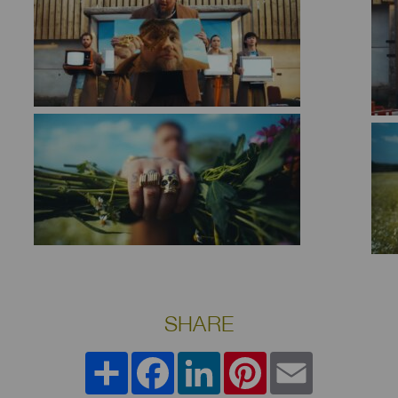
SHARE
Share
Facebook
LinkedIn
Pinterest
Email