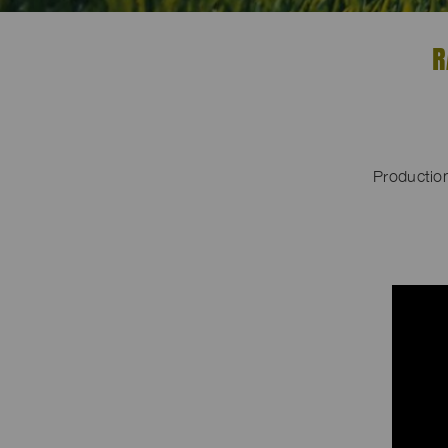
R
Productio