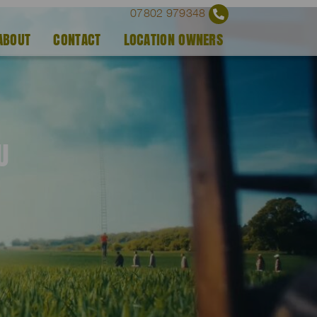
07802 979348
ABOUT
CONTACT
LOCATION OWNERS
U