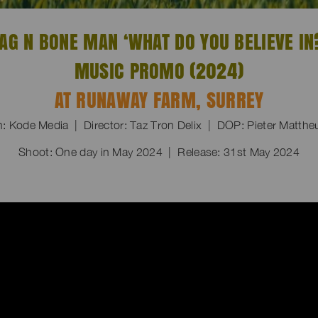
AG N BONE MAN ‘WHAT DO YOU BELIEVE IN
MUSIC PROMO (2024)
AT RUNAWAY FARM, SURREY
n: Kode Media | Director: Taz Tron Delix | DOP: Pieter Matth
Shoot: One day in May 2024 | Release: 31st May 2024