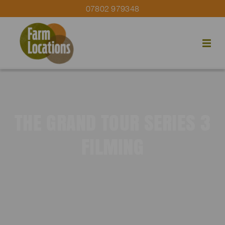
07802 979348
THE GRAND TOUR SERIES 3
FILMING