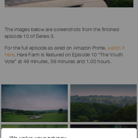
The images below are screenshots from the finished
episode 10 of Series 3.
For the full episode as aired on Amazon Prime,
watch it
here
. Hare Farm is featured on Episode 10 “The Youth
Vote” at 49 minutes, 56 minutes and 1.00 hours.