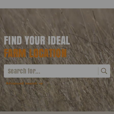
FIND YOUR IDEAL
FARM LOCATION
Advanced search