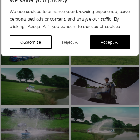
We value your privacy
We use cookies to enhance your browsing experience, serve
personalised ads or content, and analyse our traffic. By
clicking "Accept All", you consent to our use of cookies.
Customise
Reject All
Accept All