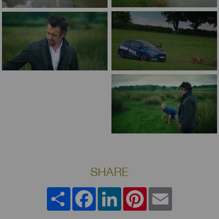
SHARE
Share
Facebook
LinkedIn
Pinterest
Email