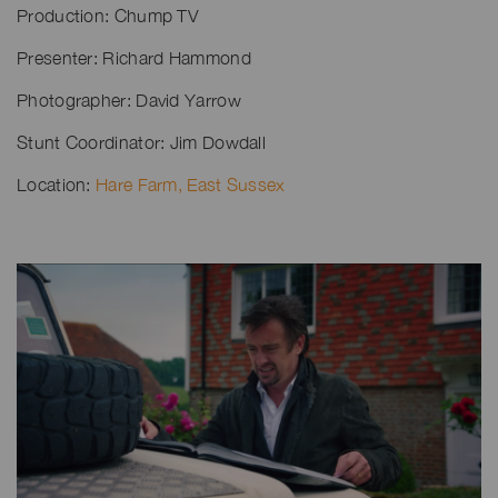
Production: Chump TV
Presenter: Richard Hammond
Photographer: David Yarrow
Stunt Coordinator: Jim Dowdall
Location:
Hare Farm, East Sussex