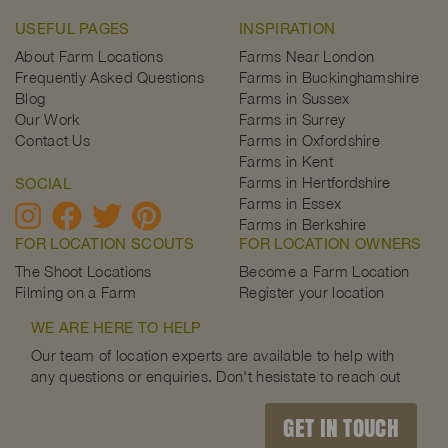
USEFUL PAGES
INSPIRATION
About Farm Locations
Farms Near London
Frequently Asked Questions
Farms in Buckinghamshire
Blog
Farms in Sussex
Our Work
Farms in Surrey
Contact Us
Farms in Oxfordshire
Farms in Kent
Farms in Hertfordshire
SOCIAL
Farms in Essex
Farms in Berkshire
FOR LOCATION SCOUTS
FOR LOCATION OWNERS
The Shoot Locations
Become a Farm Location
Filming on a Farm
Register your location
WE ARE HERE TO HELP
Our team of location experts are available to help with
any questions or enquiries. Don't hesistate to reach out
GET IN TOUCH