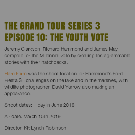
THE GRAND TOUR SERIES 3
EPISODE 10: THE YOUTH VOTE
Jeremy Clarkson, Richard Hammond and James May
compete for the Millennial vote by creating Instagrammable
stories with their hatchbacks.
Hare Farm
was the shoot location for Hammond’s Ford
Fiesta ST challenges on the lake and in the marshes, with
wildlife photographer David Yarrow also making an
appearance.
Shoot dates: 1 day in June 2018
Air date: March 15th 2019
Director: Kit Lynch Robinson