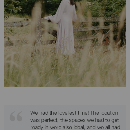
We had the loveliest time! The location
was perfect, the spaces we had to get
ready in were also ideal, and we all had