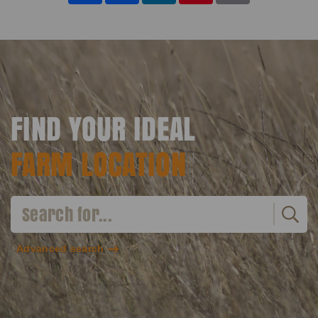
FIND YOUR IDEAL
FARM LOCATION
Advanced search