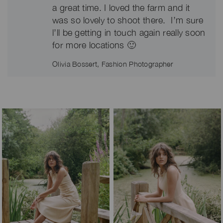
a great time. I loved the farm and it
was so lovely to shoot there. I’m sure
l’ll be getting in touch again really soon
for more locations 🙂
Olivia Bossert, Fashion Photographer