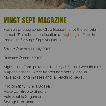
VINGT SEPT MAGAZINE
Fashion photographer, Olivia Bossert, shot the editorial
named ‘Bathsheba’ on location at
Nightingale Farm
in
Berkshire for Vingt Sept Magazine.
Shoot: One day in July 2022.
Release: October 2022
Nightingale Farm provided diversity at its best with its multi
purpose spaces, water fronted hotspots, glorious
haystacks, long grasses and far reaching views.
Photography : Olivia Bossert
Make Up: Brooke Simons
Hair: Sophie Sugarman
Styling: Ruta Jane