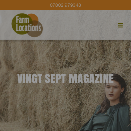
07802 979348
VINGT SEPT MAGAZINE