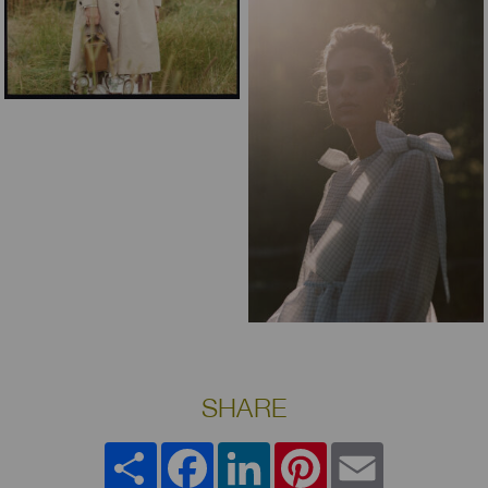
SHARE
Share
Facebook
LinkedIn
Pinterest
Email