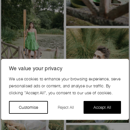
We value your privacy
We use cookies to enhance your browsing experience, serve
personalised ads or content, and analyse our traffic. By
clicking "Accept All", you consent to our use of cookies.
Customise
Reject All
Accept All