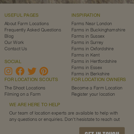
USEFUL PAGES
INSPIRATION
About Farm Locations
Farms Near London
Frequently Asked Questions
Farms in Buckinghamshire
Blog
Farms in Sussex
Our Work
Farms in Surrey
Contact Us
Farms in Oxfordshire
Farms in Kent
Farms in Hertfordshire
SOCIAL
Farms in Essex
Farms in Berkshire
FOR LOCATION SCOUTS
FOR LOCATION OWNERS
The Shoot Locations
Become a Farm Location
Filming on a Farm
Register your location
WE ARE HERE TO HELP
Our team of location experts are available to help with
any questions or enquiries. Don't hesistate to reach out