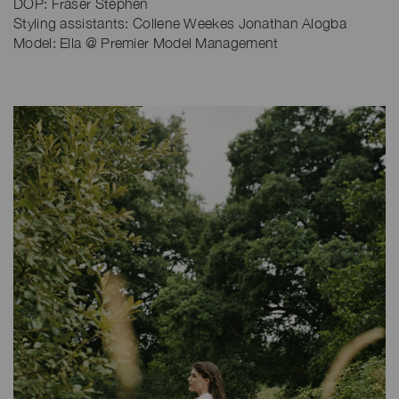
DOP: Fraser Stephen
Styling assistants: Collene Weekes Jonathan Alogba
Model: Ella @ Premier Model Management