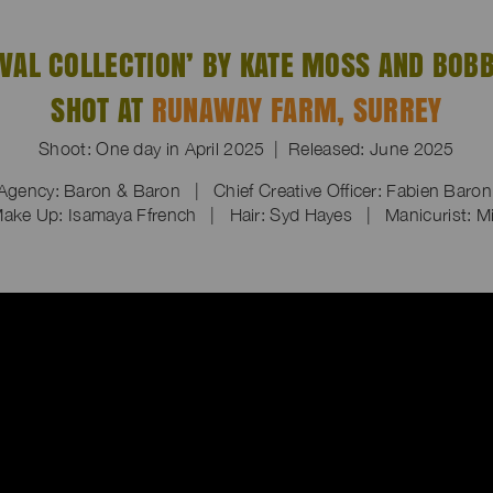
IVAL COLLECTION’ BY KATE MOSS AND BOBB
SHOT AT
RUNAWAY FARM, SURREY
Shoot: One day in April 2025 | Released: June 2025
Agency: Baron & Baron | Chief Creative Officer: Fabien Baro
ake Up: Isamaya Ffrench | Hair: Syd Hayes | Manicurist: Mi