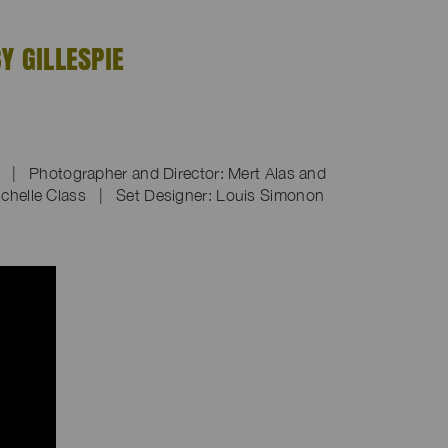
Y GILLESPIE
n | Photographer and Director: Mert Alas and
chelle Class | Set Designer: Louis Simonon