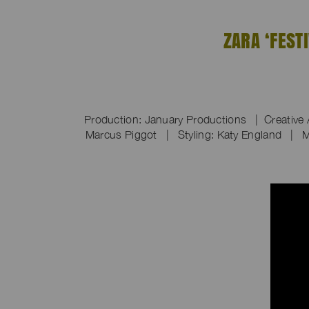
ZARA ‘FEST
Production: January Productions | Creative 
Marcus Piggot | Styling: Katy England | M