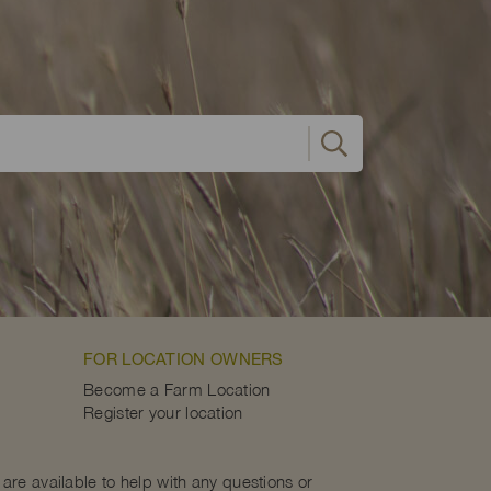
FOR LOCATION OWNERS
Become a Farm Location
Register your location
are available to help with any questions or