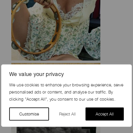
We value your privacy
We use cookies to enhance your browsing experience, serve
personalised ads or content, and analyse our traffic. By
clicking "Accept All", you consent to our use of cookies.
Customise
Reject All
Accept All