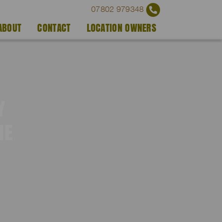
07802 979348
ABOUT
CONTACT
LOCATION OWNERS
Y
IE