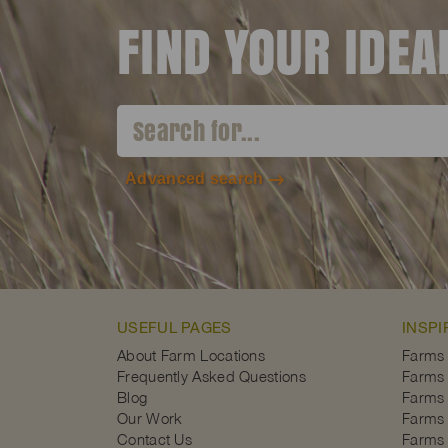
FIND YOUR IDE
Advanced search
USEFUL PAGES
INSPI
About Farm Locations
Farms
Frequently Asked Questions
Farms 
Blog
Farms 
Our Work
Farms 
Contact Us
Farms 