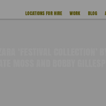
LOCATIONS FOR HIRE
WORK
BLOG
ZARA ‘FESTIVAL COLLECTION’ B
ATE MOSS AND BOBBY GILLESP