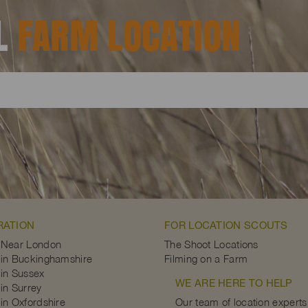
AL
FARM LOCATION
RATION
FOR LOCATION SCOUTS
 Near London
The Shoot Locations
in Buckinghamshire
Filming on a Farm
in Sussex
WE ARE HERE TO HELP
in Surrey
in Oxfordshire
Our team of location experts 