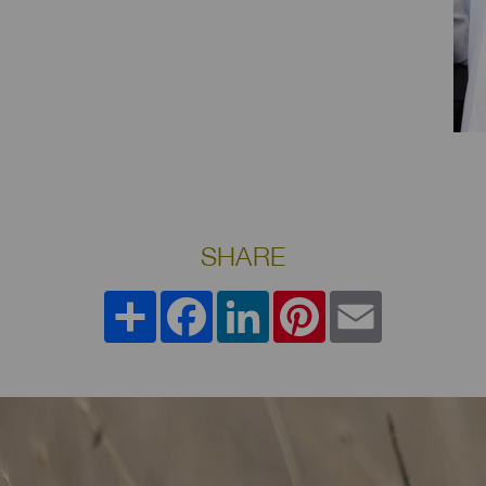
SHARE
Share
Facebook
LinkedIn
Pinterest
Email