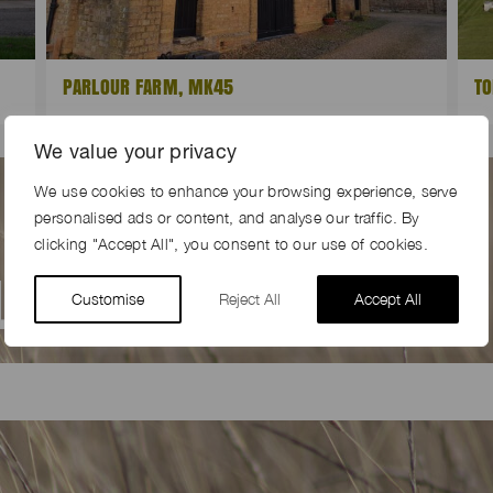
PARLOUR FARM, MK45
TO
We value your privacy
We use cookies to enhance your browsing experience, serve
personalised ads or content, and analyse our traffic. By
clicking "Accept All", you consent to our use of cookies.
AL
FARM LOCATION
Customise
Reject All
Accept All