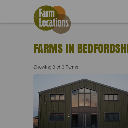
FARMS IN BEDFORDSH
Showing
3
of 3 Farms