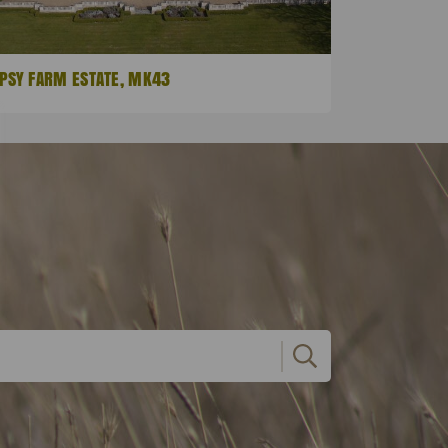
PSY FARM ESTATE, MK43