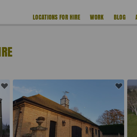
LOCATIONS FOR HIRE
WORK
BLOG
IRE