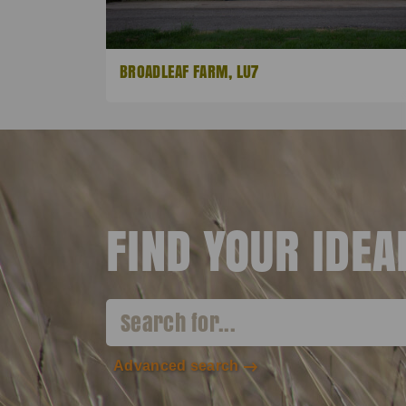
BROADLEAF FARM, LU7
FIND YOUR IDE
Advanced search