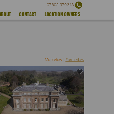
07802 979348
ABOUT
CONTACT
LOCATION OWNERS
Map View
|
Farm View