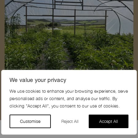
C
CREEK VIEW FARM, PL28
We value your privacy
We use cookies to enhance your browsing experience, serve
personalised ads or content, and analyse our traffic. By
clicking "Accept All", you consent to our use of cookies.
Customise
Reject All
Accept All