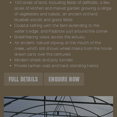
100 acres of land, including fields of daffodils, a few
acres of kitchen and market garden growing a range
of vegetables and salads, an ancient orchard,
bluebell woods and grass fields.
Coastal setting with the farm extending to the
water’s edge, and Padstow just around the corner
Breathtaking views across the estuary
An ancient, natural slipway at the mouth of the
creek, which still shows wheel marks from the horse-
drawn carts over the centuries
Modern sheds and poly tunnels
Private tarmac road and hard-standing tracks
FULL DETAILS
ENQUIRE NOW