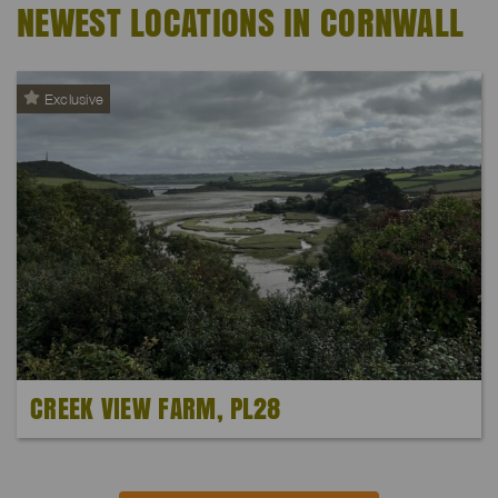
NEWEST LOCATIONS IN CORNWALL
Exclusive
CREEK VIEW FARM, PL28