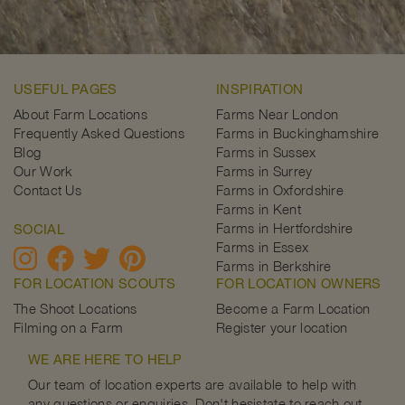
USEFUL PAGES
INSPIRATION
About Farm Locations
Farms Near London
Frequently Asked Questions
Farms in Buckinghamshire
Blog
Farms in Sussex
Our Work
Farms in Surrey
Contact Us
Farms in Oxfordshire
Farms in Kent
Farms in Hertfordshire
SOCIAL
Farms in Essex
Farms in Berkshire
FOR LOCATION SCOUTS
FOR LOCATION OWNERS
The Shoot Locations
Become a Farm Location
Filming on a Farm
Register your location
WE ARE HERE TO HELP
Our team of location experts are available to help with
any questions or enquiries. Don't hesistate to reach out