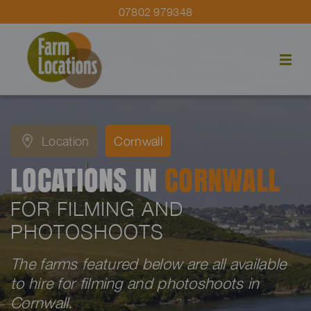
07802 979348
Location
Cornwall
LOCATIONS IN
CORNWALL
FOR FILMING AND
PHOTOSHOOTS
The farms featured below are all available
to hire for filming and photoshoots in
Cornwall.