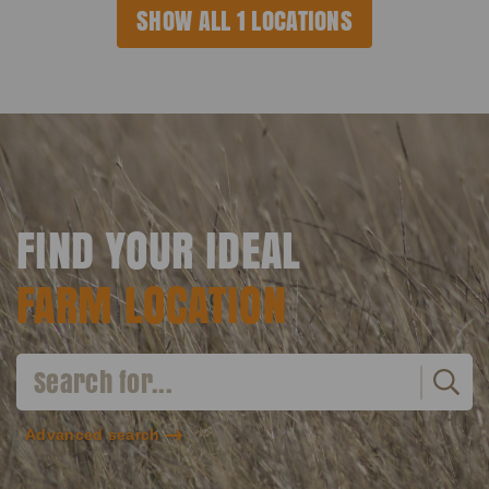
SHOW ALL 1 LOCATIONS
FIND YOUR IDEAL
FARM LOCATION
Advanced search