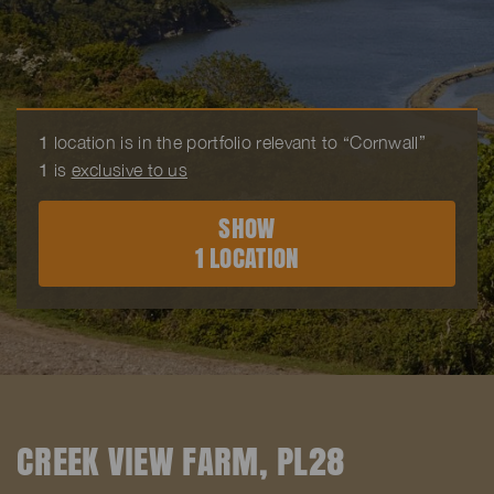
1
location is in the portfolio relevant to “Cornwall”
1
is
exclusive to us
SHOW
1 LOCATION
CREEK VIEW FARM, PL28