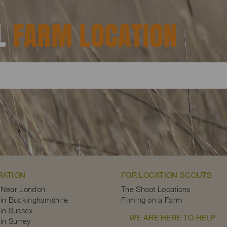
AL
FARM LOCATION
RATION
FOR LOCATION SCOUTS
 Near London
The Shoot Locations
in Buckinghamshire
Filming on a Farm
in Sussex
WE ARE HERE TO HELP
in Surrey