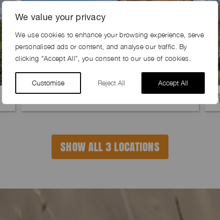
We value your privacy
We use cookies to enhance your browsing experience, serve
personalised ads or content, and analyse our traffic. By
clicking "Accept All", you consent to our use of cookies.
Customise
Reject All
Accept All
QUILL FARM, TN25
W
SHOW ALL 3 LOCATIONS