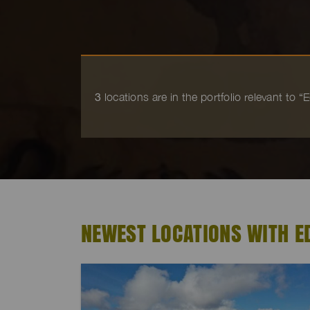
3
locations are in the portfolio relevant to 
NEWEST LOCATIONS WITH 