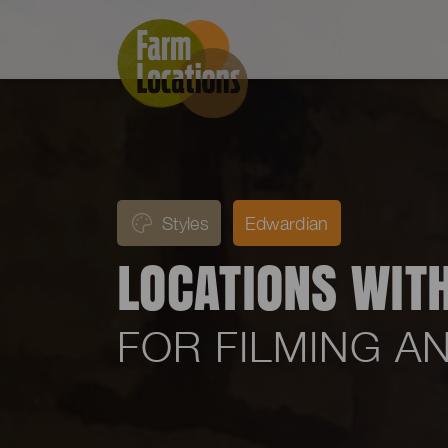
Styles
Edwardian
LOCATIONS WIT
FOR FILMING 