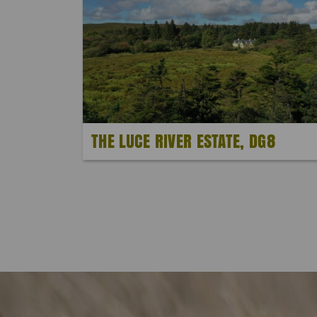
THE LUCE RIVER ESTATE, DG8