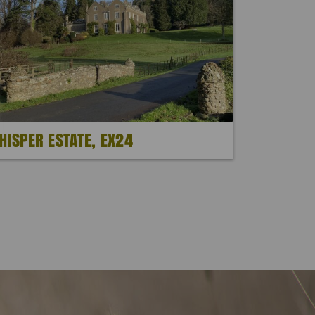
HISPER ESTATE, EX24