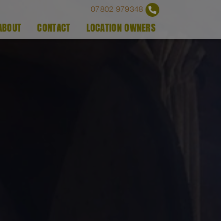
07802 979348
ABOUT
CONTACT
LOCATION OWNERS