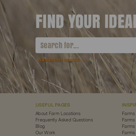
FIND YOUR IDE
Advanced search
USEFUL PAGES
INSPI
About Farm Locations
Farms
Frequently Asked Questions
Farms 
Blog
Farms 
Our Work
Farms 