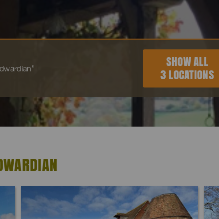
SHOW ALL
“Edwardian”
3 LOCATIONS
EDWARDIAN