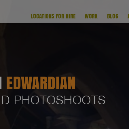
LOCATIONS FOR HIRE
WORK
BLOG
H
EDWARDIAN
AND PHOTOSHOOTS