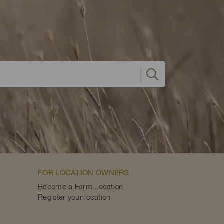
FOR LOCATION OWNERS
Become a Farm Location
Register your location