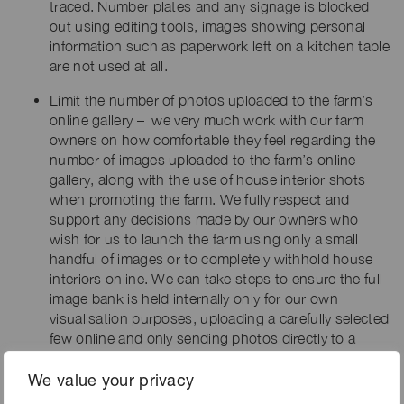
traced. Number plates and any signage is blocked
out using editing tools, images showing personal
information such as paperwork left on a kitchen table
are not used at all.
Limit the number of photos uploaded to the farm’s
online gallery – we very much work with our farm
owners on how comfortable they feel regarding the
number of images uploaded to the farm’s online
gallery, along with the use of house interior shots
when promoting the farm. We fully respect and
support any decisions made by our owners who
wish for us to launch the farm using only a small
handful of images or to completely withhold house
interiors online. We can take steps to ensure the full
image bank is held internally only for our own
visualisation purposes, uploading a carefully selected
few online and only sending photos directly to a
client when specific interest in the farm has been
shown.
We value your privacy