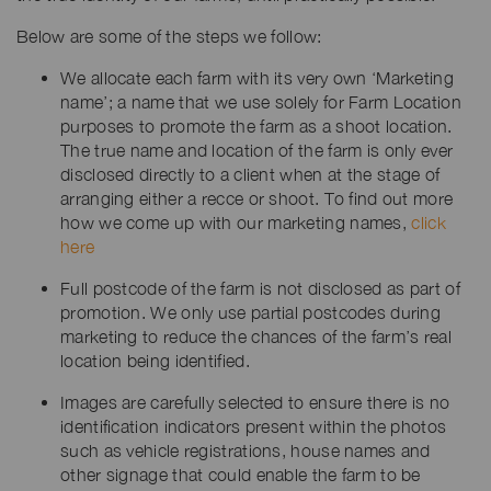
Below are some of the steps we follow:
We allocate each farm with its very own ‘Marketing
name’; a name that we use solely for Farm Location
purposes to promote the farm as a shoot location.
The true name and location of the farm is only ever
disclosed directly to a client when at the stage of
arranging either a recce or shoot. To find out more
how we come up with our marketing names,
click
here
Full postcode of the farm is not disclosed as part of
promotion. We only use partial postcodes during
marketing to reduce the chances of the farm’s real
location being identified.
Images are carefully selected to ensure there is no
identification indicators present within the photos
such as vehicle registrations, house names and
other signage that could enable the farm to be