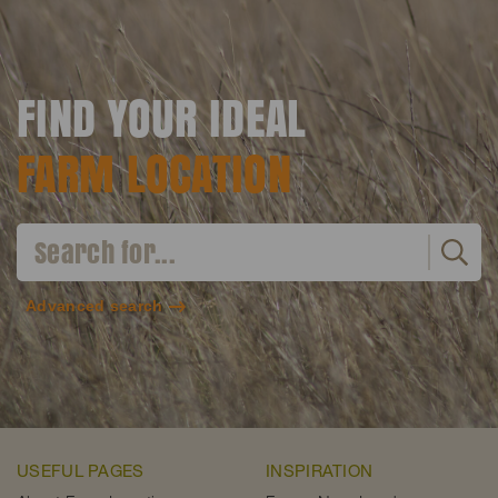
FIND YOUR IDEAL
FARM LOCATION
Advanced search
USEFUL PAGES
INSPIRATION