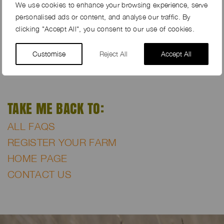
We try to avoid featuring any images of high valuable
We use cookies to enhance your browsing experience, serve
interiors within the farm galleries.
personalised ads or content, and analyse our traffic. By
clicking "Accept All", you consent to our use of cookies.
We do not upload any photographs to our online
farm galleries featuring children, even if they are very
Customise
Reject All
Accept All
much in the background.
TAKE ME BACK TO:
ALL FAQS
REGISTER YOUR FARM
HOME PAGE
CONTACT US