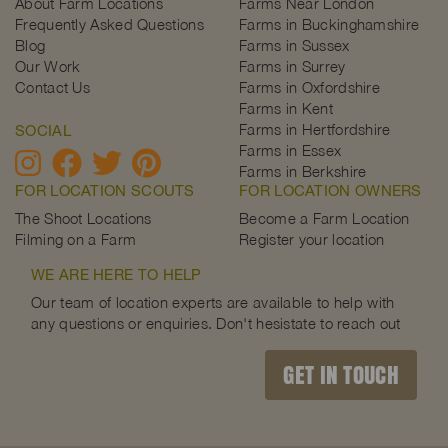
About Farm Locations
Farms Near London
Frequently Asked Questions
Farms in Buckinghamshire
Blog
Farms in Sussex
Our Work
Farms in Surrey
Contact Us
Farms in Oxfordshire
Farms in Kent
Farms in Hertfordshire
SOCIAL
Farms in Essex
Farms in Berkshire
FOR LOCATION SCOUTS
FOR LOCATION OWNERS
The Shoot Locations
Become a Farm Location
Filming on a Farm
Register your location
WE ARE HERE TO HELP
Our team of location experts are available to help with
any questions or enquiries. Don't hesistate to reach out
GET IN TOUCH