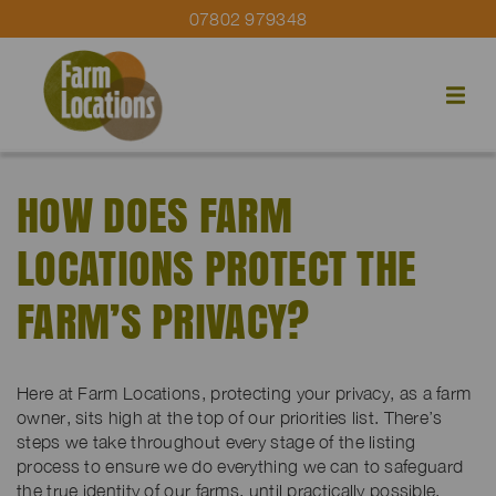
07802 979348
HOW DOES FARM
LOCATIONS PROTECT THE
FARM’S PRIVACY?
Here at Farm Locations, protecting your privacy, as a farm
owner, sits high at the top of our priorities list. There’s
steps we take throughout every stage of the listing
process to ensure we do everything we can to safeguard
the true identity of our farms, until practically possible.