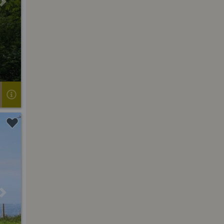
Next
Next