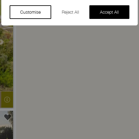
Customise
Reject All
Accept All
Next