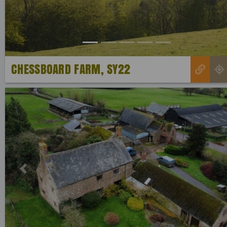
CHESSBOARD FARM, SY22
Previous