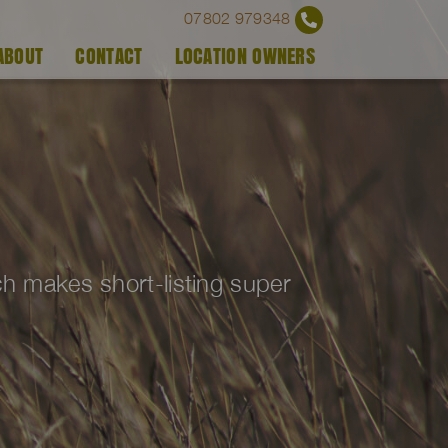
07802 979348
ABOUT
CONTACT
LOCATION OWNERS
ich makes short-listing super