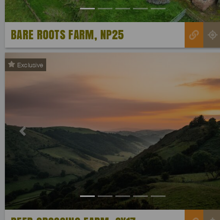
BARE ROOTS FARM, NP25
Exclusive
Previous