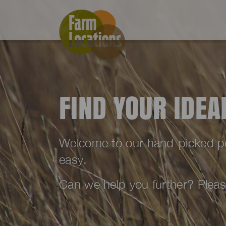
FIND YOUR IDE
Welcome to our hand-picked port
easy.
Can we help you further? Plea