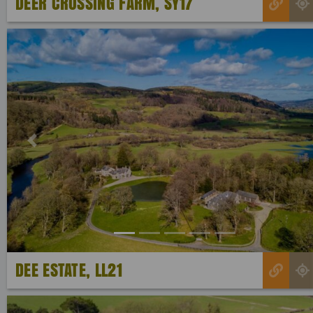
DEER CROSSING FARM, SY17
Previous
DEE ESTATE, LL21