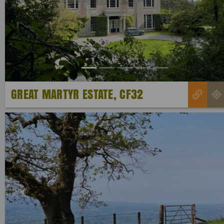
Previous
GREAT MARTYR ESTATE, CF32
Previous