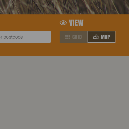
VIEW
GRID
MAP