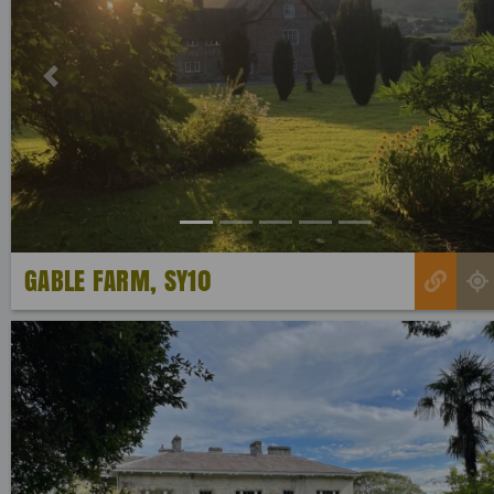
Previous
GABLE FARM, SY10