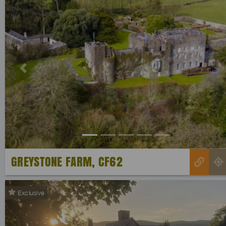
Previous
GREYSTONE FARM, CF62
Exclusive