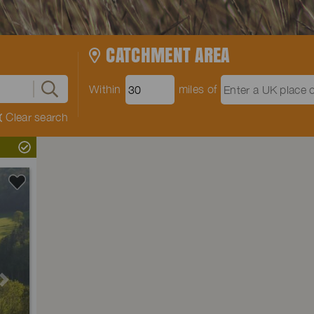
CATCHMENT AREA
Within
miles of
Clear search
Next