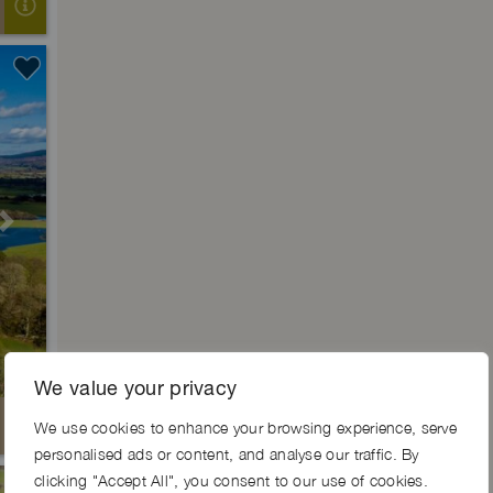
Next
We value your privacy
We use cookies to enhance your browsing experience, serve
personalised ads or content, and analyse our traffic. By
clicking "Accept All", you consent to our use of cookies.