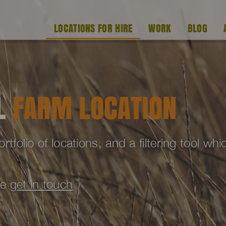
LOCATIONS FOR HIRE
WORK
BLOG
AL
FARM LOCATION
folio of locations, and a filtering tool wh
se
get in touch