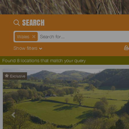
SEARCH
Wales
Show
filters
Found 8 locations that match your query
Exclusive
Previous