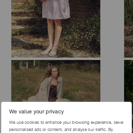
We value your privacy
We use cookies to enhance your browsing experience, serve
personalised ads or content, and analyse our traffic. By