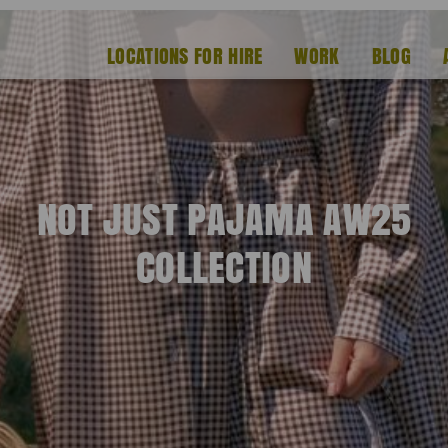
LOCATIONS FOR HIRE
WORK
BLOG
NOT JUST PAJAMA AW25
COLLECTION