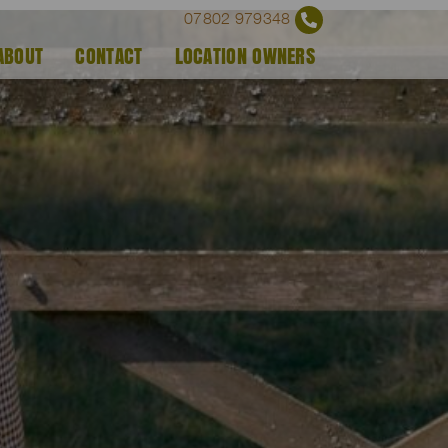
07802 979348
ABOUT
CONTACT
LOCATION OWNERS