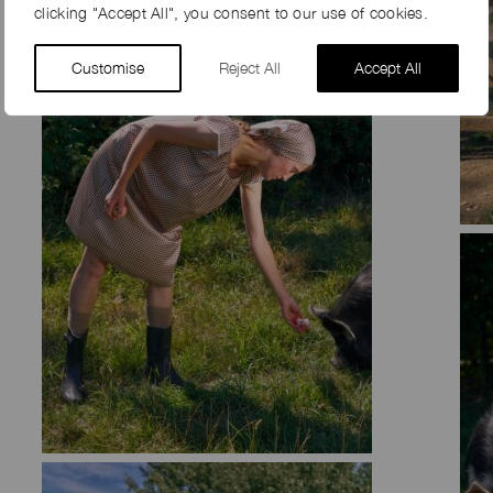
clicking "Accept All", you consent to our use of cookies.
Customise
Reject All
Accept All