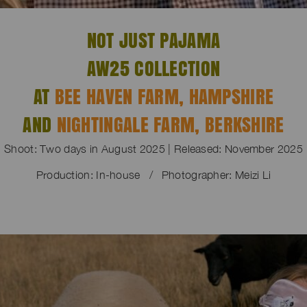
NOT JUST PAJAMA
AW25 COLLECTION
AT
BEE HAVEN FARM, HAMPSHIRE
AND
NIGHTINGALE FARM, BERKSHIRE
Shoot: Two days in August 2025 | Released: November 2025
Production: In-house / Photographer: Meizi Li