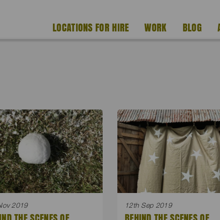
LOCATIONS FOR HIRE
WORK
BLOG
Nov 2019
12th Sep 2019
IND THE SCENES OF
BEHIND THE SCENES OF