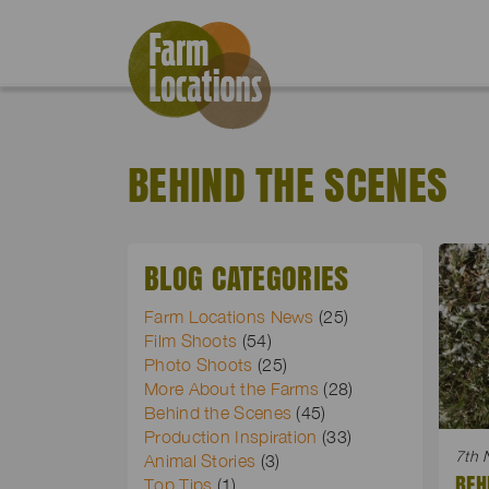
BEHIND THE SCENES
BLOG CATEGORIES
Farm Locations News
(25)
Film Shoots
(54)
Photo Shoots
(25)
More About the Farms
(28)
Behind the Scenes
(45)
Production Inspiration
(33)
7th 
Animal Stories
(3)
BEH
Top Tips
(1)