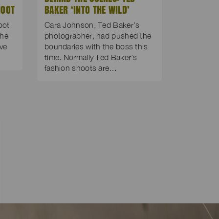
HOOT
BAKER ‘INTO THE WILD’
oot
Cara Johnson, Ted Baker’s
the
photographer, had pushed the
’ve
boundaries with the boss this
time. Normally Ted Baker’s
fashion shoots are…