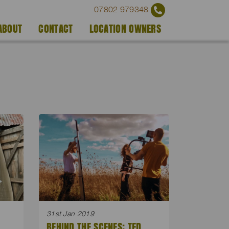
07802 979348
ABOUT
CONTACT
LOCATION OWNERS
31st Jan 2019
BEHIND THE SCENES: TED