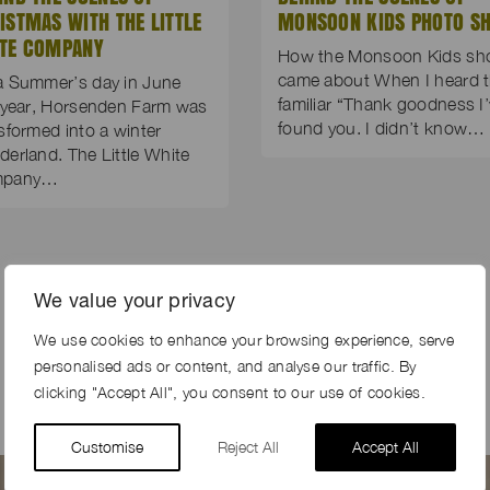
ISTMAS WITH THE LITTLE
MONSOON KIDS PHOTO S
TE COMPANY
How the Monsoon Kids sh
came about When I heard 
a Summer’s day in June
familiar “Thank goodness I
 year, Horsenden Farm was
found you. I didn’t know…
sformed into a winter
erland. The Little White
mpany…
We value your privacy
We use cookies to enhance your browsing experience, serve
personalised ads or content, and analyse our traffic. By
clicking "Accept All", you consent to our use of cookies.
Customise
Reject All
Accept All