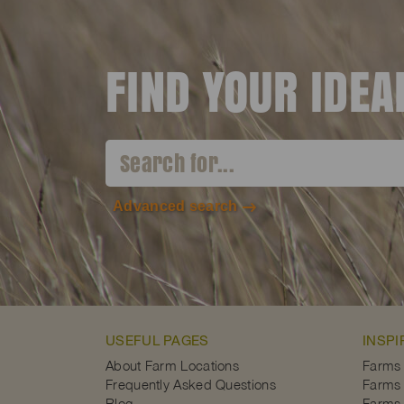
FIND YOUR IDE
Advanced search
USEFUL PAGES
INSPI
About Farm Locations
Farms
Frequently Asked Questions
Farms 
Blog
Farms 