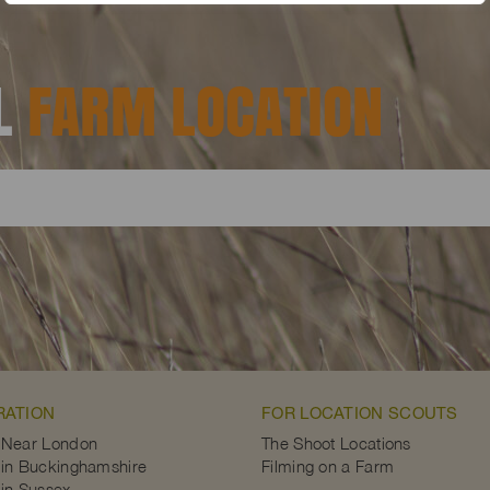
AL
FARM LOCATION
RATION
FOR LOCATION SCOUTS
 Near London
The Shoot Locations
in Buckinghamshire
Filming on a Farm
in Sussex