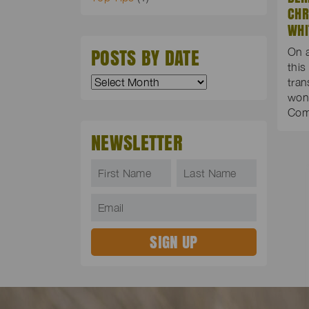
CHR
WHI
POSTS BY DATE
On 
this
tran
wond
Co
NEWSLETTER