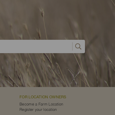
FOR LOCATION OWNERS
Become a Farm Location
Register your location