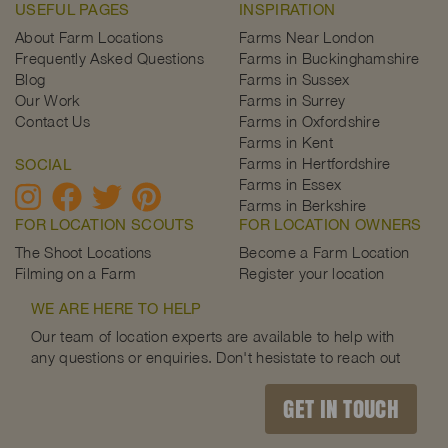
USEFUL PAGES
INSPIRATION
About Farm Locations
Farms Near London
Frequently Asked Questions
Farms in Buckinghamshire
Blog
Farms in Sussex
Our Work
Farms in Surrey
Contact Us
Farms in Oxfordshire
Farms in Kent
Farms in Hertfordshire
SOCIAL
Farms in Essex
Farms in Berkshire
FOR LOCATION SCOUTS
FOR LOCATION OWNERS
The Shoot Locations
Become a Farm Location
Filming on a Farm
Register your location
WE ARE HERE TO HELP
Our team of location experts are available to help with
any questions or enquiries. Don't hesistate to reach out
GET IN TOUCH