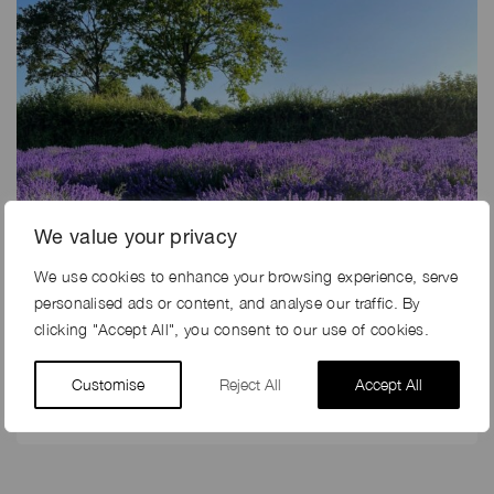
We value your privacy
We use cookies to enhance your browsing experience, serve
personalised ads or content, and analyse our traffic. By
27th May 2024
clicking "Accept All", you consent to our use of cookies.
5 REASONS TO SHOOT ON A FARM IN THE SUMMER
Customise
Reject All
Accept All
At Farm Locations, you are talking to the experts in
farms and farming, and so we can help you with…