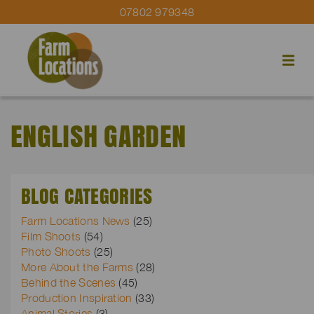
07802 979348
ENGLISH GARDEN
BLOG CATEGORIES
Farm Locations News
(25)
Film Shoots
(54)
Photo Shoots
(25)
More About the Farms
(28)
Behind the Scenes
(45)
Production Inspiration
(33)
Animal Stories
(3)