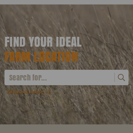
FIND YOUR IDEAL
FARM LOCATION
Advanced search