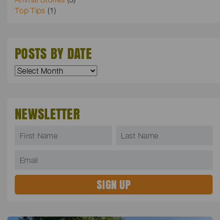
Top Tips
(1)
POSTS BY DATE
NEWSLETTER