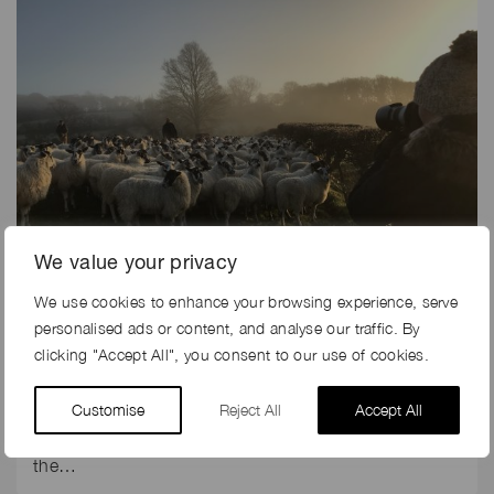
We value your privacy
We use cookies to enhance your browsing experience, serve
19th Dec 2018
personalised ads or content, and analyse our traffic. By
CARHARTT CHOOSE REAL FARMERS AS MODELS FOR
clicking "Accept All", you consent to our use of cookies.
LATEST PHOTOSHOOT
Customise
Reject All
Accept All
Carhartt is a brand which puts farming at the core.
After all, this American brand of workwear has been
the…