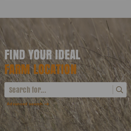
FIND YOUR IDEAL
FARM LOCATION
Advanced search