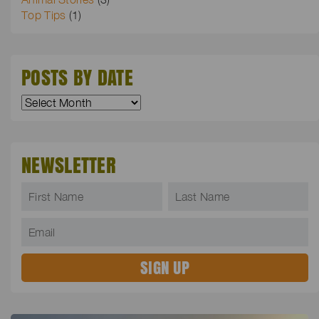
Top Tips
(1)
POSTS BY DATE
NEWSLETTER