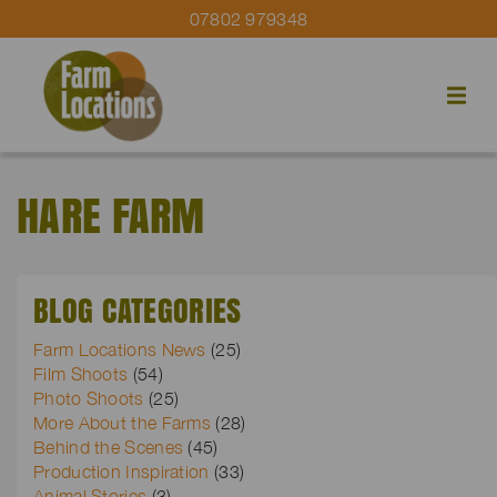
07802 979348
HARE FARM
BLOG CATEGORIES
Farm Locations News
(25)
Film Shoots
(54)
Photo Shoots
(25)
More About the Farms
(28)
Behind the Scenes
(45)
Production Inspiration
(33)
Animal Stories
(3)