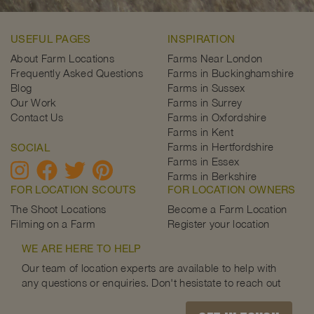
USEFUL PAGES
INSPIRATION
About Farm Locations
Farms Near London
Frequently Asked Questions
Farms in Buckinghamshire
Blog
Farms in Sussex
Our Work
Farms in Surrey
Contact Us
Farms in Oxfordshire
Farms in Kent
Farms in Hertfordshire
SOCIAL
Farms in Essex
Farms in Berkshire
FOR LOCATION SCOUTS
FOR LOCATION OWNERS
The Shoot Locations
Become a Farm Location
Filming on a Farm
Register your location
WE ARE HERE TO HELP
Our team of location experts are available to help with
any questions or enquiries. Don't hesistate to reach out