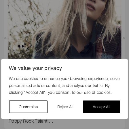
We value your privacy
We use cookies to enhance your browsing experience, serve
29th Apr 2018
personalised ads or content, and analyse our traffic. By
HARRODS MAGAZINE EDITORIAL SHOOT
clicking "Accept All", you consent to our use of cookies.
Harrods Magazine’s “Soft Touch” Editorial Shoot for
Customise
Reject All
Accept All
November 2017 issue Photographer: Sune
Czajkowski Creative Direction: Barney Pickard Stylist:
Poppy Rock Talent:…