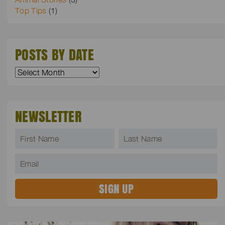
Top Tips
(1)
POSTS BY DATE
NEWSLETTER