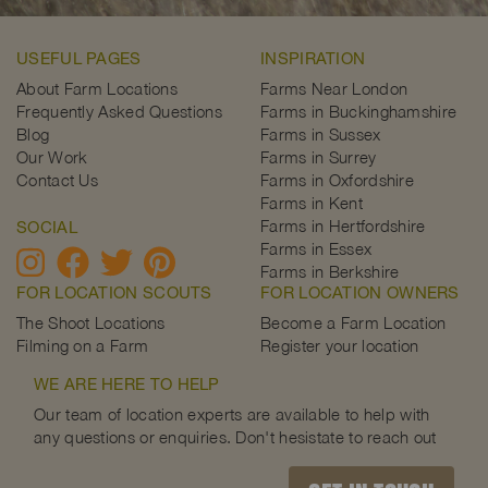
USEFUL PAGES
INSPIRATION
About Farm Locations
Farms Near London
Frequently Asked Questions
Farms in Buckinghamshire
Blog
Farms in Sussex
Our Work
Farms in Surrey
Contact Us
Farms in Oxfordshire
Farms in Kent
Farms in Hertfordshire
SOCIAL
Farms in Essex
Farms in Berkshire
FOR LOCATION SCOUTS
FOR LOCATION OWNERS
The Shoot Locations
Become a Farm Location
Filming on a Farm
Register your location
WE ARE HERE TO HELP
Our team of location experts are available to help with
any questions or enquiries. Don't hesistate to reach out