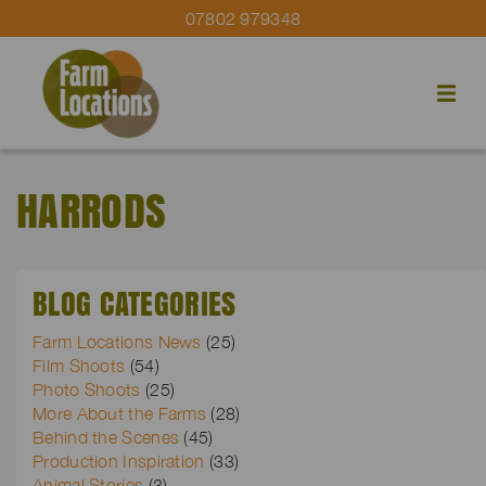
07802 979348
HARRODS
BLOG CATEGORIES
Farm Locations News
(25)
Film Shoots
(54)
Photo Shoots
(25)
More About the Farms
(28)
Behind the Scenes
(45)
Production Inspiration
(33)
Animal Stories
(3)