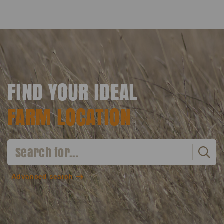
FIND YOUR IDEAL
FARM LOCATION
Advanced search