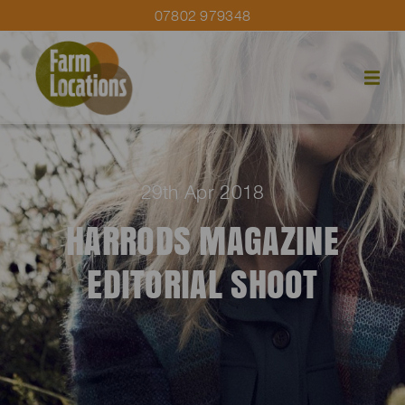
07802 979348
29th Apr 2018
HARRODS MAGAZINE
EDITORIAL SHOOT