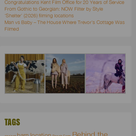
Congratulations Kent Film Office for 20 Years of Service
From Gothic to Georgian: NOW Filter by Style
‘Shelter’ (2026) filming locations
Man vs Baby – The House Where Trevor’s Cottage Was
Filmed
TAGS
Behind the
barn location
ancient
Beech Farm