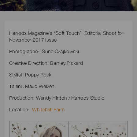
Harrods Magazine’s “Soft Touch” Editorial Shoot for
November 2017 issue
Photographer: Sune Czajkowski
Creative Direction: Barney Pickard
Stylist: Poppy Rock
Talent: Maud Welzen
Production: Wendy Hinton / Harrods Studio
Location:
Whitehall Farm