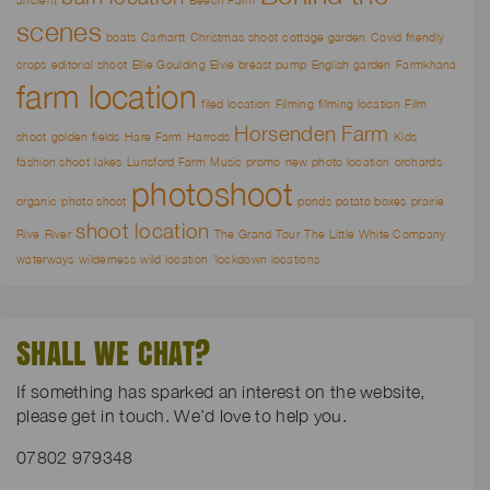
scenes
boats
Carhartt
Christmas shoot
cottage garden
Covid friendly
crops
editorial shoot
Ellie Goulding
Elvie breast pump
English garden
Farmkhana
farm location
filed location
Filming
filming location
Film
Horsenden Farm
shoot
golden fields
Hare Farm
Harrods
Kids
fashion shoot
lakes
Lunsford Farm
Music promo
new photo location
orchards
photoshoot
organic
photo shoot
ponds
potato boxes
prairie
shoot location
Rive
River
The Grand Tour
The Little White Company
waterways
wilderness
wild location
`lockdown locations
SHALL WE CHAT?
If something has sparked an interest on the website,
please get in touch. We’d love to help you.
07802 979348