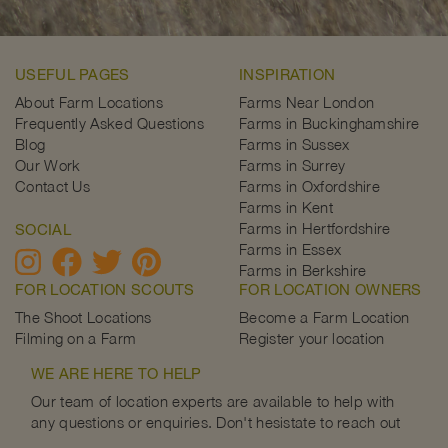
USEFUL PAGES
INSPIRATION
About Farm Locations
Farms Near London
Frequently Asked Questions
Farms in Buckinghamshire
Blog
Farms in Sussex
Our Work
Farms in Surrey
Contact Us
Farms in Oxfordshire
Farms in Kent
Farms in Hertfordshire
SOCIAL
Farms in Essex
Farms in Berkshire
FOR LOCATION SCOUTS
FOR LOCATION OWNERS
The Shoot Locations
Become a Farm Location
Filming on a Farm
Register your location
WE ARE HERE TO HELP
Our team of location experts are available to help with
any questions or enquiries. Don't hesistate to reach out