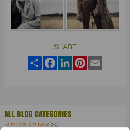
SHARE
Share
Facebook
LinkedIn
Pinterest
Email
ALL BLOG CATEGORIES
Farm Locations News
(25)