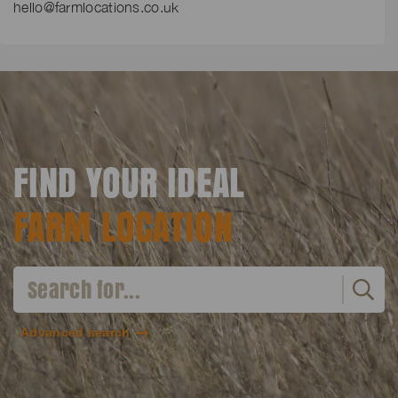
hello@farmlocations.co.uk
FIND YOUR IDEAL
FARM LOCATION
Advanced search