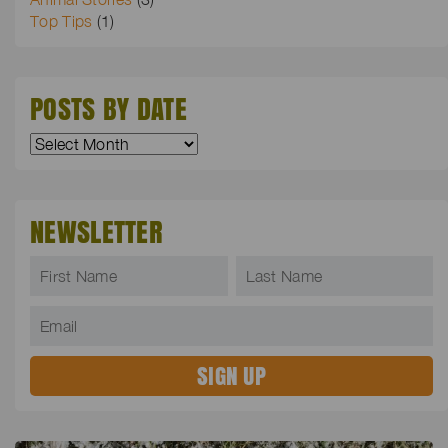
Top Tips
(1)
POSTS BY DATE
NEWSLETTER