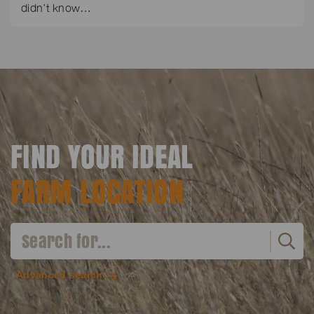
didn’t know…
FIND YOUR IDEAL
FARM LOCATION
Advanced search