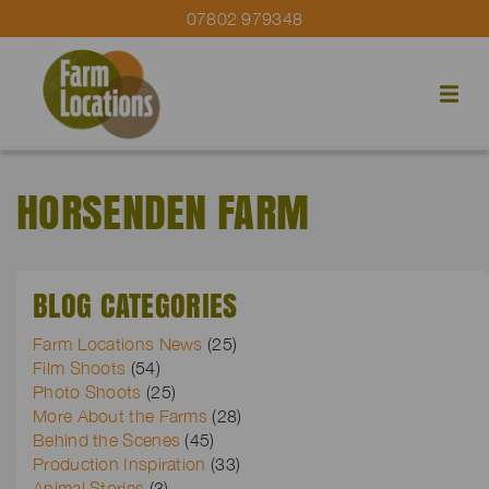
07802 979348
HORSENDEN FARM
BLOG CATEGORIES
Farm Locations News
(25)
Film Shoots
(54)
Photo Shoots
(25)
More About the Farms
(28)
Behind the Scenes
(45)
Production Inspiration
(33)
Animal Stories
(3)