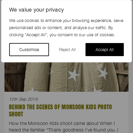
We value your privacy
We use cookies to enhance your browsing experience, serve
personalised ads or content, and analyse our traffic. By
clicking "Accept All", you consent to our use of cookies.
Customise
Reject All
Accept All
12th Sep 2019
BEHIND THE SCENES OF MONSOON KIDS PHOTO
SHOOT
How the Monsoon Kids shoot came about When I
heard the familiar “Thank goodness I’ve found you. I