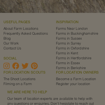
USEFUL PAGES
INSPIRATION
About Farm Locations
Farms Near London
Frequently Asked Questions
Farms in Buckinghamshire
Blog
Farms in Sussex
Our Work
Farms in Surrey
Contact Us
Farms in Oxfordshire
Farms in Kent
Farms in Hertfordshire
SOCIAL
Farms in Essex
Farms in Berkshire
FOR LOCATION SCOUTS
FOR LOCATION OWNERS
The Shoot Locations
Become a Farm Location
Filming on a Farm
Register your location
WE ARE HERE TO HELP
Our team of location experts are available to help with
any questions or enquiries. Don't hesistate to reach out