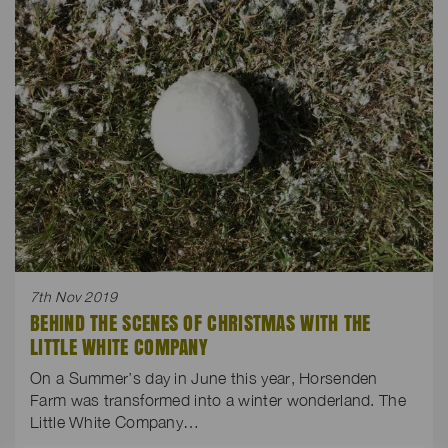
7th Nov 2019
BEHIND THE SCENES OF CHRISTMAS WITH THE
LITTLE WHITE COMPANY
On a Summer’s day in June this year, Horsenden
Farm was transformed into a winter wonderland. The
Little White Company…