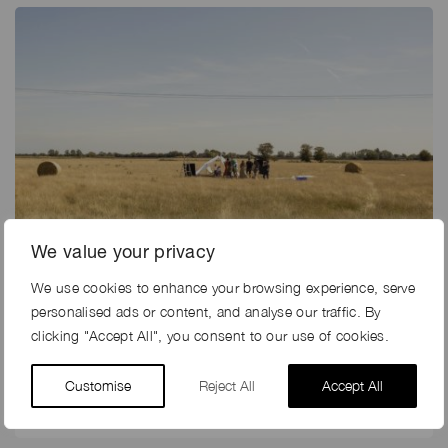
We value your privacy
We use cookies to enhance your browsing experience, serve
11th May 2020
personalised ads or content, and analyse our traffic. By
CAN I HELP YOU?
clicking "Accept All", you consent to our use of cookies.
The last few weeks have been mind-blowing, and with
Customise
Reject All
Accept All
the industry frantically sharing issues, updates and
ideas, trying to predict…