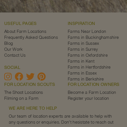
USEFUL PAGES
INSPIRATION
About Farm Locations
Farms Near London
Frequently Asked Questions
Farms in Buckinghamshire
Blog
Farms in Sussex
Our Work
Farms in Surrey
Contact Us
Farms in Oxfordshire
Farms in Kent
Farms in Hertfordshire
SOCIAL
Farms in Essex
Farms in Berkshire
FOR LOCATION SCOUTS
FOR LOCATION OWNERS
The Shoot Locations
Become a Farm Location
Filming on a Farm
Register your location
WE ARE HERE TO HELP
Our team of location experts are available to help with
any questions or enquiries. Don't hesistate to reach out