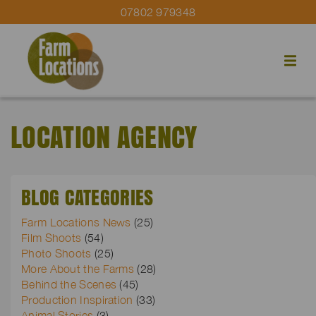
07802 979348
LOCATION AGENCY
BLOG CATEGORIES
Farm Locations News
(25)
Film Shoots
(54)
Photo Shoots
(25)
More About the Farms
(28)
Behind the Scenes
(45)
Production Inspiration
(33)
Animal Stories
(3)