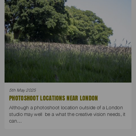
5th May 2025
PHOTOSHOOT LOCATIONS NEAR LONDON
Although a photoshoot location outside of a London
studio may well be a what the creative vision needs, it
can…