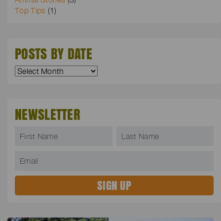
Top Tips
(1)
POSTS BY DATE
NEWSLETTER