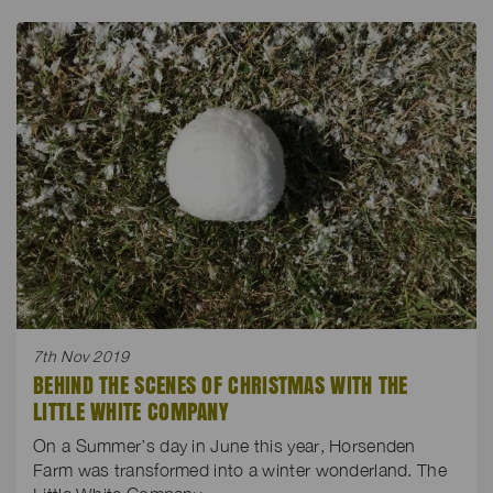
7th Nov 2019
BEHIND THE SCENES OF CHRISTMAS WITH THE
LITTLE WHITE COMPANY
On a Summer’s day in June this year, Horsenden
Farm was transformed into a winter wonderland. The