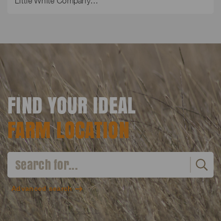
Little White Company…
FIND YOUR IDEAL
FARM LOCATION
Advanced search