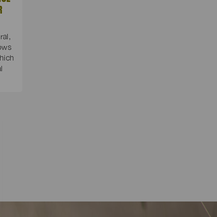
R
al,
dows
hich
l