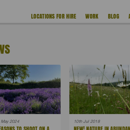
LOCATIONS FOR HIRE
WORK
BLOG
WS
 May 2024
10th Jul 2018
EASONS TO SHOOT ON A
NEW! NATURE IN ABUNDA