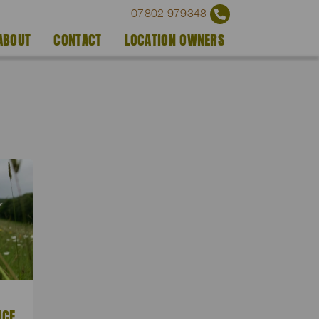
07802 979348
ABOUT
CONTACT
LOCATION OWNERS
NCE