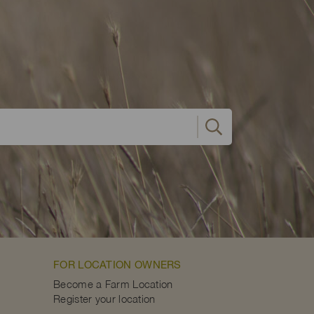
FOR LOCATION OWNERS
Become a Farm Location
Register your location