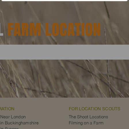
AL
FARM LOCATION
RATION
FOR LOCATION SCOUTS
 Near London
The Shoot Locations
in Buckinghamshire
Filming on a Farm
in Sussex