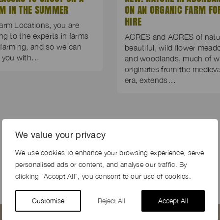
M IN THE SUMMER
ON AN ORGANIC FARM FO
HIRE
arm Locations, you are
ing to the experts in farms
ACRES and ACRES of natur
farming, and so we can
beautiful, wild flower mea
p you with…
and woodlands, much of w
originates from the medieva
era, extends…
We value your privacy
We use cookies to enhance your browsing experience, serve
personalised ads or content, and analyse our traffic. By
clicking "Accept All", you consent to our use of cookies.
Customise
Reject All
Accept All