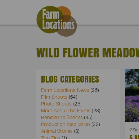
WILD FLOWER MEADO
BLOG CATEGORIES
Farm Locations News
(25)
Film Shoots
(54)
Photo Shoots
(25)
More About the Farms
(28)
Behind the Scenes
(45)
Production Inspiration
(33)
27th
Animal Stories
(3)
5 R
Top Tips
(1)