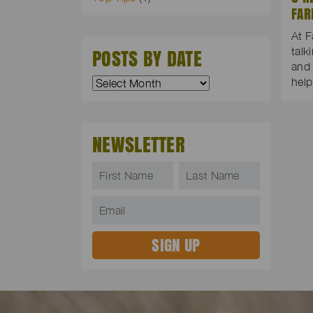
FAR
At F
POSTS BY DATE
talk
and 
hel
NEWSLETTER