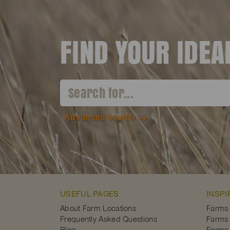
FIND YOUR IDE
Advanced search
USEFUL PAGES
INSPI
About Farm Locations
Farms
Frequently Asked Questions
Farms 
Blog
Farms 