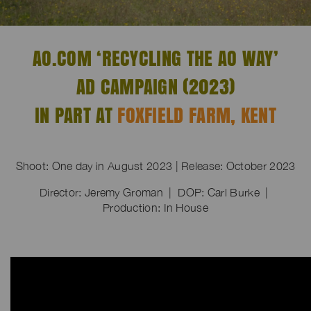
AO.COM ‘RECYCLING THE AO WAY’
AD CAMPAIGN (2023)
IN PART AT
FOXFIELD FARM, KENT
Shoot: One day in August 2023 | Release: October 2023
Director: Jeremy Groman | DOP: Carl Burke |
Production: In House