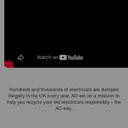
Hundreds and thousands of electricals are dumped
illegally in the UK every year. AO are on a mission to
help you recycle your old electricals responsibly – the
AO way.