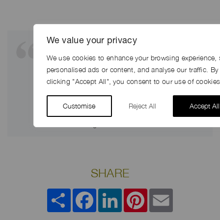
We value your privacy
“The location was brilliant. Jerry was
super helpful, the locations looked
We use cookies to enhance your browsing experience, 
amazing, the cows played ball, we got
personalised ads or content, and analyse our traffic. By
great weather – couldn’t have asked
clicking "Accept All", you consent to our use of cookies
for more – and of course you guys
were brilliant too”
Customise
Reject All
Accept All
John Manning ~ Executive Producer
SHARE
Share
Facebook
LinkedIn
Pinterest
Email