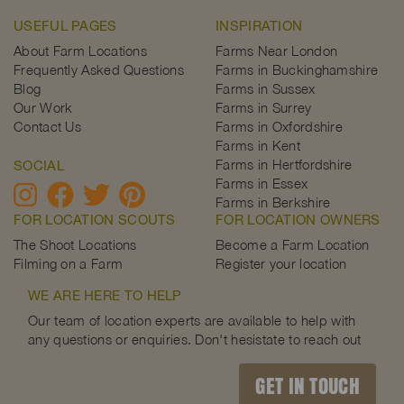
USEFUL PAGES
INSPIRATION
About Farm Locations
Farms Near London
Frequently Asked Questions
Farms in Buckinghamshire
Blog
Farms in Sussex
Our Work
Farms in Surrey
Contact Us
Farms in Oxfordshire
Farms in Kent
Farms in Hertfordshire
SOCIAL
Farms in Essex
Farms in Berkshire
FOR LOCATION SCOUTS
FOR LOCATION OWNERS
The Shoot Locations
Become a Farm Location
Filming on a Farm
Register your location
WE ARE HERE TO HELP
Our team of location experts are available to help with
any questions or enquiries. Don't hesistate to reach out
GET IN TOUCH