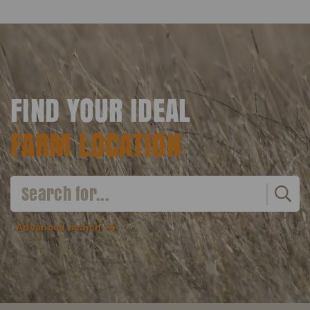
FIND YOUR IDEAL
FARM LOCATION
Advanced search