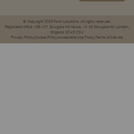
© Copyright 2026 Farm Locations. All rights reserved.
Registered office: 106-107 Dowgate Hill House, 14-16 Dowgate Hill, London,
England, EC4R 2SU
Privacy Policy
Cookie Policy
Acceptable Use Policy
Terms of Service