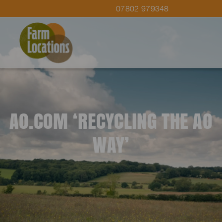
07802 979348
AO.COM ‘RECYCLING THE AO
WAY’