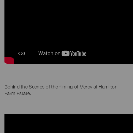
Behind the Scenes of the filming of Mercy at Hamilton
Farm Estate.