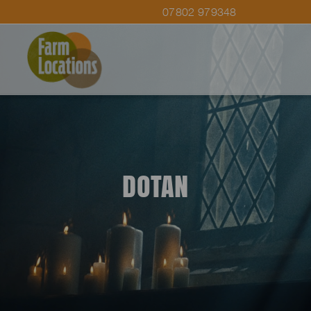
07802 979348
DOTAN