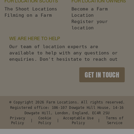
FOR LOCATION SCOUTS
FOR LOCATION OWNERS
The Shoot Locations
Become a Farm
Filming on a Farm
Location
Register your
location
WE ARE HERE TO HELP
Our team of location experts are
available to help with any questions or
enquiries. Don't hesistate to reach out
GET IN TOUCH
© Copyright 2026 Farm Locations. All rights reserved.
Registered office: 106-107 Dowgate Hill House, 14-16
Dowgate Hill, London, England, EC4R 2SU
Privacy
Cookie
Acceptable Use
Terms of
Policy
Policy
Policy
Service