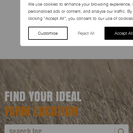
We use cookies to enhance your browsing experience, 
personalised ads or content, and analyse our traffic. By
clicking "Accept All", you consent to our use of cookies
SHARE
Share
Facebook
LinkedIn
Pinterest
Email
Customise
Reject All
Accept All
FIND YOUR IDEAL
FARM LOCATION