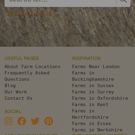
Advanced search
USEFUL PAGES
INSPIRATION
About Farm Locations
Farms Near London
Frequently Asked
Farms in
Questions
Buckinghamshire
Blog
Farms in Sussex
Our Work
Farms in Surrey
Contact Us
Farms in Oxfordshire
Farms in Kent
Farms in
SOCIAL
Hertfordshire
Farms in Essex
Farms in Berkshire