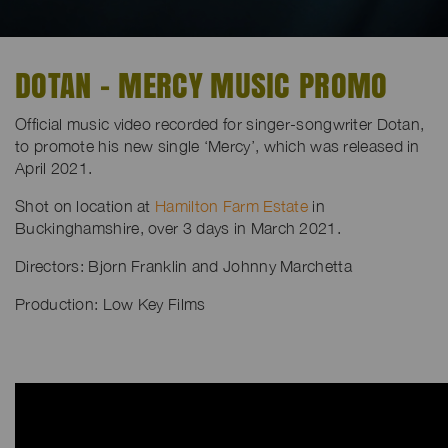
DOTAN - MERCY MUSIC PROMO
Official music video recorded for singer-songwriter Dotan,
to promote his new single ‘Mercy’, which was released in
April 2021.
Shot on location at
Hamilton Farm Estate
in
Buckinghamshire, over 3 days in March 2021.
Directors:
Bjorn Franklin and
Johnny Marchetta
Production: Low Key Films