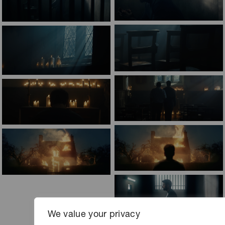
We value your privacy