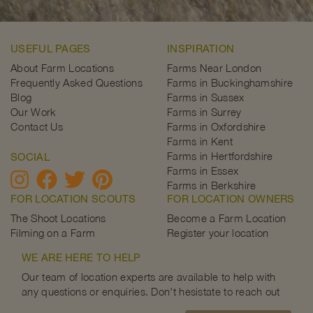
USEFUL PAGES
INSPIRATION
About Farm Locations
Farms Near London
Frequently Asked Questions
Farms in Buckinghamshire
Blog
Farms in Sussex
Our Work
Farms in Surrey
Contact Us
Farms in Oxfordshire
Farms in Kent
Farms in Hertfordshire
SOCIAL
Farms in Essex
Farms in Berkshire
FOR LOCATION SCOUTS
FOR LOCATION OWNERS
The Shoot Locations
Become a Farm Location
Filming on a Farm
Register your location
WE ARE HERE TO HELP
Our team of location experts are available to help with
any questions or enquiries. Don't hesistate to reach out