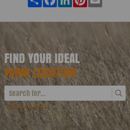
FIND YOUR IDEAL
FARM LOCATION
Advanced search