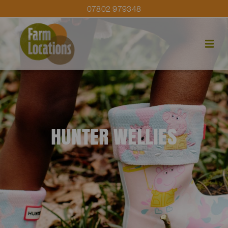
07802 979348
HUNTER WELLIES