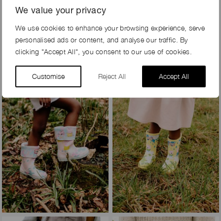
We value your privacy
We use cookies to enhance your browsing experience, serve
personalised ads or content, and analyse our traffic. By
clicking "Accept All", you consent to our use of cookies.
Customise
Reject All
Accept All