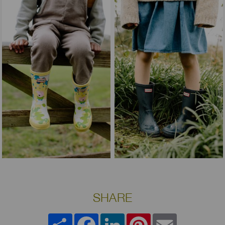
SHARE
Share
Facebook
LinkedIn
Pinterest
Email