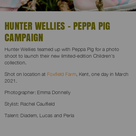
HUNTER WELLIES - PEPPA PIG
CAMPAIGN
Hunter Wellies teamed up with Peppa Pig for a photo
shoot to launch their new limited-edition Children’s
collection.
Shot on location at
Foxfield Farm
, Kent, one day in March
2021.
Photographer: Emma Donnelly
Stylist: Rachel Caulfield
Talent: Diadem, Lucas and Perla