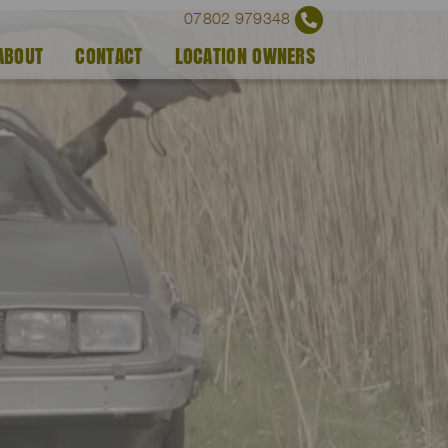
07802 979348
ABOUT
CONTACT
LOCATION OWNERS
)