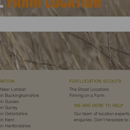
AL
FARM LOCATION
RATION
FOR LOCATION SCOUTS
 Near London
The Shoot Locations
in Buckinghamshire
Filming on a Farm
in Sussex
WE ARE HERE TO HELP
in Surrey
in Oxfordshire
Our team of location experts 
in Kent
enquiries. Don't hesistate to
in Hertfordshire