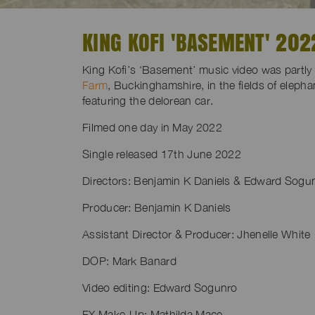
KING KOFI 'BASEMENT' 202
King Kofi’s ‘Basement’ music video was partly 
Farm
, Buckinghamshire, in the fields of elepha
featuring the delorean car.
Filmed one day in May 2022
Single released 17th June 2022
Directors: Benjamin K Daniels & Edward Sogu
Producer: Benjamin K Daniels
Assistant Director & Producer: Jhenelle White
DOP: Mark Banard
Video editing: Edward Sogunro
FX Make-Up: Mathilda Mace