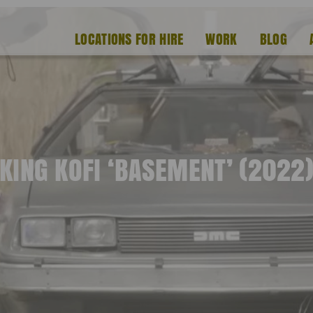
LOCATIONS FOR HIRE
WORK
BLOG
KING KOFI ‘BASEMENT’ (2022