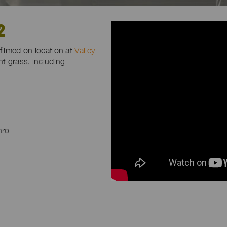
2
filmed on location at
Valley
nt grass, including
nro