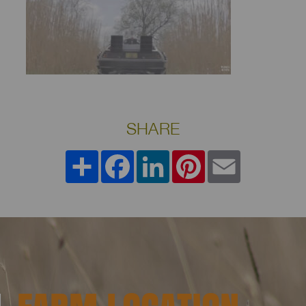
SHARE
Share
Facebook
LinkedIn
Pinterest
Email