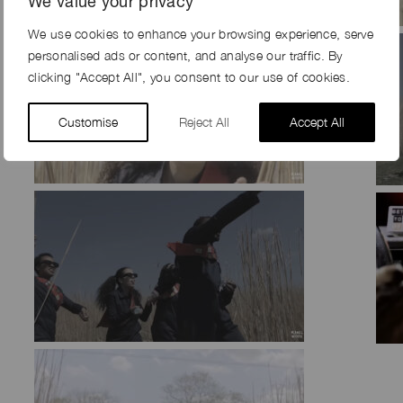
We value your privacy
We use cookies to enhance your browsing experience, serve
personalised ads or content, and analyse our traffic. By
clicking "Accept All", you consent to our use of cookies.
Customise
Reject All
Accept All