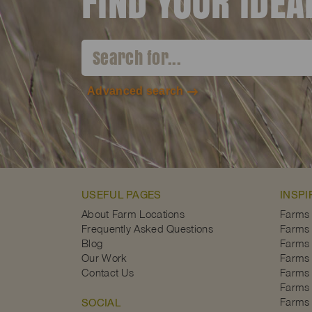
FIND YOUR IDE
Advanced search
USEFUL PAGES
INSPI
About Farm Locations
Farms
Frequently Asked Questions
Farms 
Blog
Farms 
Our Work
Farms 
Contact Us
Farms 
Farms 
Farms 
SOCIAL