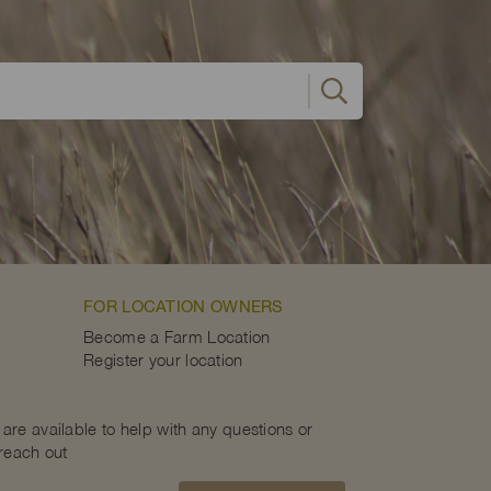
FOR LOCATION OWNERS
Become a Farm Location
Register your location
are available to help with any questions or
 reach out