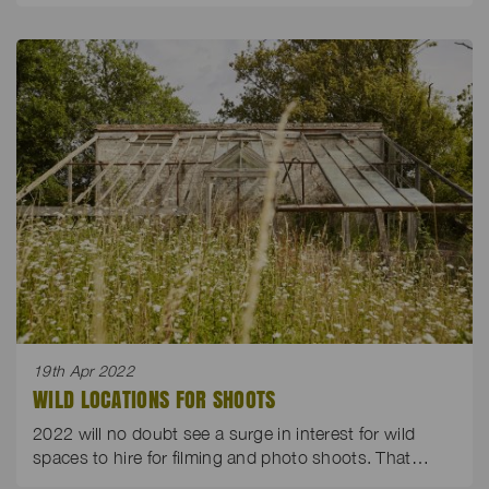
19th Apr 2022
WILD LOCATIONS FOR SHOOTS
2022 will no doubt see a surge in interest for wild
spaces to hire for filming and photo shoots. That…