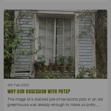
6th Feb 2023
WHY OUR OBSESSION WITH POTS?
The image of a stacked pile of terracotta pots in an old
greenhouse was already enough to make us potty…