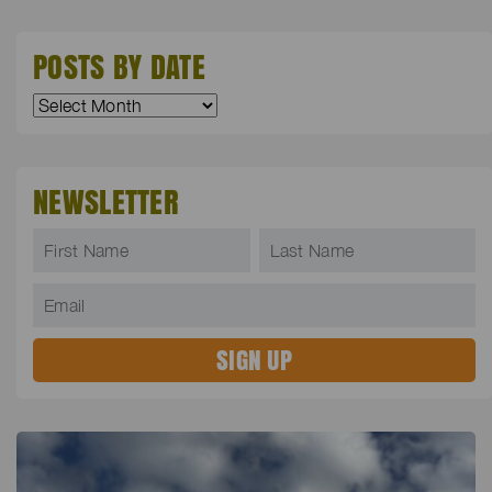
POSTS BY DATE
NEWSLETTER