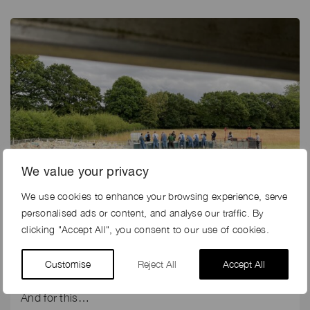
We value your privacy
We use cookies to enhance your browsing experience, serve
personalised ads or content, and analyse our traffic. By
16th Jul 2023
clicking "Accept All", you consent to our use of cookies.
WHEN SIDEMEN WORKED ON A FARM
Customise
Reject All
Accept All
Released today, 16th July is the latest Youtube video
from the Sidemen in their Sidemen Sundays series.
And for this…