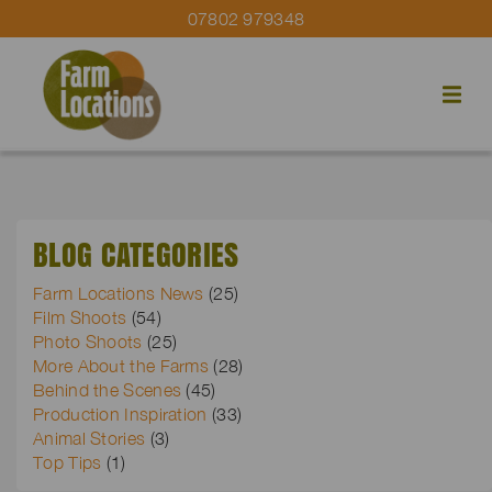
07802 979348
BLOG CATEGORIES
Farm Locations News
(25)
Film Shoots
(54)
Photo Shoots
(25)
More About the Farms
(28)
Behind the Scenes
(45)
Production Inspiration
(33)
Animal Stories
(3)
Top Tips
(1)