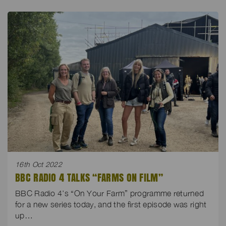
16th Oct 2022
BBC RADIO 4 TALKS “FARMS ON FILM”
BBC Radio 4’s “On Your Farm” programme returned
for a new series today, and the first episode was right
up…