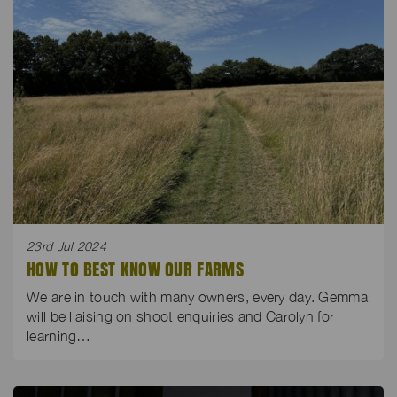
23rd Jul 2024
HOW TO BEST KNOW OUR FARMS
We are in touch with many owners, every day. Gemma
will be liaising on shoot enquiries and Carolyn for
learning…