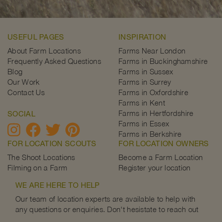
USEFUL PAGES
INSPIRATION
About Farm Locations
Farms Near London
Frequently Asked Questions
Farms in Buckinghamshire
Blog
Farms in Sussex
Our Work
Farms in Surrey
Contact Us
Farms in Oxfordshire
Farms in Kent
Farms in Hertfordshire
SOCIAL
Farms in Essex
Farms in Berkshire
FOR LOCATION SCOUTS
FOR LOCATION OWNERS
The Shoot Locations
Become a Farm Location
Filming on a Farm
Register your location
WE ARE HERE TO HELP
Our team of location experts are available to help with
any questions or enquiries. Don't hesistate to reach out