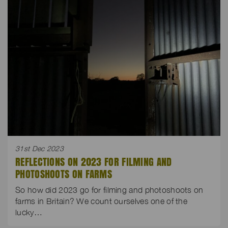
31st Dec 2023
REFLECTIONS ON 2023 FOR FILMING AND
PHOTOSHOOTS ON FARMS
So how did 2023 go for filming and photoshoots on
farms in Britain? We count ourselves one of the
lucky…