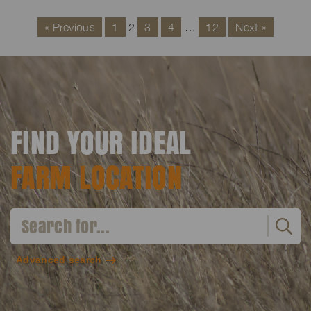
« Previous
1
2
3
4
…
12
Next »
FIND YOUR IDEAL
FARM LOCATION
Advanced search