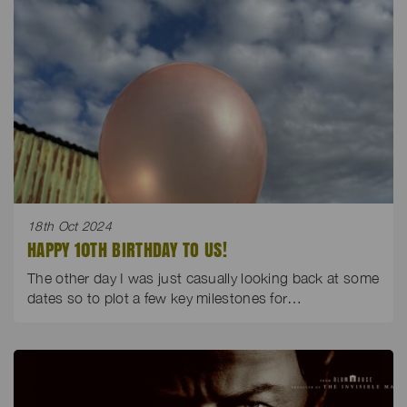
18th Oct 2024
HAPPY 10TH BIRTHDAY TO US!
The other day I was just casually looking back at some
dates so to plot a few key milestones for…