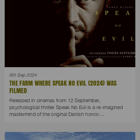
6th Sep 2024
THE FARM WHERE SPEAK NO EVIL (2024) WAS
FILMED
Released in cinemas from 12 September,
psychological thriller Speak No Evil is a re-imagined
mastermind of the original Danish horror…