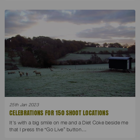
25th Jan 2023
CELEBRATIONS FOR 150 SHOOT LOCATIONS
It’s with a big smile on me and a Diet Coke beside me
that I press the “Go Live” button…