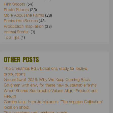
Film Shoots
(54)
Photo Shoots
(25)
More About the Farms
(28)
Behind the Scenes
(45)
Production Inspiration
(33)
Animal Stories
(3)
Top Tips
(1)
OTHER POSTS
The Christmas Edit: Locations ready for festive
productions
Groundswell 2026: Why We Keep Coming Back
Go green with envy for these new sustainable farms
When Shared Sustainable Values Align, Productions
Return
Garden tales from Jo Malone’s ‘The Veggies Collection’
location shoot
The Locations and Lambing Juggle