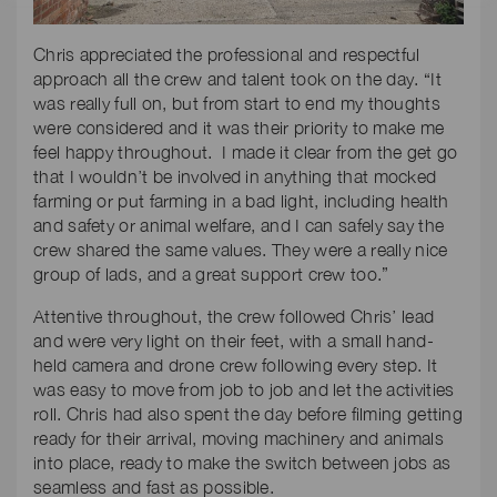
Chris appreciated the professional and respectful
approach all the crew and talent took on the day. “It
was really full on, but from start to end my thoughts
were considered and it was their priority to make me
feel happy throughout. I made it clear from the get go
that I wouldn’t be involved in anything that mocked
farming or put farming in a bad light, including health
and safety or animal welfare, and I can safely say the
crew shared the same values. They were a really nice
group of lads, and a great support crew too.”
Attentive throughout, the crew followed Chris’ lead
and were very light on their feet, with a small hand-
held camera and drone crew following every step. It
was easy to move from job to job and let the activities
roll. Chris had also spent the day before filming getting
ready for their arrival, moving machinery and animals
into place, ready to make the switch between jobs as
seamless and fast as possible.