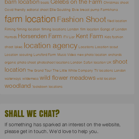
barn location
Celebs on the Farm
boats
Christmas shoot
Covid friendly
editorial shoot
Ellie Goulding
Elvie breast pump
Farmkhana
farm location
Fashion Shoot
filed location
Filming
filming location
filming locations London
film location
Gangs of London
Horsenden Farm
Kent Farm
Harrods
ITV Liar
Kids fashion
location agency
shoot
lakes
Locations
Location scout
Location scouting
Lunsford Farm
Music Video
new photo location
orchards
shoot
organic
photo shoot
photoshoot locations London
Safari location UK
location
The Grand Tour
The Little White Company
TV locations London
wild flower meadows
waterways
wilderness
wild location
woodland
`lockdown locations
SHALL WE CHAT?
If something has sparked an interest on the website,
please get in touch. We’d love to help you.