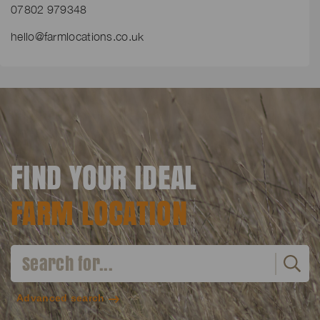
07802 979348
hello@farmlocations.co.uk
FIND YOUR IDEAL
FARM LOCATION
Advanced search