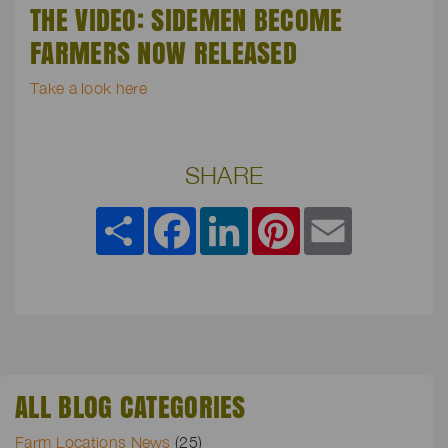
THE VIDEO: SIDEMEN BECOME
FARMERS NOW RELEASED
Take a look here
SHARE
Share
Facebook
LinkedIn
Pinterest
Email
ALL BLOG CATEGORIES
Farm Locations News
(25)