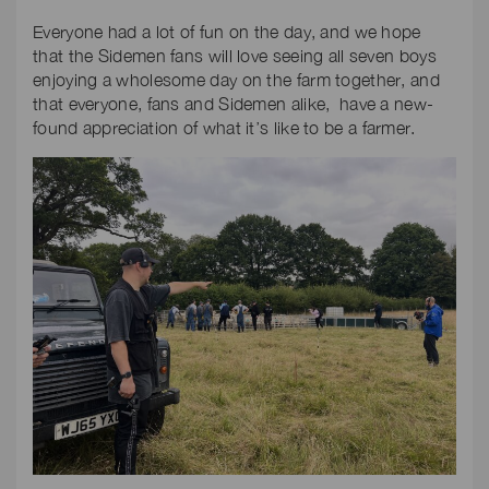
Everyone had a lot of fun on the day, and we hope
that the Sidemen fans will love seeing all seven boys
enjoying a wholesome day on the farm together, and
that everyone, fans and Sidemen alike, have a new-
found appreciation of what it’s like to be a farmer.