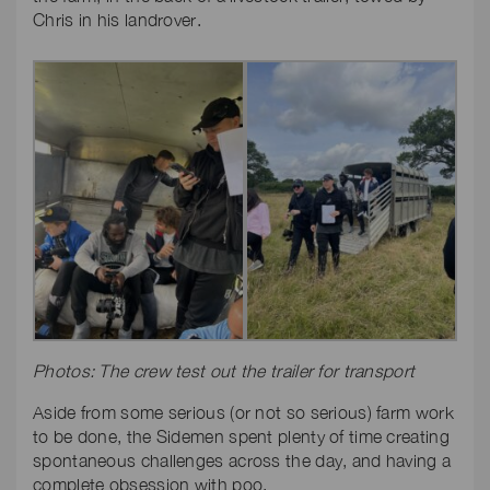
Chris in his landrover.
Photos: The crew test out the trailer for transport
Aside from some serious (or not so serious) farm work
to be done, the Sidemen spent plenty of time creating
spontaneous challenges across the day, and having a
complete obsession with poo.