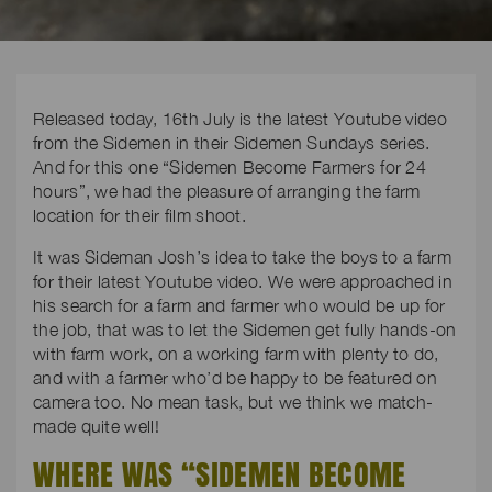
Released today, 16th July is the latest Youtube video
from the Sidemen in their Sidemen Sundays series.
And for this one “Sidemen Become Farmers for 24
hours”, we had the pleasure of arranging the farm
location for their film shoot.
It was Sideman Josh’s idea to take the boys to a farm
for their latest Youtube video. We were approached in
his search for a farm and farmer who would be up for
the job, that was to let the Sidemen get fully hands-on
with farm work, on a working farm with plenty to do,
and with a farmer who’d be happy to be featured on
camera too. No mean task, but we think we match-
made quite well!
WHERE WAS “SIDEMEN BECOME