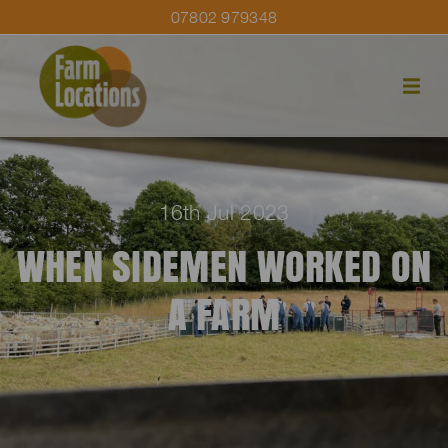
07802 979348
16th Jul 2023
WHEN SIDEMEN WORKED ON
A FARM