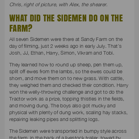
Chris, right of picture, with Alex, the shearer.
WHAT DID THE SIDEMEN DO ON THE
FARM?
All seven Sidemen were there at Sandy Farm on the
day of filming, just 2 weeks ago in early July. That’s
Josh, JJ, Ethan, Harry, Simon, Vikram and Tobi.
They learned how to round up sheep, pen them up,
split off ewes from the lambs, so the ewes could be
shorn, and move them on to new grass. With cattle,
they weighed them and checked their condition. Harry
won the welly-throwing challenge and got to do the
Tractor work as a prize, topping thistles in the fields,
and moving dung. The boys also got mucky and
physical with plenty of dung work, scaling hay stacks,
repairing leaking pipes and splitting logs.
The Sidemen were transported in bumpy style across
the farm, in the back of a livestock trailer, towed by