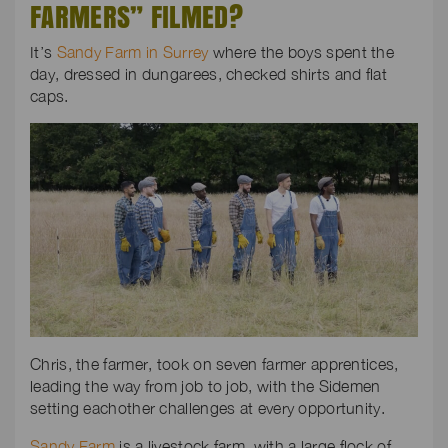
FARMERS” FILMED?
It’s
Sandy Farm in Surrey
where the boys spent the
day, dressed in dungarees, checked shirts and flat
caps.
Chris, the farmer, took on seven farmer apprentices,
leading the way from job to job, with the Sidemen
setting eachother challenges at every opportunity.
Sandy Farm
is a livestock farm, with a large flock of