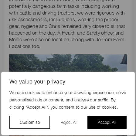
potentially dangerous farm tasks including working
with cattle and driving tractors, we were rigorous with
risk assessments, instructions, wearing the proper
gear, hygiene and Chris remained very close to all that
happened on the day. A Health and Safety officer and
Medic were also on location, along with Jo from Farm
Locations too.
We value your privacy
We use cookies to enhance your browsing experience, serve
personalised ads or content, and analyse our traffic. By
clicking "Accept All", you consent to our use of cookies.
Customise
Reject All
Accept All