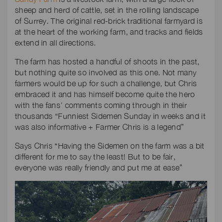
sheep and herd of cattle, set in the rolling landscape
of Surrey. The original red-brick traditional farmyard is
at the heart of the working farm, and tracks and fields
extend in all directions.
The farm has hosted a handful of shoots in the past,
but nothing quite so involved as this one. Not many
farmers would be up for such a challenge, but Chris
embraced it and has himself become quite the hero
with the fans’ comments coming through in their
thousands “Funniest Sidemen Sunday in weeks and it
was also informative + Farmer Chris is a legend”
Says Chris “Having the Sidemen on the farm was a bit
different for me to say the least! But to be fair,
everyone was really friendly and put me at ease”