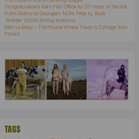
Congratulations Kent Film Office for 20 Years of Service
From Gothic to Georgian: NOW Filter by Style
‘Shelter’ (2026) filming locations
Man vs Baby – The House Where Trevor’s Cottage Was
Filmed
TAGS