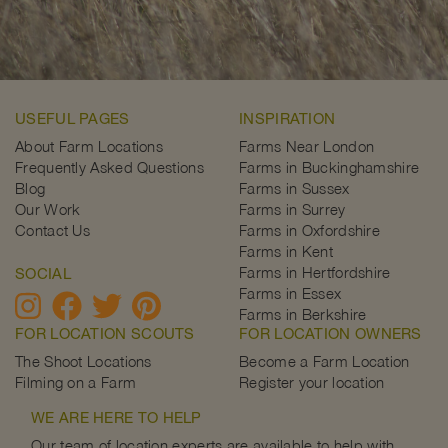
USEFUL PAGES
INSPIRATION
About Farm Locations
Farms Near London
Frequently Asked Questions
Farms in Buckinghamshire
Blog
Farms in Sussex
Our Work
Farms in Surrey
Contact Us
Farms in Oxfordshire
Farms in Kent
Farms in Hertfordshire
SOCIAL
Farms in Essex
Farms in Berkshire
FOR LOCATION SCOUTS
FOR LOCATION OWNERS
The Shoot Locations
Become a Farm Location
Filming on a Farm
Register your location
WE ARE HERE TO HELP
Our team of location experts are available to help with