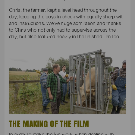
Chris, the farmer, kept a level head throughout the
day, keeping the boys in check with equally sharp wit
and instructions. We’ve huge admiration and thanks
to Chris who not only had to supervise across the
day, but also featured heavily in the finished film too.
THE MAKING OF THE FILM
In order to make the fun work, when dealing with