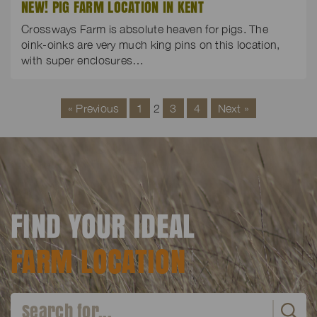
NEW! PIG FARM LOCATION IN KENT
Crossways Farm is absolute heaven for pigs. The
oink-oinks are very much king pins on this location,
with super enclosures…
« Previous
1
2
3
4
Next »
FIND YOUR IDEAL
FARM LOCATION