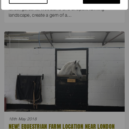
Sweeping private drives, a grand house and buildings,
lakes, gardens, woodland and unspoilt farming
landscape, create a gem of a…
18th May 2018
NEW! EQUESTRIAN FARM LOCATION NEAR LONDON