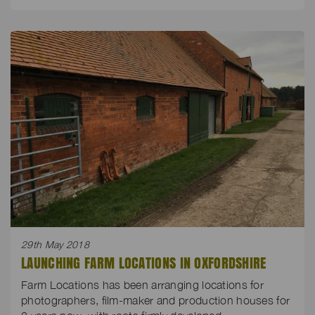
29th May 2018
LAUNCHING FARM LOCATIONS IN OXFORDSHIRE
Farm Locations has been arranging locations for
photographers, film-maker and production houses for