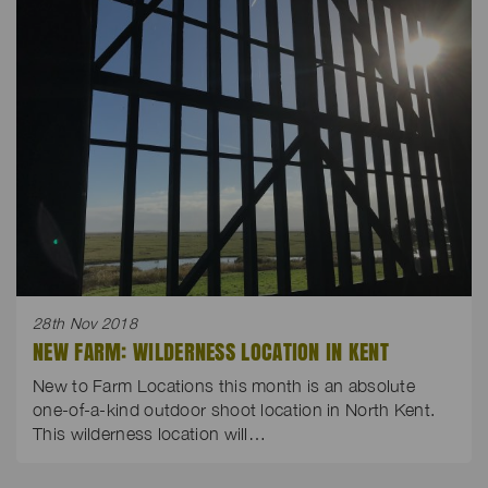
28th Nov 2018
NEW FARM: WILDERNESS LOCATION IN KENT
New to Farm Locations this month is an absolute
one-of-a-kind outdoor shoot location in North Kent.
This wilderness location will…