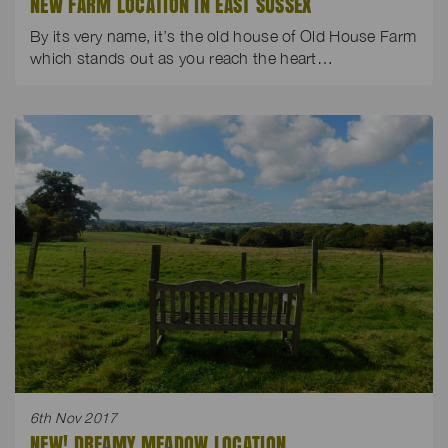
NEW FARM LOCATION IN EAST SUSSEX
By its very name, it’s the old house of Old House Farm
which stands out as you reach the heart…
6th Nov 2017
NEW! DREAMY MEADOW LOCATION