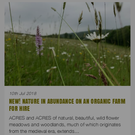
10th Jul 2018
NEW! NATURE IN ABUNDANCE ON AN ORGANIC FARM
FOR HIRE
ACRES and ACRES of natural, beautiful, wild flower
meadows and woodlands, much of which originates
from the medieval era, extends…