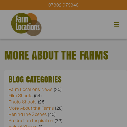
07802 979348
MORE ABOUT THE FARMS
BLOG CATEGORIES
Farm Locations News
(25)
Film Shoots
(54)
Photo Shoots
(25)
More About the Farms
(28)
Behind the Scenes
(45)
Production Inspiration
(33)
Animal Stories
(3)