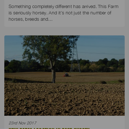
Something completely different has arrived. This Farm
is seriously horsey. And it’s not just the number of
horses, breeds and…
23rd Nov 2017