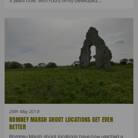
3 years now, with roots firmly developed…
29th May 2018
ROMNEY MARSH SHOOT LOCATIONS GET EVEN
BETTER
Romney Marsh shoot locations have now reached a