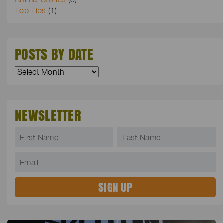
Top Tips
(1)
POSTS BY DATE
NEWSLETTER