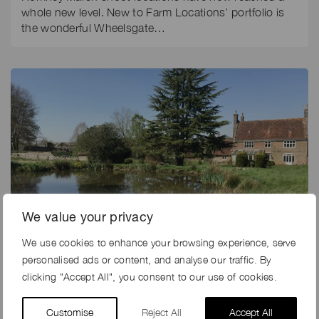
whole new level. New to Farm Locations’ portfolio is
the wonderful Wheelsgate…
We value your privacy
We use cookies to enhance your browsing experience, serve
personalised ads or content, and analyse our traffic. By
clicking "Accept All", you consent to our use of cookies.
18th May 2018
NEW! COUNTRY ESTATE IN KENT
Customise
Reject All
Accept All