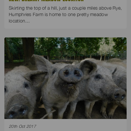
Skirting the top of a hill, just a couple miles above Rye,
Humphries Farm is home to one pretty meadow
location…
20th Oct 2017