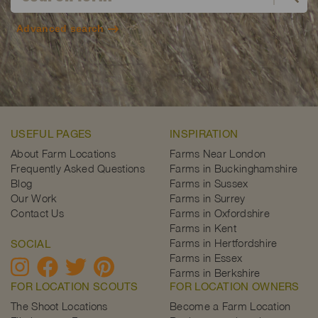
Advanced search
USEFUL PAGES
INSPIRATION
About Farm Locations
Farms Near London
Frequently Asked Questions
Farms in Buckinghamshire
Blog
Farms in Sussex
Our Work
Farms in Surrey
Contact Us
Farms in Oxfordshire
Farms in Kent
Farms in Hertfordshire
SOCIAL
Farms in Essex
Farms in Berkshire
FOR LOCATION SCOUTS
FOR LOCATION OWNERS
The Shoot Locations
Become a Farm Location