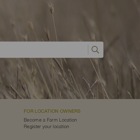
FOR LOCATION OWNERS
Become a Farm Location
Register your location