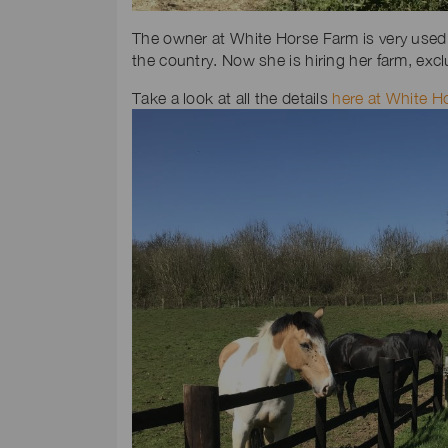
The owner at White Horse Farm is very used 
the country. Now she is hiring her farm, exc
Take a look at all the details
here at White H