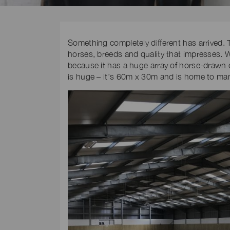
Something completely different has arrived. T
horses, breeds and quality that impresses. W
because it has a huge array of horse-drawn c
is huge – it’s 60m x 30m and is home to man