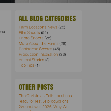
ALL BLOG CATEGORIES
Farm Locations News
(25)
ena
Film Shoots
(54)
Photo Shoots
(25)
More About the Farms
(28)
Behind the Scenes
(45)
Production Inspiration
(33)
Animal Stories
(3)
Top Tips
(1)
OTHER POSTS
The Christmas Edit: Locations
ready for festive productions
Groundswell 2026: Why We