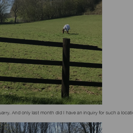
arry. And only last month did I have an inquiry for such a locat