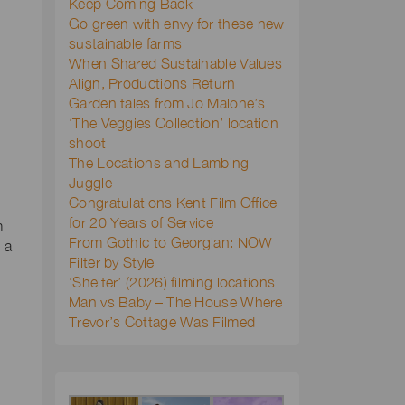
Keep Coming Back
Go green with envy for these new
sustainable farms
When Shared Sustainable Values
Align, Productions Return
Garden tales from Jo Malone’s
‘The Veggies Collection’ location
shoot
The Locations and Lambing
Juggle
Congratulations Kent Film Office
for 20 Years of Service
m
From Gothic to Georgian: NOW
 a
Filter by Style
‘Shelter’ (2026) filming locations
Man vs Baby – The House Where
Trevor’s Cottage Was Filmed