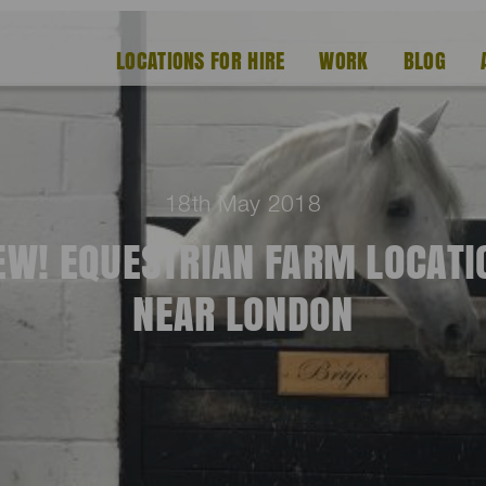
LOCATIONS FOR HIRE
WORK
BLOG
18th May 2018
EW! EQUESTRIAN FARM LOCATI
NEAR LONDON