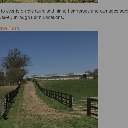
to events on the farm, and hiring her horses and carriages acr
lusively through Farm Locations.
orse Farm.