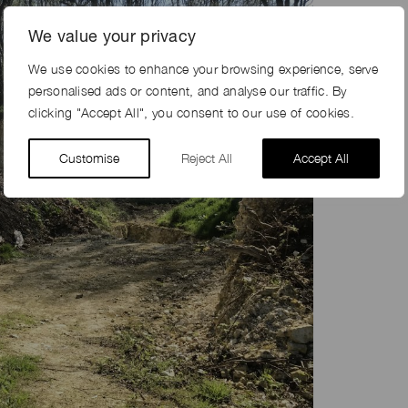
We value your privacy
We use cookies to enhance your browsing experience, serve
personalised ads or content, and analyse our traffic. By
clicking "Accept All", you consent to our use of cookies.
Customise
Reject All
Accept All