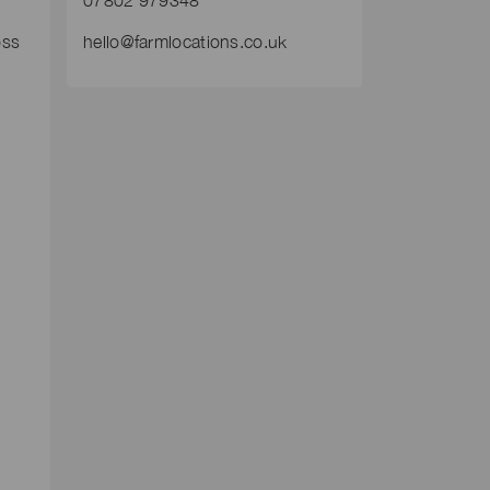
07802 979348
oss
hello@farmlocations.co.uk