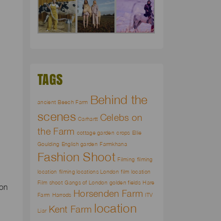
TAGS
Behind the
ancient
Beech Farm
scenes
Celebs on
Carhartt
the Farm
cottage garden
crops
Ellie
Goulding
English garden
Farmkhana
Fashion Shoot
Filming
filming
location
filming locations London
film location
Film shoot
Gangs of London
golden fields
Hare
ion
Horsenden Farm
Farm
Harrods
ITV
location
Kent Farm
Liar