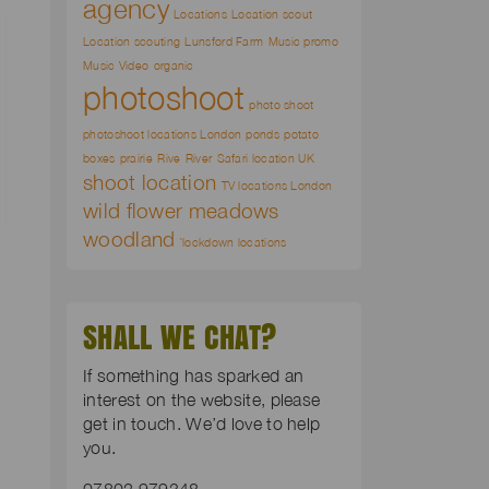
agency
Locations
Location scout
Location scouting
Lunsford Farm
Music promo
Music Video
organic
photoshoot
photo shoot
photoshoot locations London
ponds
potato
boxes
prairie
Rive
River
Safari location UK
shoot location
TV locations London
wild flower meadows
woodland
`lockdown locations
SHALL WE CHAT?
If something has sparked an
interest on the website, please
get in touch. We’d love to help
you.