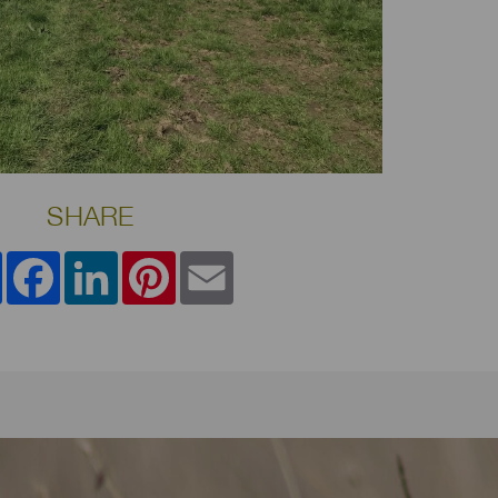
SHARE
Share
Facebook
LinkedIn
Pinterest
Email