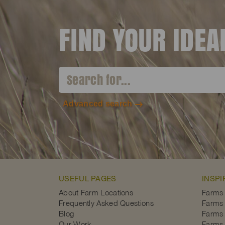
FIND YOUR IDE
Advanced search
USEFUL PAGES
INSPI
About Farm Locations
Farms
Frequently Asked Questions
Farms 
Blog
Farms 
Our Work
Farms 