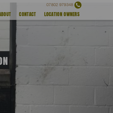
07802 979348
ABOUT
CONTACT
LOCATION OWNERS
ON