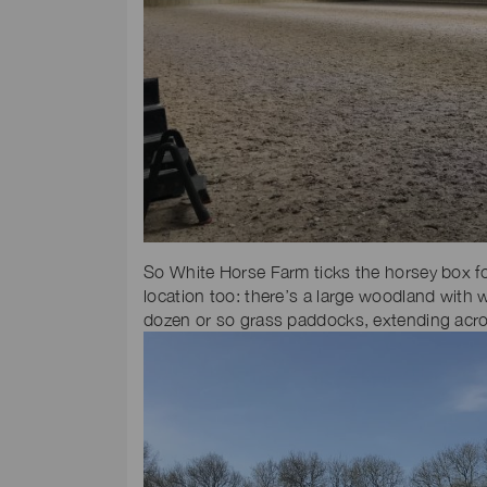
So White Horse Farm ticks the horsey box for
location too: there’s a large woodland with 
dozen or so grass paddocks, extending acros