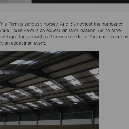
his Farm is seriously horsey. And it’s not just the number of
hite Horse Farm is an equestrian farm location like no other
arriages too, as well as 3 arenas to ride in. The most recent ar
y an equestrian event.