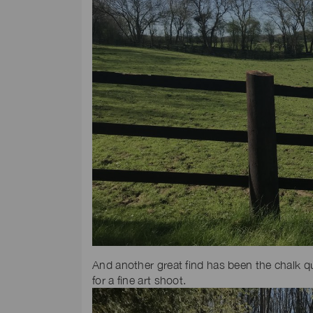
And another great find has been the chalk qu
for a fine art shoot.