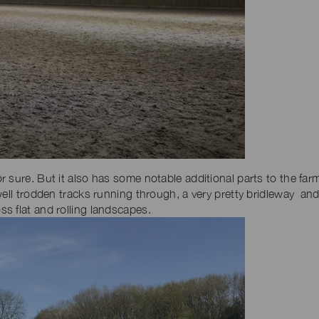
 sure. But it also has some notable additional parts to the far
well trodden tracks running through, a very pretty bridleway and
s flat and rolling landscapes.