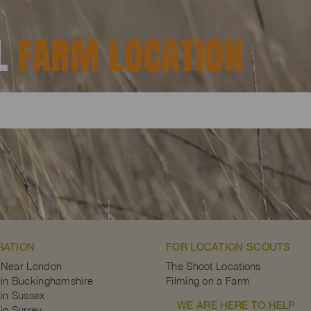
AL
FARM LOCATION
RATION
FOR LOCATION SCOUTS
 Near London
The Shoot Locations
in Buckinghamshire
Filming on a Farm
in Sussex
WE ARE HERE TO HELP
in Surrey