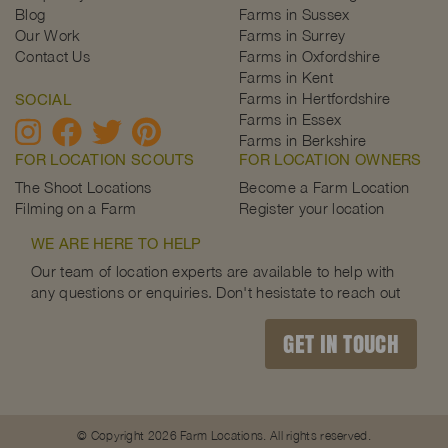
Blog
Farms in Sussex
Our Work
Farms in Surrey
Contact Us
Farms in Oxfordshire
Farms in Kent
Farms in Hertfordshire
SOCIAL
Farms in Essex
Farms in Berkshire
FOR LOCATION SCOUTS
FOR LOCATION OWNERS
The Shoot Locations
Become a Farm Location
Filming on a Farm
Register your location
WE ARE HERE TO HELP
Our team of location experts are available to help with
any questions or enquiries. Don't hesistate to reach out
GET IN TOUCH
© Copyright 2026 Farm Locations. All rights reserved.