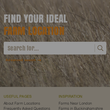
FIND YOUR IDEAL
FARM LOCATION
Advanced search
USEFUL PAGES
INSPIRATION
About Farm Locations
Farms Near London
Frequently Asked Questions
Farms in Buckinghamshire