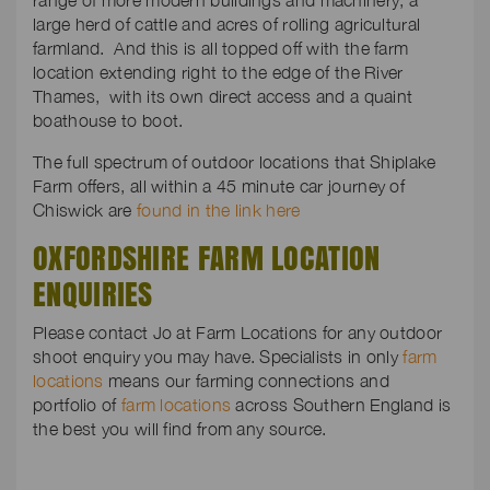
range of more modern buildings and machinery, a
large herd of cattle and acres of rolling agricultural
farmland. And this is all topped off with the farm
location extending right to the edge of the River
Thames, with its own direct access and a quaint
boathouse to boot.
The full spectrum of outdoor locations that Shiplake
Farm offers, all within a 45 minute car journey of
Chiswick are
found in the link here
OXFORDSHIRE FARM LOCATION
ENQUIRIES
Please contact Jo at Farm Locations for any outdoor
shoot enquiry you may have. Specialists in only
farm
locations
means our farming connections and
portfolio of
farm locations
across Southern England is
the best you will find from any source.