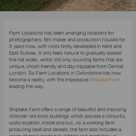
Farm Locations has been arranging locations for
photographers, film-maker and production houses for
3 years now, with roots firmly developed in Kent and
East Sussex. It only feels natural to gradually spread
the net wider, whilst still only sourcing farms that are
unique, shoot-friendly and day-trippable from Central
London. So Farm Locations in Oxfordshire has now
become a reality, with the impressive
Shiplake Farm
leading the way.
Shiplake Farm offers a range of beautiful and imposing
Victorian red-brick buildings which provide a colourful,
rustic location, inside and out. As a working farm
producing beef and cereals, the farm also includes a