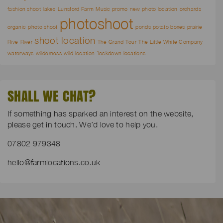
fashion shoot
lakes
Lunsford Farm
Music promo
new photo location
orchards
photoshoot
organic
photo shoot
ponds
potato boxes
prairie
shoot location
Rive
River
The Grand Tour
The Little White Company
waterways
wilderness
wild location
`lockdown locations
SHALL WE CHAT?
If something has sparked an interest on the website,
please get in touch. We’d love to help you.
07802 979348
hello@farmlocations.co.uk