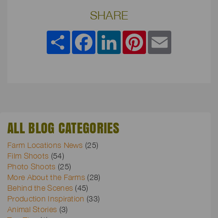
SHARE
Share
Facebook
LinkedIn
Pinterest
Email
ALL BLOG CATEGORIES
Farm Locations News
(25)
Film Shoots
(54)
Photo Shoots
(25)
More About the Farms
(28)
Behind the Scenes
(45)
Production Inspiration
(33)
Animal Stories
(3)