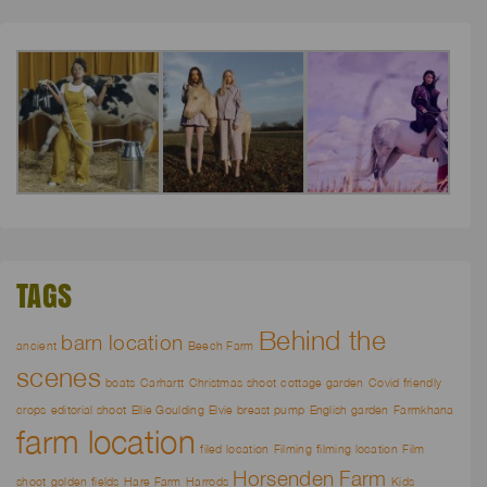
TAGS
Behind the
barn location
ancient
Beech Farm
scenes
boats
Carhartt
Christmas shoot
cottage garden
Covid friendly
crops
editorial shoot
Ellie Goulding
Elvie breast pump
English garden
Farmkhana
farm location
filed location
Filming
filming location
Film
Horsenden Farm
shoot
golden fields
Hare Farm
Harrods
Kids