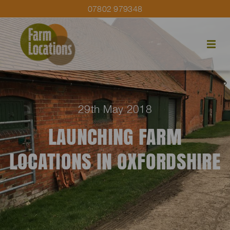
07802 979348
29th May 2018
LAUNCHING FARM
LOCATIONS IN OXFORDSHIRE