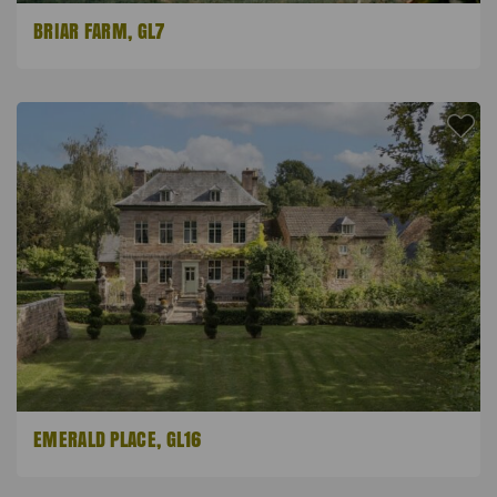
BRIAR FARM, GL7
EMERALD PLACE, GL16