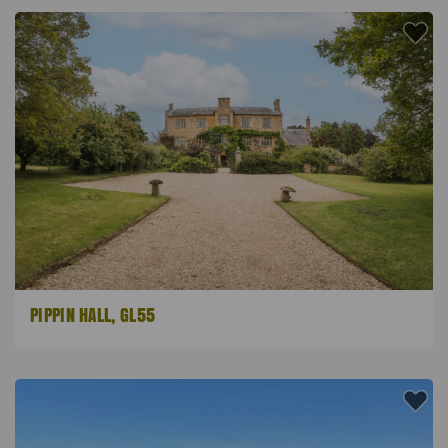
PIPPIN HALL, GL55