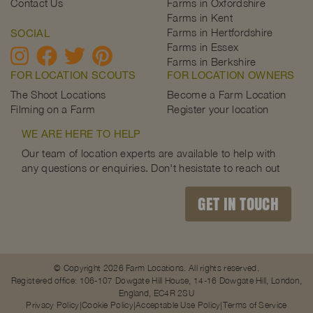
Contact Us
Farms in Oxfordshire
Farms in Kent
Farms in Hertfordshire
SOCIAL
Farms in Essex
Farms in Berkshire
FOR LOCATION SCOUTS
FOR LOCATION OWNERS
The Shoot Locations
Become a Farm Location
Filming on a Farm
Register your location
WE ARE HERE TO HELP
Our team of location experts are available to help with
any questions or enquiries. Don't hesistate to reach out
GET IN TOUCH
© Copyright 2026 Farm Locations. All rights reserved.
Registered office: 106-107 Dowgate Hill House, 14-16 Dowgate Hill, London,
England, EC4R 2SU
Privacy Policy
Cookie Policy
Acceptable Use Policy
Terms of Service