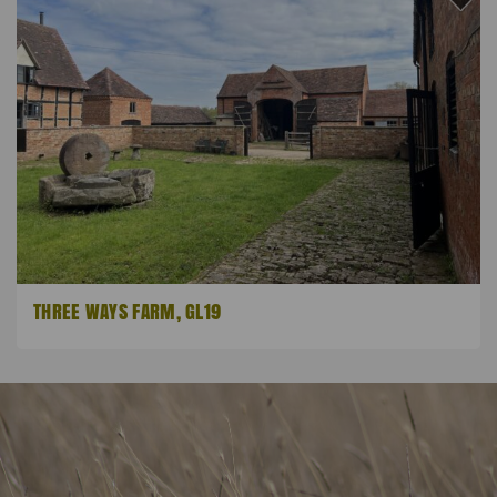
THREE WAYS FARM, GL19