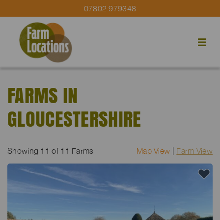
07802 979348
FARMS IN
GLOUCESTERSHIRE
Showing
11
of 11 Farms
Map View
|
Farm View