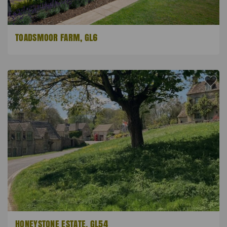
TOADSMOOR FARM, GL6
HONEYSTONE ESTATE, GL54