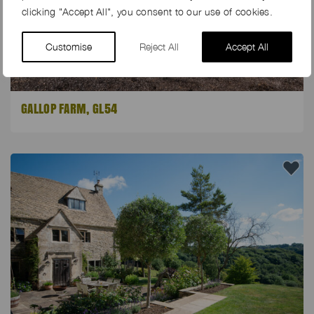
clicking "Accept All", you consent to our use of cookies.
Customise
Reject All
Accept All
GALLOP FARM, GL54