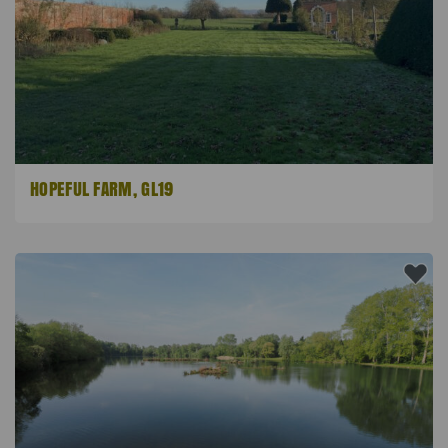
HOPEFUL FARM, GL19