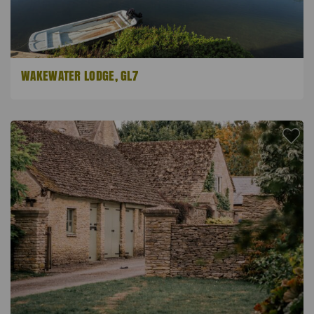
WAKEWATER LODGE, GL7