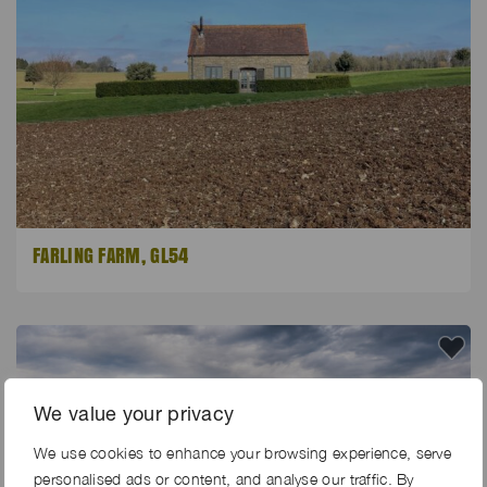
FARLING FARM, GL54
We value your privacy
We use cookies to enhance your browsing experience, serve
personalised ads or content, and analyse our traffic. By