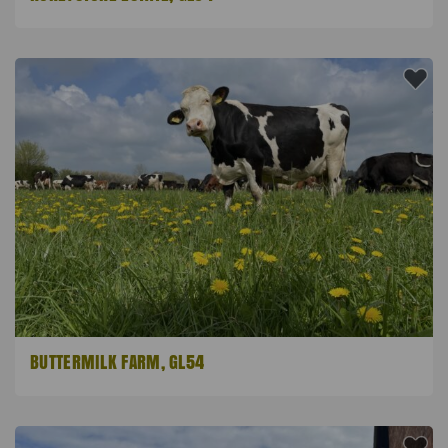
BUTTERMILK FARM, GL54