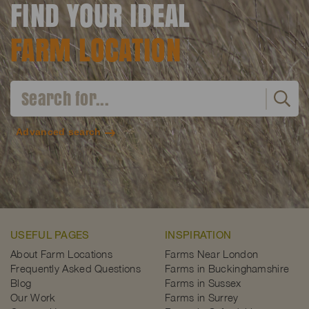
FIND YOUR IDEAL
FARM LOCATION
Advanced search
USEFUL PAGES
INSPIRATION
About Farm Locations
Farms Near London
Frequently Asked Questions
Farms in Buckinghamshire
Blog
Farms in Sussex
Our Work
Farms in Surrey