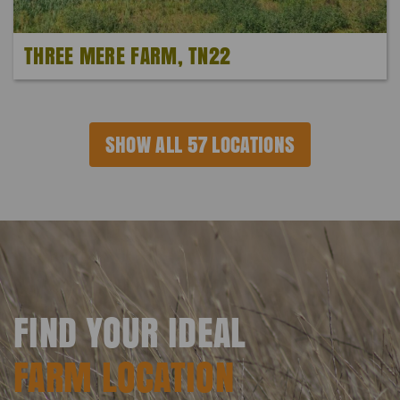
THREE MERE FARM, TN22
SHOW ALL 57 LOCATIONS
FIND YOUR IDEAL
FARM LOCATION