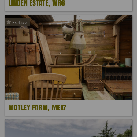
LINDEN ESTATE, WR6
Exclusive
MOTLEY FARM, ME17