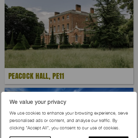
PEACOCK HALL, PE11
Exclusive
We value your privacy
We use cookies to enhance your browsing experience, serve
personalised ads or content, and analyse our traffic. By
clicking "Accept All", you consent to our use of cookies.