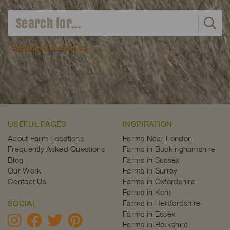
Advanced search
USEFUL PAGES
INSPIRATION
About Farm Locations
Farms Near London
Frequently Asked Questions
Farms in Buckinghamshire
Blog
Farms in Sussex
Our Work
Farms in Surrey
Contact Us
Farms in Oxfordshire
Farms in Kent
Farms in Hertfordshire
SOCIAL
Farms in Essex
Farms in Berkshire