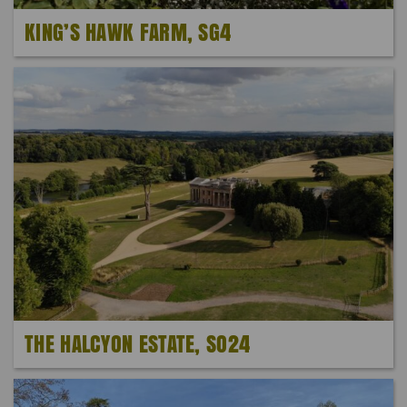
KING’S HAWK FARM, SG4
THE HALCYON ESTATE, SO24