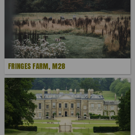
FRINGES FARM, M28