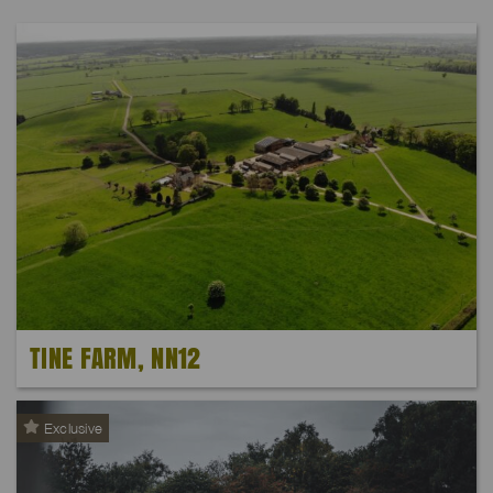
TINE FARM, NN12
Exclusive