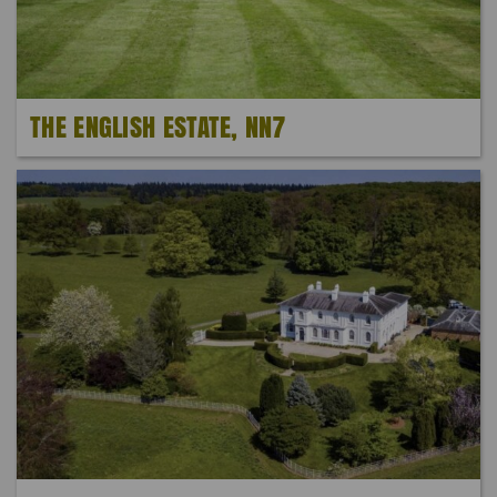
THE ENGLISH ESTATE, NN7