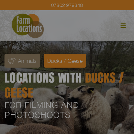
07802 979348
Animals
Ducks / Geese
LOCATIONS WITH
DUCKS /
GEESE
FOR FILMING AND
PHOTOSHOOTS