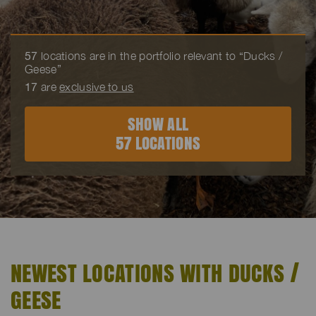
57
locations are in the portfolio relevant to “Ducks /
Geese”
17
are
exclusive to us
SHOW ALL
57 LOCATIONS
NEWEST LOCATIONS WITH DUCKS /
GEESE