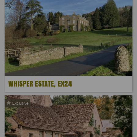
WHISPER ESTATE, EX24
Exclusive