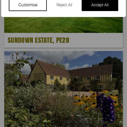
Customise
Reject All
Accept All
SUNDOWN ESTATE, PE28