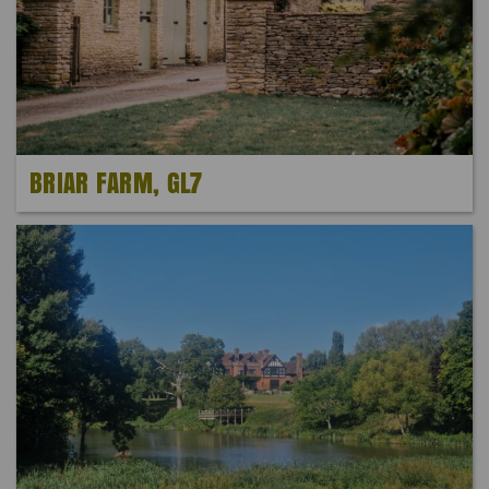
BRIAR FARM, GL7