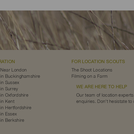
RATION
FOR LOCATION SCOUTS
 Near London
The Shoot Locations
in Buckinghamshire
Filming on a Farm
in Sussex
WE ARE HERE TO HELP
in Surrey
in Oxfordshire
Our team of location experts 
in Kent
enquiries. Don't hesistate to
in Hertfordshire
in Essex
in Berkshire