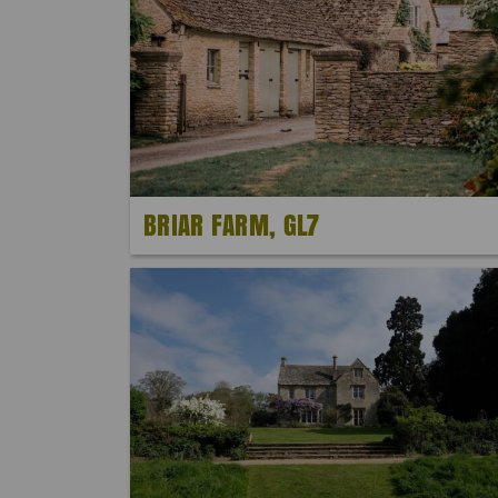
BRIAR FARM, GL7