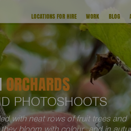
LOCATIONS FOR HIRE
WORK
BLOG
H
ORCHARDS
AND PHOTOSHOOTS
ed with neat rows of fruit trees and
g they bloom with colour, and in aut