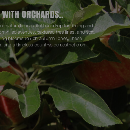
 WITH ORCHARDS..
 a naturally beautiful backdrop for filming and
m-filled avenues, textured tree lines, and soft,
pring blooms to rich autumn tones, these
pth, and a timeless countryside aesthetic on