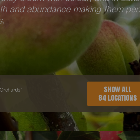
mth and abundance making them per
s.
SHOW ALL
 “Orchards”
84 LOCATIONS