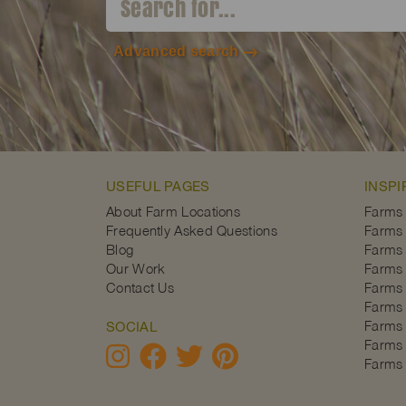
Advanced search
USEFUL PAGES
INSPI
About Farm Locations
Farms
Frequently Asked Questions
Farms 
Blog
Farms 
Our Work
Farms 
Contact Us
Farms 
Farms 
Farms 
SOCIAL
Farms 
Farms 