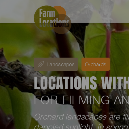
Landscapes
Orchards
LOCATIONS WIT
FOR FILMING 
Orchard landscapes are fill
dappled sunlight. In sprin