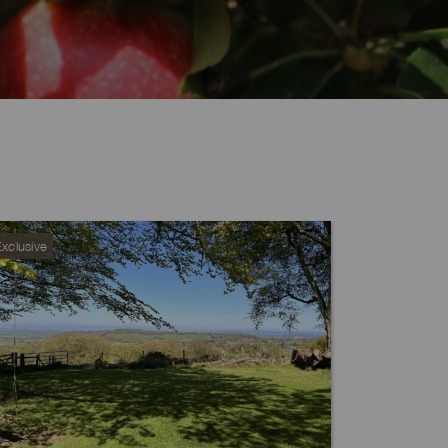
GABLE FARM, S
xclusive