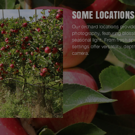
SOME LOCATIONS
Our orchard locations provide
photography, featuring blosso
seasonal light. From fresh s
settings offer versatility, de
camera.
SOUL FARM, DA16