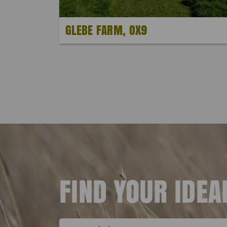
GLEBE FARM, OX9
FIND YOUR IDE