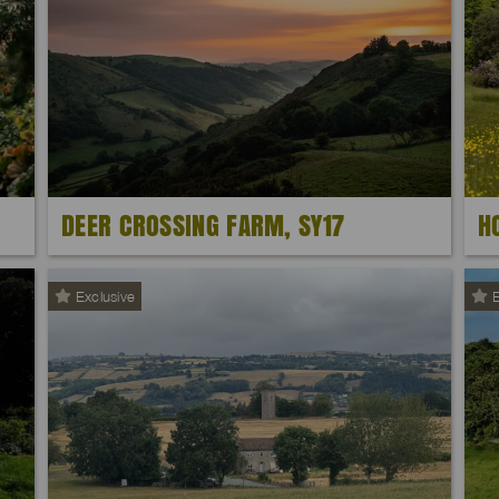
DEER CROSSING FARM, SY17
H
Exclusive
E