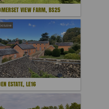
OMERSET VIEW FARM, BS25
xclusive
DEN ESTATE, LE16