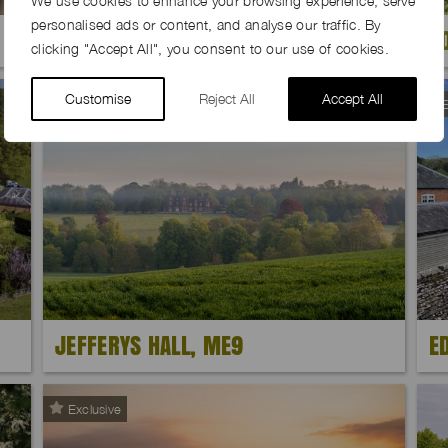
We use cookies to enhance your browsing experience, serve
personalised ads or content, and analyse our traffic. By
BARE ROOTS FARM, NP25
S
clicking "Accept All", you consent to our use of cookies.
Customise
Reject All
Accept All
E
JEFFERYS HALL, ME9
E
Exclusive