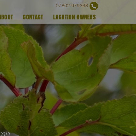
07802 979348
ABOUT
CONTACT
LOCATION OWNERS
umn