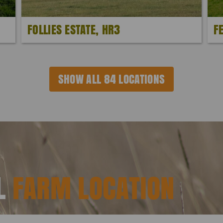
FOLLIES ESTATE, HR3
F
SHOW ALL 84 LOCATIONS
AL
FARM LOCATION