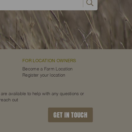
FOR LOCATION OWNERS
Become a Farm Location
Register your location
are available to help with any questions or
 reach out
GET IN TOUCH