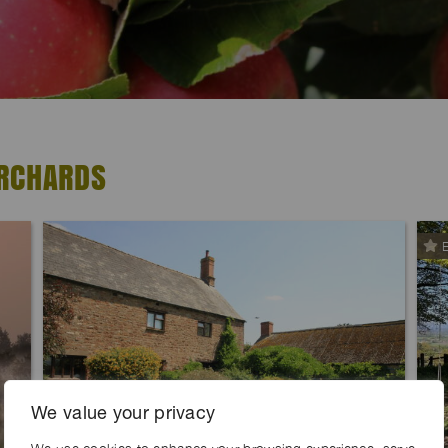
ORCHARDS
E
We value your privacy