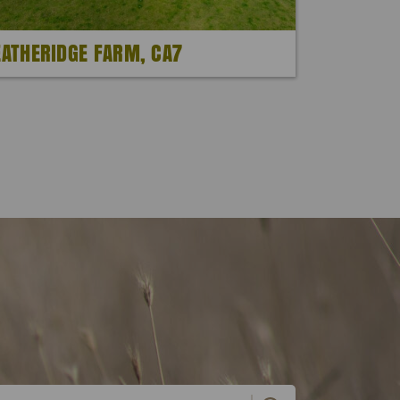
EATHERIDGE FARM, CA7