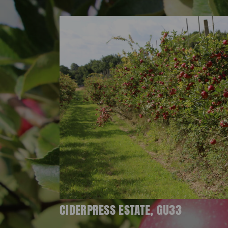
CIDERPRESS ESTATE, GU33