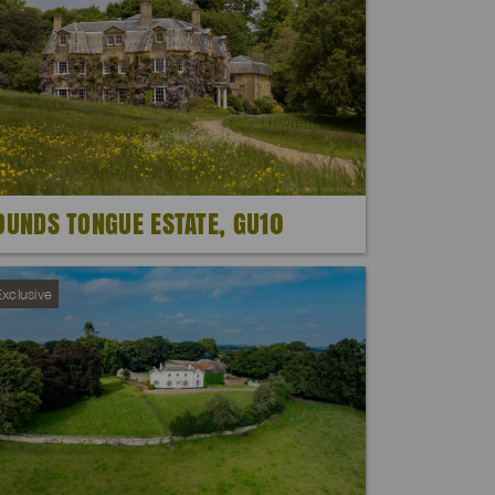
OUNDS TONGUE ESTATE, GU10
xclusive