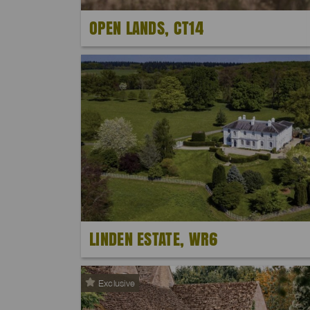
OPEN LANDS, CT14
LINDEN ESTATE, WR6
Exclusive