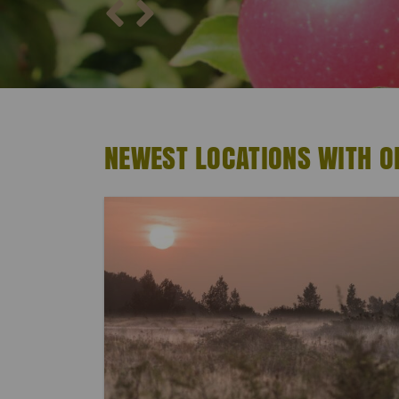
NEWEST LOCATIONS WITH 