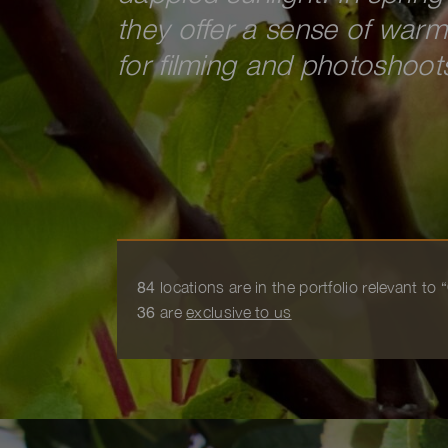
they offer a sense of war
for filming and photoshoot
84
locations are in the portfolio relevant to
36
are
exclusive to us