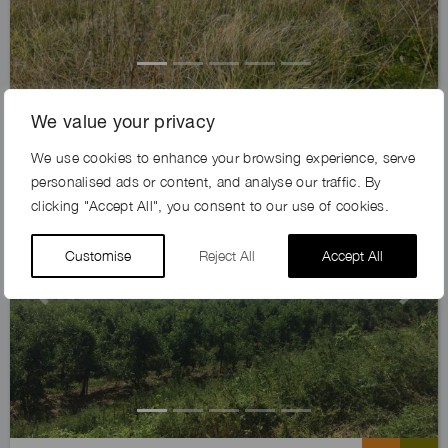
AUSTIN FARM, DA4
We value your privacy
We use cookies to enhance your browsing experience, serve
Exclusive
personalised ads or content, and analyse our traffic. By
clicking "Accept All", you consent to our use of cookies.
Customise
Reject All
Accept All
Previous
Next