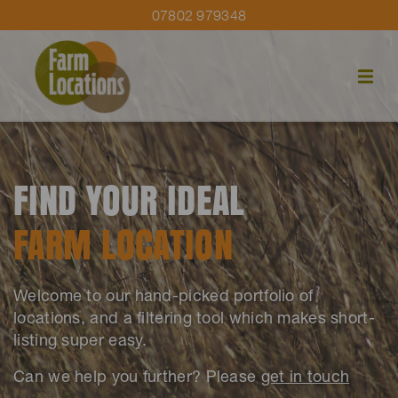
07802 979348
FIND YOUR IDEAL
FARM LOCATION
Welcome to our hand-picked portfolio of
locations, and a filtering tool which makes short-
listing super easy.
Can we help you further? Please
get in touch