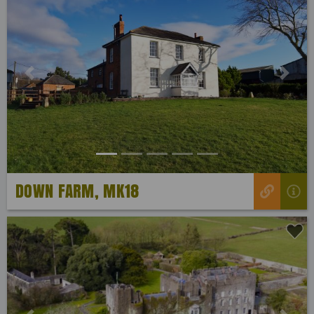
Previous
Next
DOWN FARM, MK18