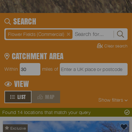
SEARCH
Flower Fields (Commercial)
Clear search
CATCHMENT AREA
Within
miles of
VIEW
LIST
MAP
Show
filters
Found 14 locations that match your query
Exclusive