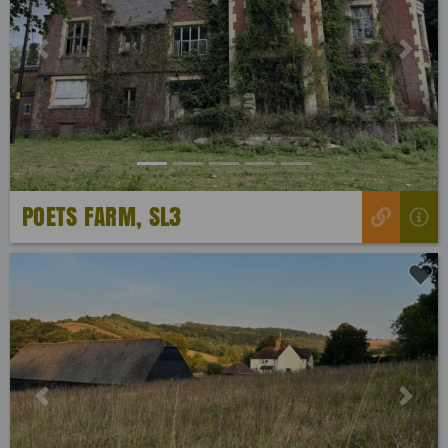
Previous
Next
POETS FARM, SL3
Previous
Next