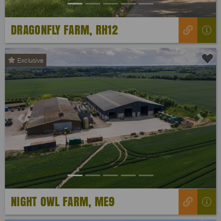
DRAGONFLY FARM, RH12
Exclusive
Previous
Next
NIGHT OWL FARM, ME9