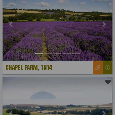
Previous
Next
CHAPEL FARM, TN14