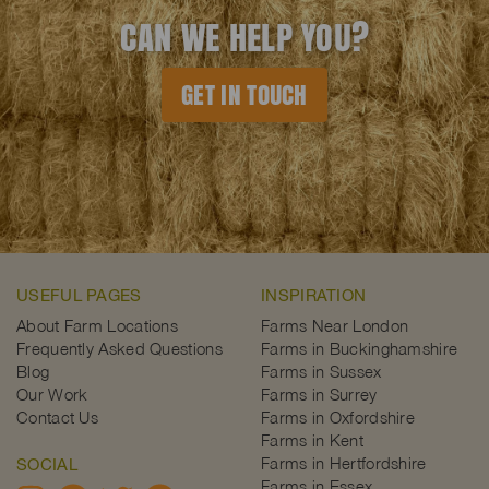
CAN WE HELP YOU?
GET IN TOUCH
USEFUL PAGES
INSPIRATION
About Farm Locations
Farms Near London
Frequently Asked Questions
Farms in Buckinghamshire
Blog
Farms in Sussex
Our Work
Farms in Surrey
Contact Us
Farms in Oxfordshire
Farms in Kent
Farms in Hertfordshire
SOCIAL
Farms in Essex