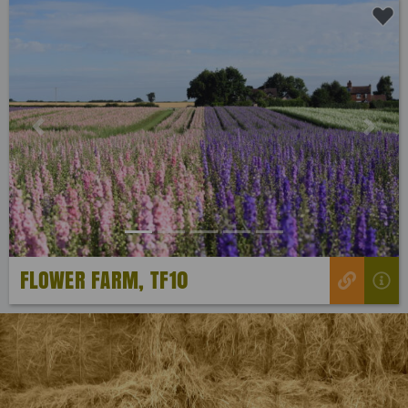
Previous
Next
FLOWER FARM, TF10