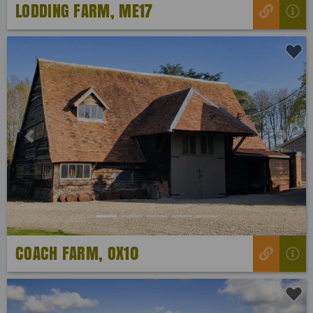
LODDING FARM, ME17
Previous
Next
COACH FARM, OX10