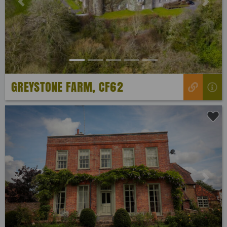
Previous
Next
GREYSTONE FARM, CF62
Previous
Next