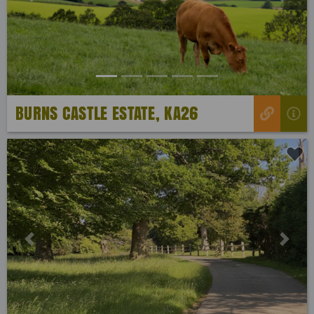
Previous
Next
BURNS CASTLE ESTATE, KA26
Previous
Next