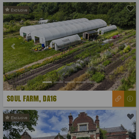
Exclusive
Previous
Next
SOUL FARM, DA16
Exclusive