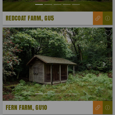
REDCOAT FARM, GU5
Previous
Next
FERN FARM, GU10