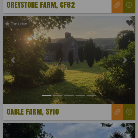
GREYSTONE FARM, CF62
Exclusive
Previous
Next
GABLE FARM, SY10