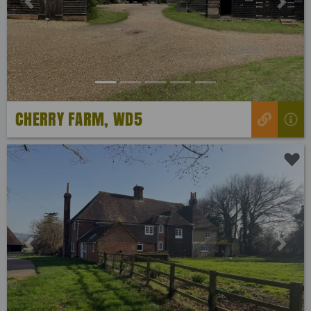
Previous
Next
CHERRY FARM, WD5
Previous
Next