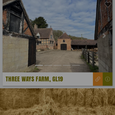
Previous
Next
THREE WAYS FARM, GL19