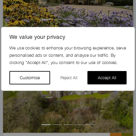
KING’S HAWK FARM, SG4
We value your privacy
We use cookies to enhance your browsing experience, serve
personalised ads or content, and analyse our traffic. By
clicking "Accept All", you consent to our use of cookies.
Customise
Reject All
Accept All
Previous
Next