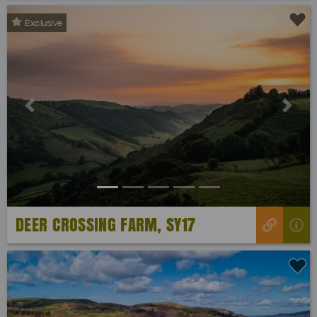
Exclusive
Previous
Next
DEER CROSSING FARM, SY17