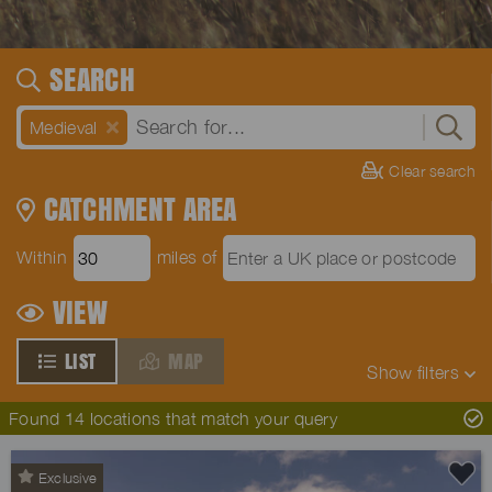
SEARCH
Medieval
Clear search
CATCHMENT AREA
Within
miles of
VIEW
LIST
MAP
Show
filters
Found 14 locations that match your query
Exclusive