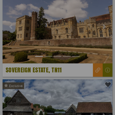
Previous
Next
SOVEREIGN ESTATE, TN11
Exclusive