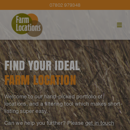
07802 979348
FIND YOUR IDEAL
FARM LOCATION
Welcome to our hand-picked portfolio of
locations, and a filtering tool which makes short-
listing super easy.
Can we help you further? Please
get in touch