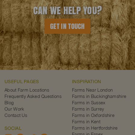
CAN WE HELP YOU?
GET IN TOUCH
USEFUL PAGES
INSPIRATION
About Farm Locations
Farms Near London
Frequently Asked Questions
Farms in Buckinghamshire
Blog
Farms in Sussex
Our Work
Farms in Surrey
Contact Us
Farms in Oxfordshire
Farms in Kent
Farms in Hertfordshire
SOCIAL
Farms in Essex