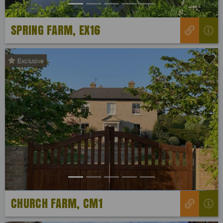
SPRING FARM, EX16
Exclusive
Previous
Next
CHURCH FARM, CM1