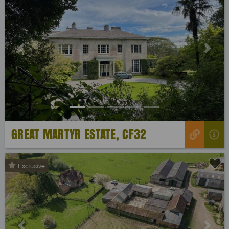
Previous
Next
GREAT MARTYR ESTATE, CF32
Exclusive