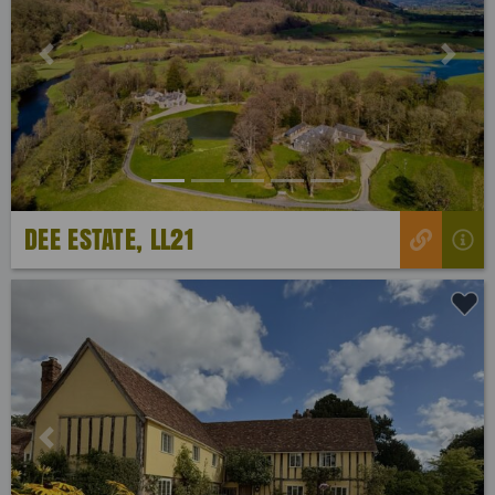
Previous
Next
DEE ESTATE, LL21
Previous
Next