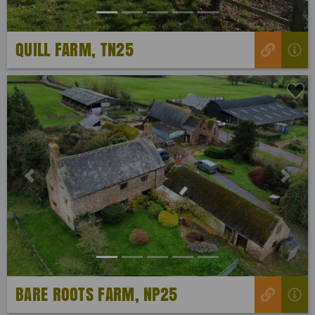
QUILL FARM, TN25
Previous
Next
BARE ROOTS FARM, NP25