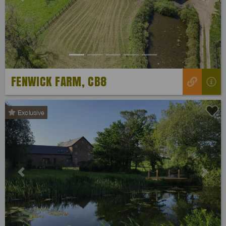
Previous
Next
FENWICK FARM, CB8
Exclusive
Previous
Next