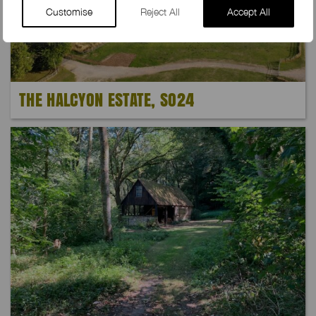
Customise
Reject All
Accept All
THE HALCYON ESTATE, SO24