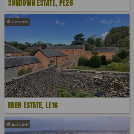
SUNDOWN ESTATE, PE28
Exclusive
EDEN ESTATE, LE16
Exclusive