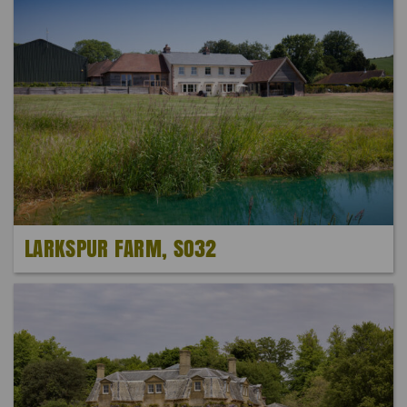
LARKSPUR FARM, SO32