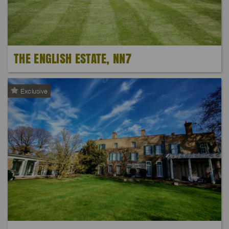
THE ENGLISH ESTATE, NN7
Exclusive