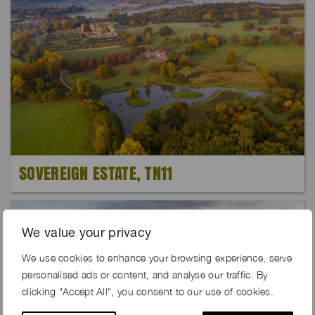
SOVEREIGN ESTATE, TN11
We value your privacy
We use cookies to enhance your browsing experience, serve
personalised ads or content, and analyse our traffic. By
clicking "Accept All", you consent to our use of cookies.