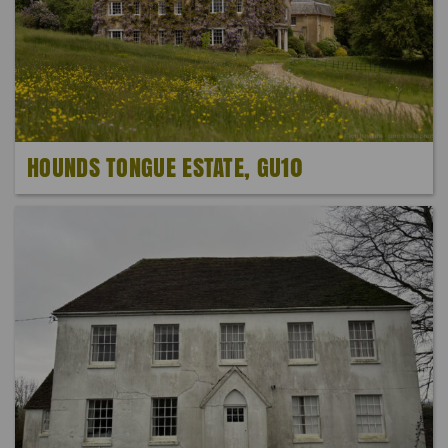
HOUNDS TONGUE ESTATE, GU10