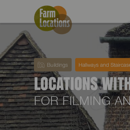
Buildings
Hallways and Staircas
LOCATIONS WIT
FOR FILMING 