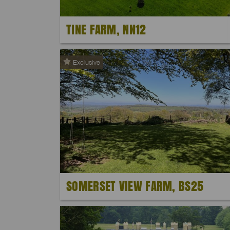
TINE FARM, NN12
Exclusive
SOMERSET VIEW FARM, BS25