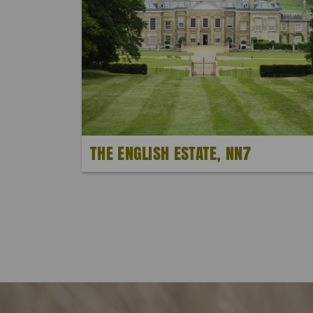
THE ENGLISH ESTATE, NN7