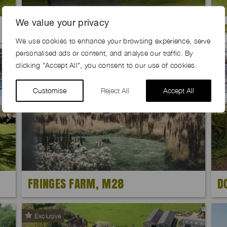
We value your privacy
CHESSBOARD FARM, SY22
B
We use cookies to enhance your browsing experience, serve
personalised ads or content, and analyse our traffic. By
Exclusive
clicking "Accept All", you consent to our use of cookies.
Customise
Reject All
Accept All
FRINGES FARM, M28
D
Exclusive