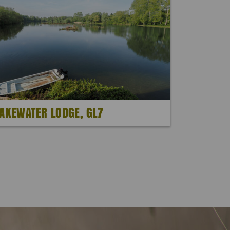
AKEWATER LODGE, GL7