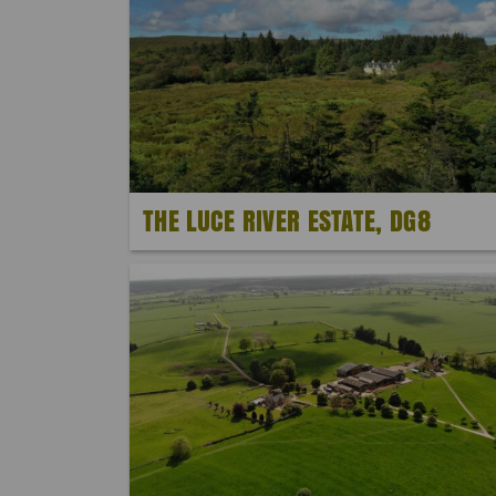
THE LUCE RIVER ESTATE, DG8