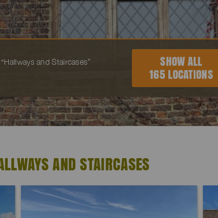
SHOW ALL
to “Hallways and Staircases”
165 LOCATIONS
ALLWAYS AND STAIRCASES