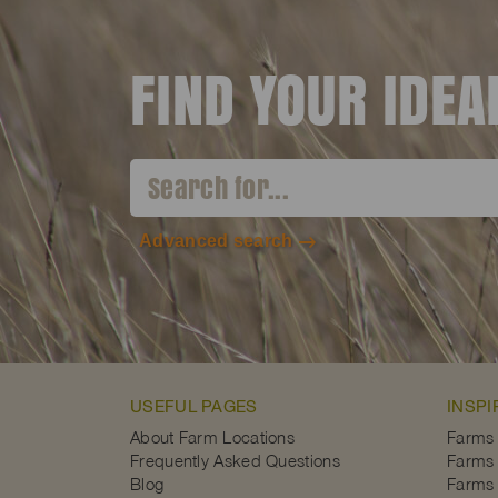
FIND YOUR IDE
Advanced search
USEFUL PAGES
INSPI
About Farm Locations
Farms
Frequently Asked Questions
Farms 
Blog
Farms 