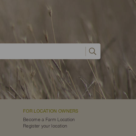
FOR LOCATION OWNERS
Become a Farm Location
Register your location