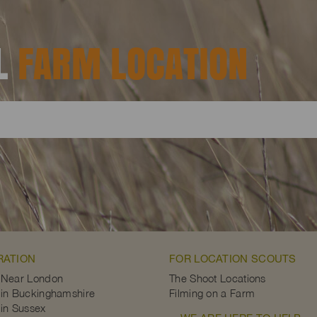
AL
FARM LOCATION
RATION
FOR LOCATION SCOUTS
 Near London
The Shoot Locations
in Buckinghamshire
Filming on a Farm
in Sussex