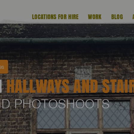
LOCATIONS FOR HIRE
WORK
BLOG
es
H
HALLWAYS AND STAI
AND PHOTOSHOOTS