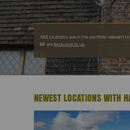
165
locations are in the portfolio relevant 
66
are
exclusive to us
NEWEST LOCATIONS WITH H