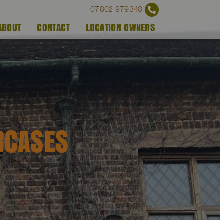
07802 979348
ABOUT
CONTACT
LOCATION OWNERS
RCASES