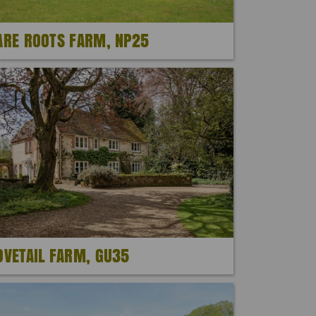
ARE ROOTS FARM, NP25
OVETAIL FARM, GU35