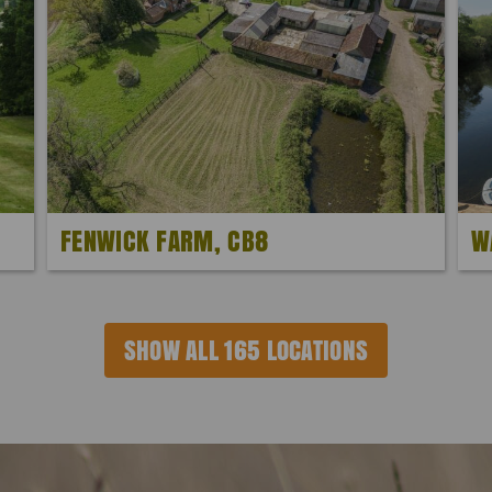
FENWICK FARM, CB8
W
SHOW ALL 165 LOCATIONS