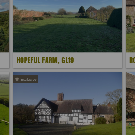
HOPEFUL FARM, GL19
R
Exclusive