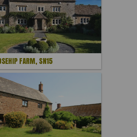
OSEHIP FARM, SN15