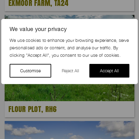
EXMOOR FARM, TA24
Exclusive
We value your privacy
We use cookies to enhance your browsing experience, serve
personalised ads or content, and analyse our traffic. By
clicking "Accept All", you consent to our use of cookies.
Customise
Reject All
Accept All
FLOUR PLOT, RH6