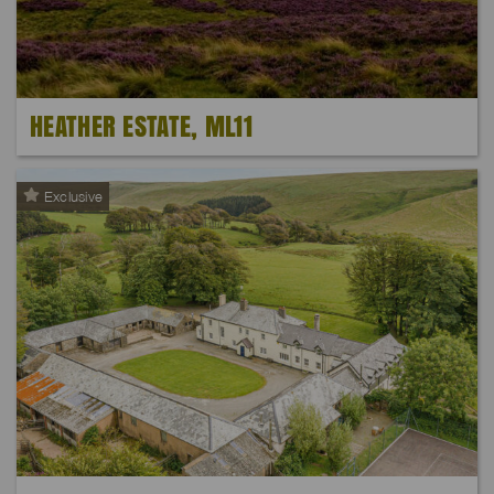
HEATHER ESTATE, ML11
Exclusive