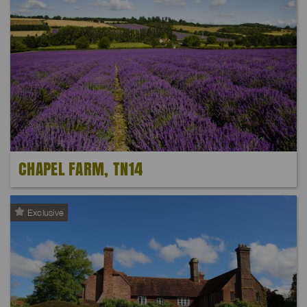
CHAPEL FARM, TN14
Exclusive