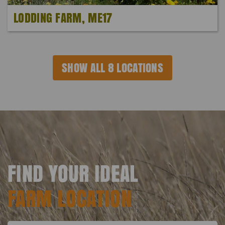
LODDING FARM, ME17
SHOW ALL 8 LOCATIONS
FIND YOUR IDEAL
FARM LOCATION