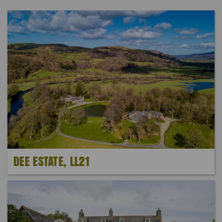
DEE ESTATE, LL21