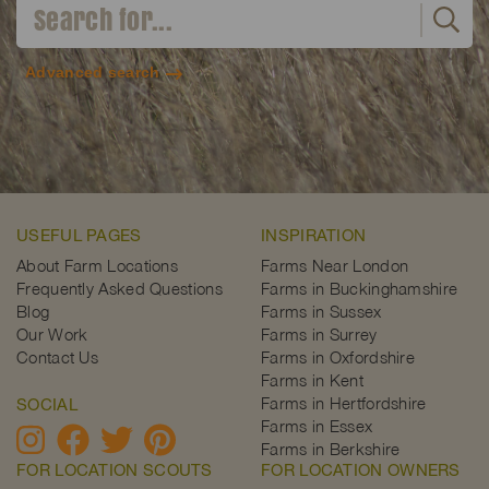
Advanced search
USEFUL PAGES
INSPIRATION
About Farm Locations
Farms Near London
Frequently Asked Questions
Farms in Buckinghamshire
Blog
Farms in Sussex
Our Work
Farms in Surrey
Contact Us
Farms in Oxfordshire
Farms in Kent
Farms in Hertfordshire
SOCIAL
Farms in Essex
Farms in Berkshire
FOR LOCATION SCOUTS
FOR LOCATION OWNERS