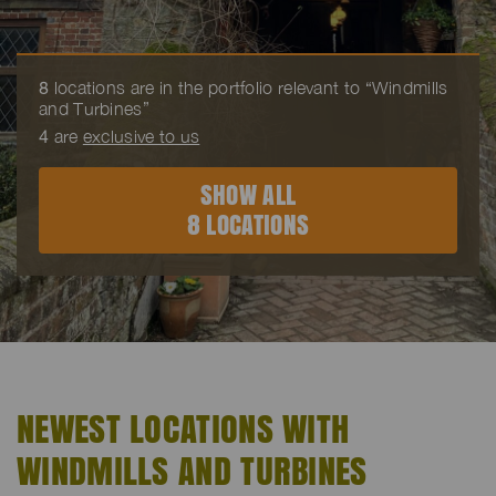
8
locations are in the portfolio relevant to “Windmills
and Turbines”
4
are
exclusive to us
SHOW ALL
8 LOCATIONS
NEWEST LOCATIONS WITH
WINDMILLS AND TURBINES