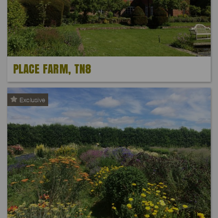
PLACE FARM, TN8
Exclusive