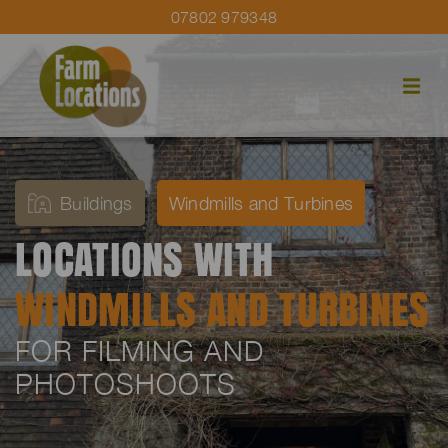
07802 979348
Buildings
Windmills and Turbines
LOCATIONS WITH
WINDMILLS AND TURBINES
FOR FILMING AND
PHOTOSHOOTS