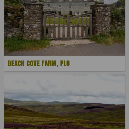
BEACH COVE FARM, PL8