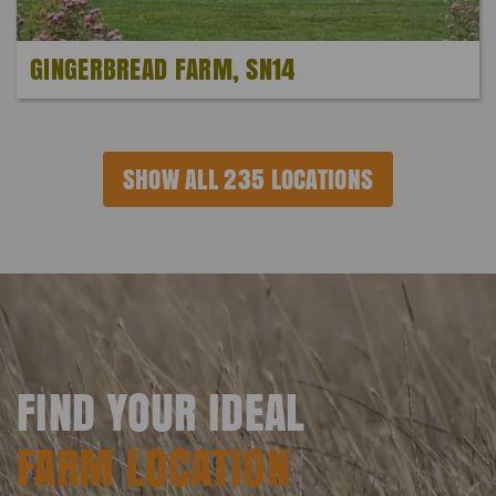
GINGERBREAD FARM, SN14
SHOW ALL 235 LOCATIONS
FIND YOUR IDEAL
FARM LOCATION