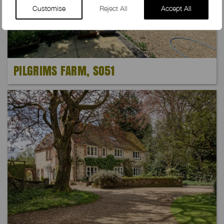
Customise
Reject All
Accept All
PILGRIMS FARM, SO51