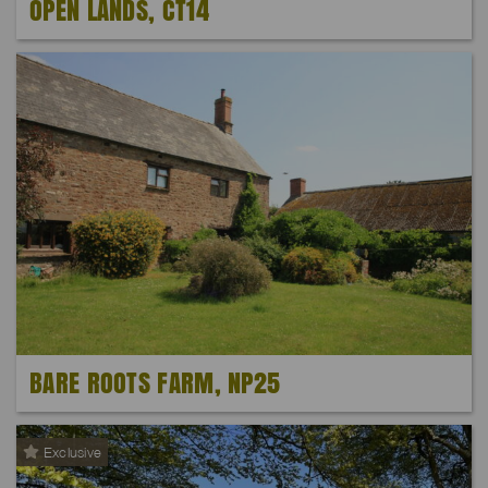
OPEN LANDS, CT14
BARE ROOTS FARM, NP25
Exclusive