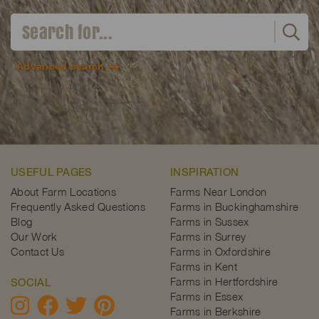
Advanced search
USEFUL PAGES
INSPIRATION
About Farm Locations
Farms Near London
Frequently Asked Questions
Farms in Buckinghamshire
Blog
Farms in Sussex
Our Work
Farms in Surrey
Contact Us
Farms in Oxfordshire
Farms in Kent
Farms in Hertfordshire
SOCIAL
Farms in Essex
Farms in Berkshire