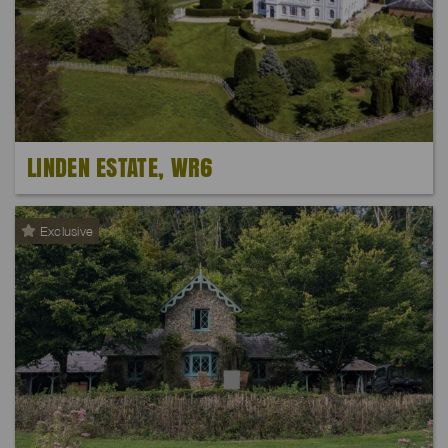
LINDEN ESTATE, WR6
Exclusive