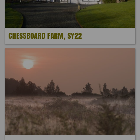
CHESSBOARD FARM, SY22