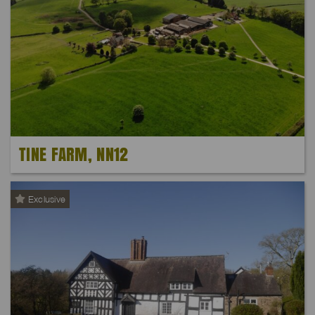
TINE FARM, NN12
Exclusive