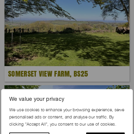
SOMERSET VIEW FARM, BS25
Exclusive
We value your privacy
We use cookies to enhance your browsing experience, serve
personalised ads or content, and analyse our traffic. By
clicking "Accept All", you consent to our use of cookies.