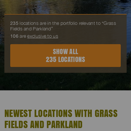
235
locations are in the portfolio relevant to “Grass
Fields and Parkland”
106
are
exclusive to us
SHOW ALL
235 LOCATIONS
NEWEST LOCATIONS WITH GRASS
FIELDS AND PARKLAND