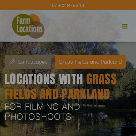
07802 979348
Landscapes
Grass Fields and Parkland
LOCATIONS WITH
GRASS
FIELDS AND PARKLAND
FOR FILMING AND
PHOTOSHOOTS