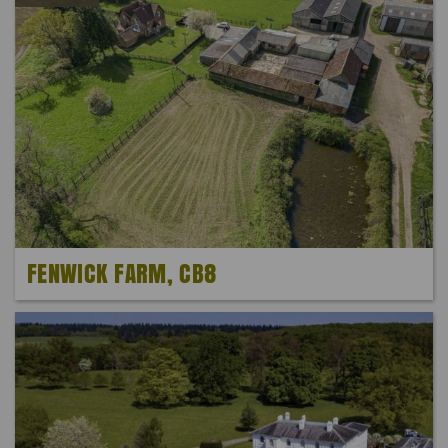
FENWICK FARM, CB8