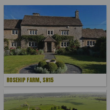
ROSEHIP FARM, SN15