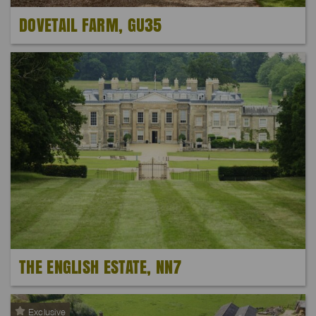
DOVETAIL FARM, GU35
THE ENGLISH ESTATE, NN7
Exclusive