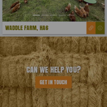
WADDLE FARM, HA6
CAN WE HELP YOU?
GET IN TOUCH