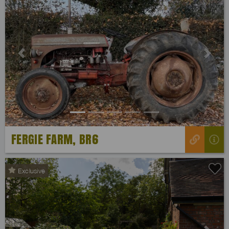
Previous
Next
FERGIE FARM, BR6
Exclusive