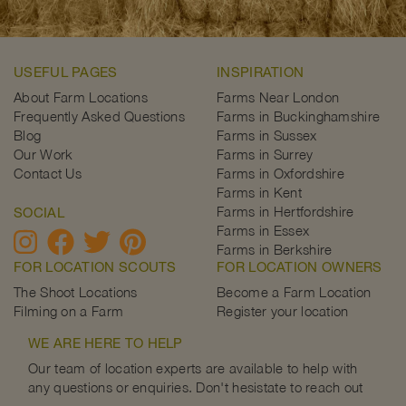
USEFUL PAGES
INSPIRATION
About Farm Locations
Farms Near London
Frequently Asked Questions
Farms in Buckinghamshire
Blog
Farms in Sussex
Our Work
Farms in Surrey
Contact Us
Farms in Oxfordshire
Farms in Kent
Farms in Hertfordshire
SOCIAL
Farms in Essex
Farms in Berkshire
FOR LOCATION SCOUTS
FOR LOCATION OWNERS
The Shoot Locations
Become a Farm Location
Filming on a Farm
Register your location
WE ARE HERE TO HELP
Our team of location experts are available to help with
any questions or enquiries. Don't hesistate to reach out