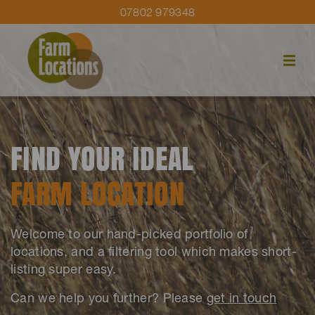
07802 979348
FIND YOUR IDEAL
FARM LOCATION
Welcome to our hand-picked portfolio of
locations, and a filtering tool which makes short-
listing super easy.
Can we help you further? Please
get in touch