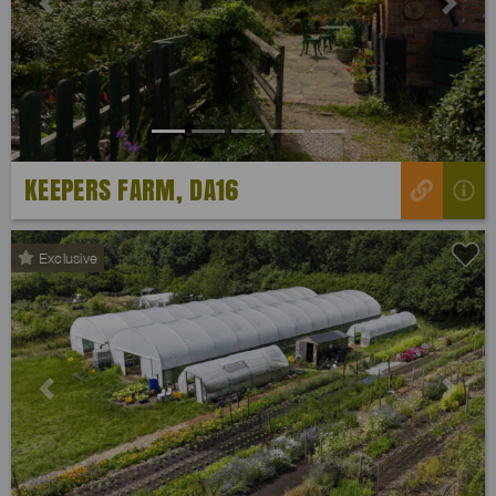
Previous
Next
KEEPERS FARM, DA16
Exclusive
Previous
Next