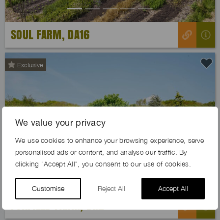
SOUL FARM, DA16
Exclusive
We value your privacy
Previous
Next
We use cookies to enhance your browsing experience, serve
personalised ads or content, and analyse our traffic. By
clicking "Accept All", you consent to our use of cookies.
Customise
Reject All
Accept All
FOXFIELD FARM, BR2