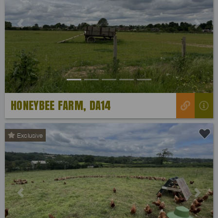
Previous
Next
HONEYBEE FARM, DA14
Exclusive
Previous
Next