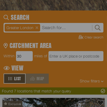
SEARCH
Greater London
Clear search
CATCHMENT AREA
Within
miles of
VIEW
LIST
MAP
Show
filters
Found 7 locations that match your query
Exclusive