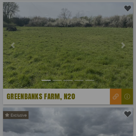
Previous
Next
GREENBANKS FARM, N20
Exclusive