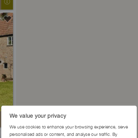
Next
We value your privacy
We use cookies to enhance your browsing experience, serve
personalised ads or content, and analyse our traffic. By