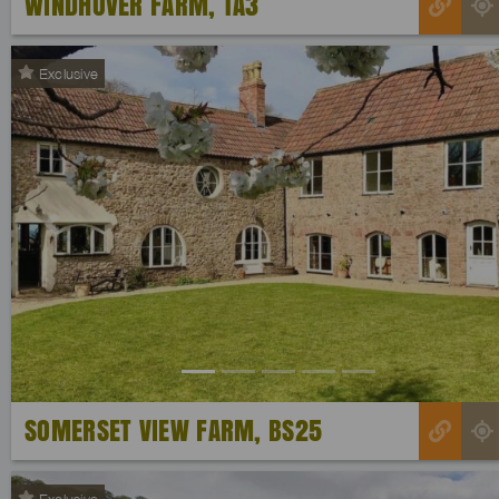
WINDHOVER FARM, TA3
Exclusive
Previous
SOMERSET VIEW FARM, BS25
Exclusive