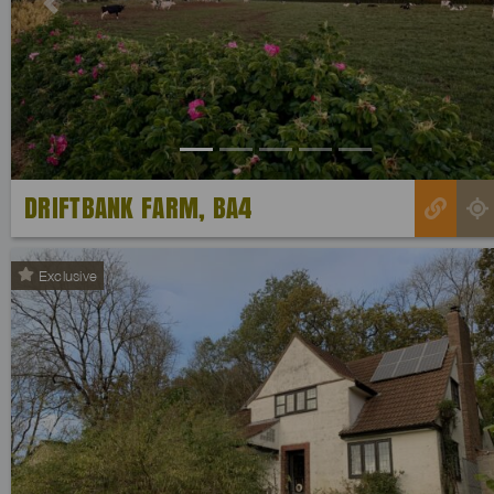
Previous
DRIFTBANK FARM, BA4
Exclusive
Previous