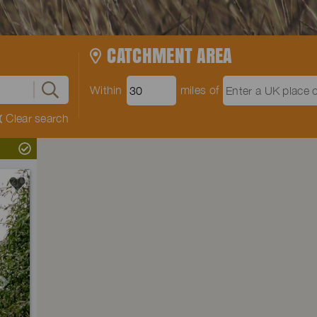
CATCHMENT AREA
Within
miles of
Clear search
Next