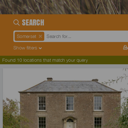
SEARCH
Somerset
Show
filters
Found 10 locations that match your query
Previous