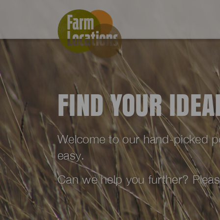
FIND YOUR IDE
Welcome to our hand-picked port
easy.
Can we help you further? Plea