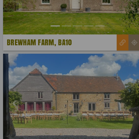
BREWHAM FARM, BA10
Previous