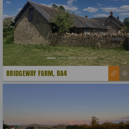
Previous
BRIDGEWAY FARM, BA4