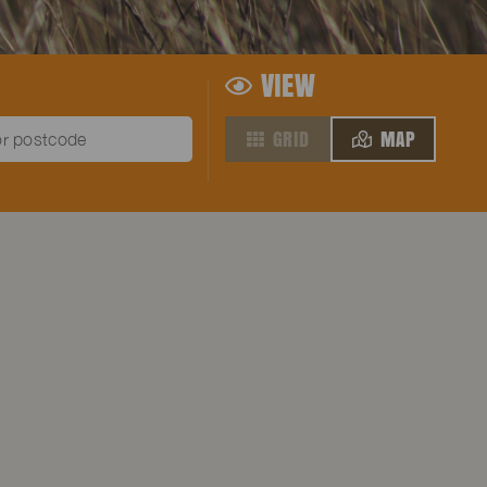
VIEW
GRID
MAP