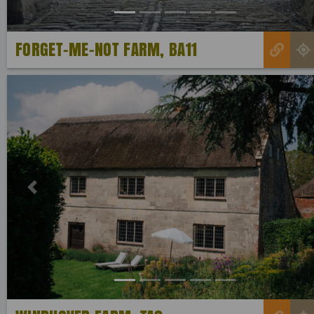
FORGET-ME-NOT FARM, BA11
Previous