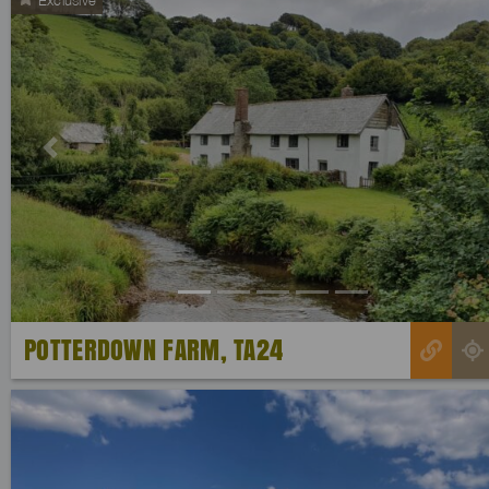
Previous
POTTERDOWN FARM, TA24