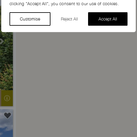
clicking "Accept All", you consent to our use of cookies.
Customise
Reject All
Accept All
Next