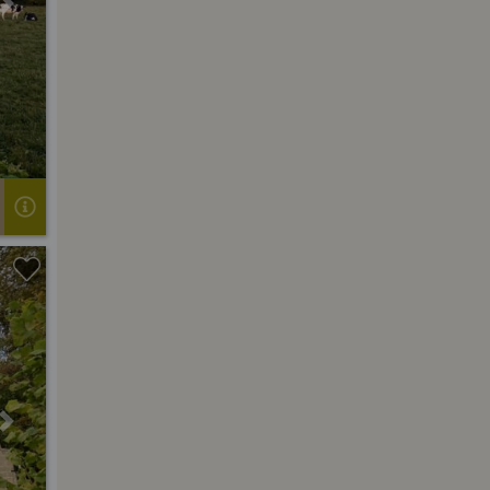
Next
Next