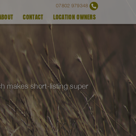
07802 979348
ABOUT
CONTACT
LOCATION OWNERS
ich makes short-listing super