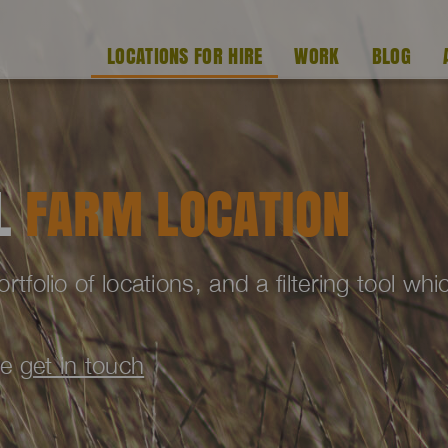
LOCATIONS FOR HIRE
WORK
BLOG
AL
FARM LOCATION
folio of locations, and a filtering tool wh
se
get in touch