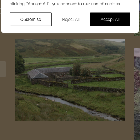
clicking "Accept All", you consent to our use of cookies.
,
ral
Customise
Reject All
Accept All
1