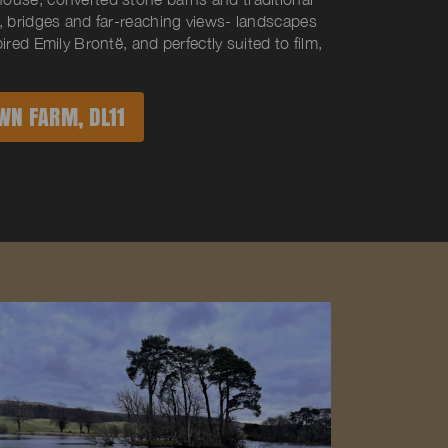
, bridges and far-reaching views- landscapes
ired Emily Brontë, and perfectly suited to film,
WN FARM, DL11