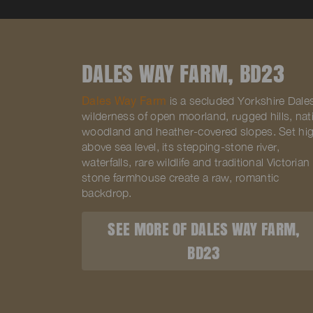
DALES WAY FARM, BD23
Dales Way Farm
is a secluded Yorkshire Dale
wilderness of open moorland, rugged hills, nat
woodland and heather-covered slopes. Set hi
above sea level, its stepping-stone river,
waterfalls, rare wildlife and traditional Victorian
stone farmhouse create a raw, romantic
backdrop.
SEE MORE OF DALES WAY FARM,
BD23