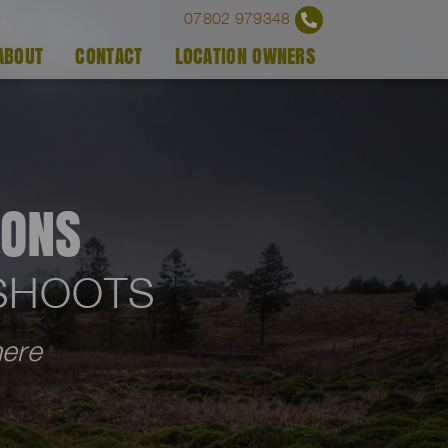
07802 979348
ABOUT
CONTACT
LOCATION OWNERS
IONS
OSHOOTS
here