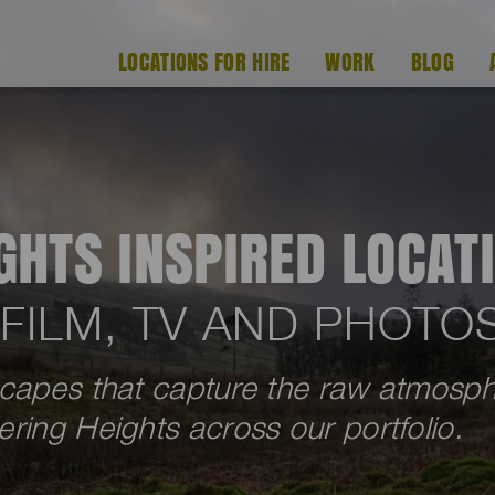
LOCATIONS FOR HIRE
WORK
BLOG
GHTS INSPIRED LOCAT
 FILM, TV AND PHOT
scapes that capture the raw atmosp
ring Heights across our portfolio.