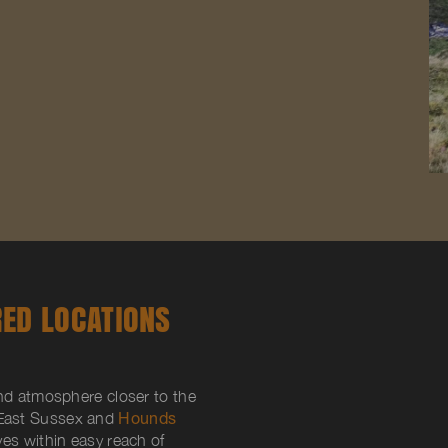
RED LOCATIONS
and atmosphere closer to the
East Sussex and
Hounds
ives within easy reach of