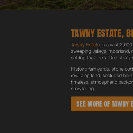
TAWNY ESTATE, B
Tawny Estate
is a vast 3,000-
sweeping valleys, moorland, 
setting that feels lifted strai
Historic farmyards, stone cot
rewilding land, secluded bar
timeless, atmospheric backdr
storytelling.
SEE MORE OF TAWNY E