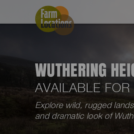
WUTHERING HEI
AVAILABLE FOR
Explore wild, rugged land
and dramatic look of Wuthe