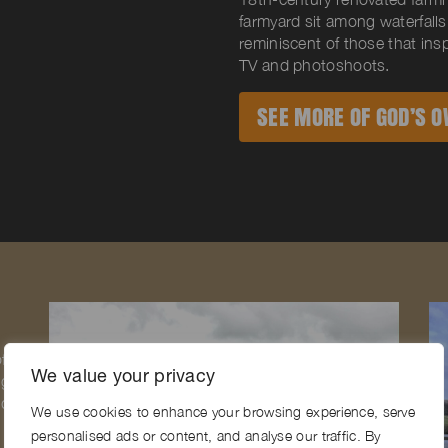
farmyard sit among waterfalls
reminiscent of those that insp
TV and photoshoots.
SEE MORE OF GOD’S O
f
We value your privacy
ng
ide
We use cookies to enhance your browsing experience, serve
personalised ads or content, and analyse our traffic. By