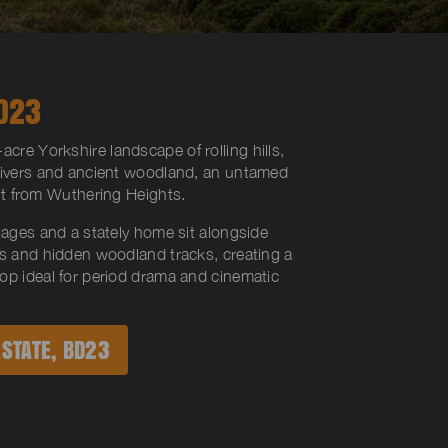
D23
acre Yorkshire landscape of rolling hills,
rivers and ancient woodland, an untamed
ght from
Wuthering Heights
.
tages and a stately home sit alongside
ns and hidden woodland tracks, creating a
op ideal for period drama and cinematic
STATE, BD23