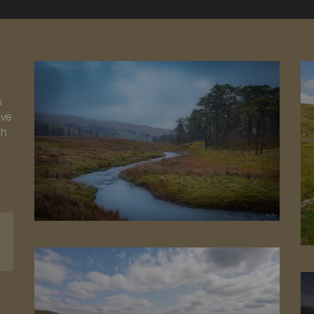
s
ive
gh