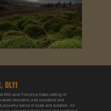
, DL11
ed 650-acre Yorkshire Dales setting of
covered moorland, wild woodland and
 powerful sense of scale and isolation. An
ouse, converted stone barns and traditional