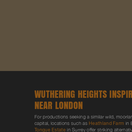
WUTHERING HEIGHTS INSPI
NEAR LONDON
For productions seeking a similar wild, moorl
capital, locations such as
Heathland Farm
in 
Tongue Estate
in Surrey offer striking alternat