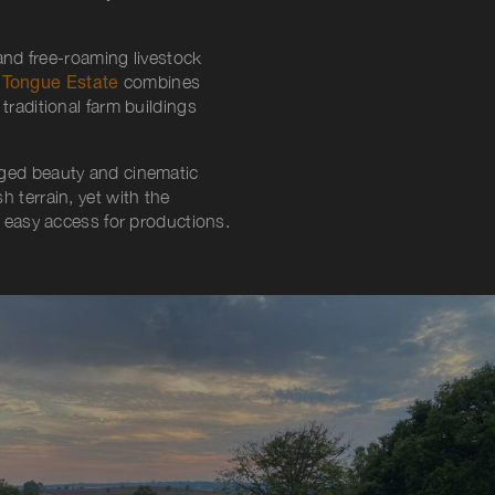
nd free-roaming livestock
Tongue Estate
combines
traditional farm buildings
gged beauty and cinematic
 terrain, yet with the
d easy access for productions.