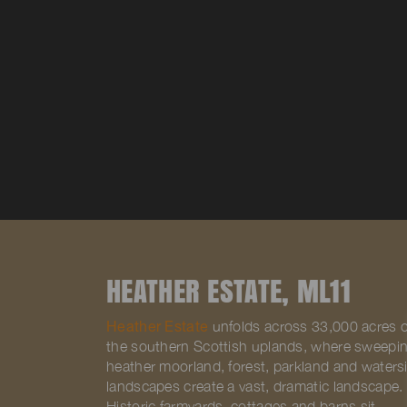
HEATHER ESTATE, ML11
Heather Estate
unfolds across 33,000 acres o
the southern Scottish uplands, where sweepi
heather moorland, forest, parkland and waters
landscapes create a vast, dramatic landscape.
Historic farmyards, cottages and barns sit