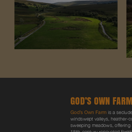
GOD’S OWN FARM
God’s Own Farm
is a seclud
windswept valleys, heather-
sweeping meadows, offering a
18th-century renovated farmh