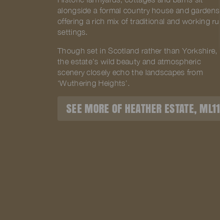
alongside a formal country house and gardens
offering a rich mix of traditional and working ru
settings.
Though set in Scotland rather than Yorkshire,
the estate’s wild beauty and atmospheric
scenery closely echo the landscapes from
‘Wuthering Heights’.
SEE MORE OF HEATHER ESTATE, ML1