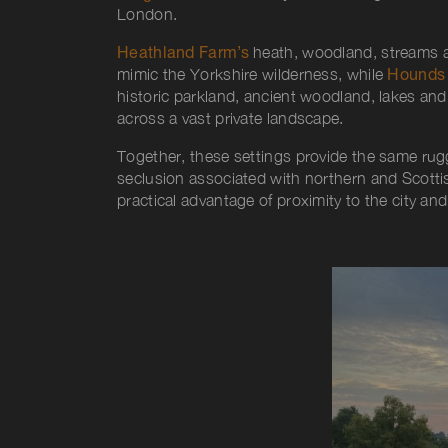
London
.
Heathland Farm’s
heath, woodland, streams a
mimic the Yorkshire wilderness, while
Hounds 
historic parkland, ancient woodland, lakes and 
across a vast private landscape.
Together, these settings provide the same ru
seclusion associated with northern and Scottish
practical advantage of proximity to the city an