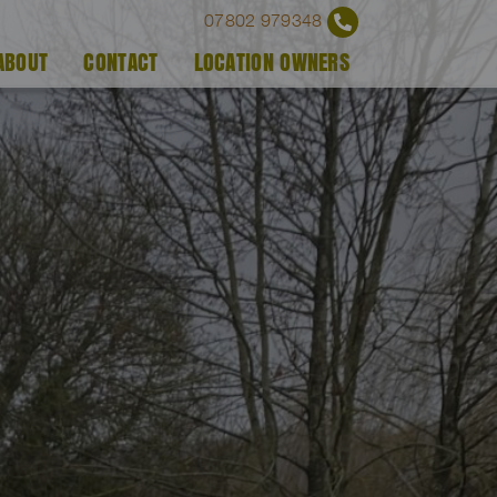
07802 979348
ABOUT
CONTACT
LOCATION OWNERS