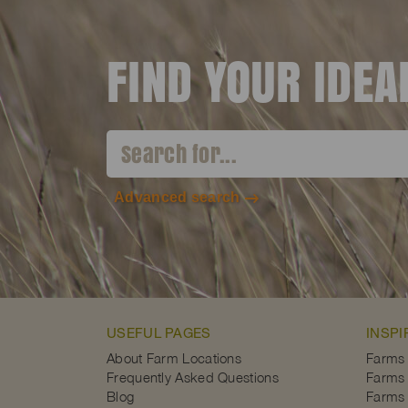
FIND YOUR IDE
Advanced search
USEFUL PAGES
INSPI
About Farm Locations
Farms
Frequently Asked Questions
Farms 
Blog
Farms 