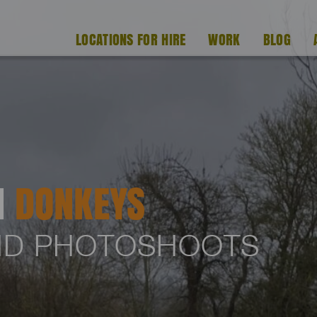
LOCATIONS FOR HIRE
WORK
BLOG
H
DONKEYS
AND PHOTOSHOOTS