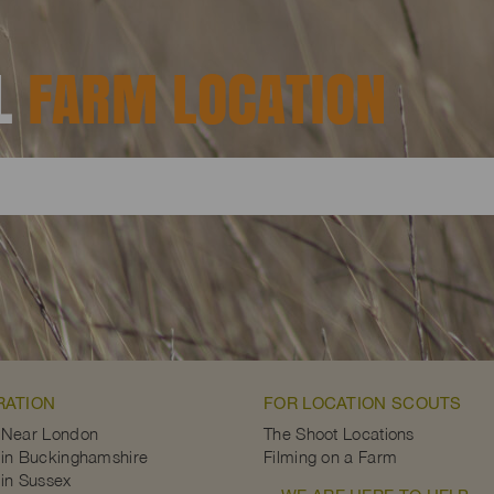
AL
FARM LOCATION
RATION
FOR LOCATION SCOUTS
 Near London
The Shoot Locations
in Buckinghamshire
Filming on a Farm
in Sussex