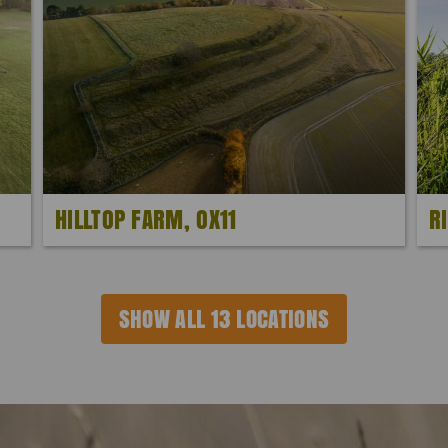
HILLTOP FARM, OX11
R
SHOW ALL 13 LOCATIONS