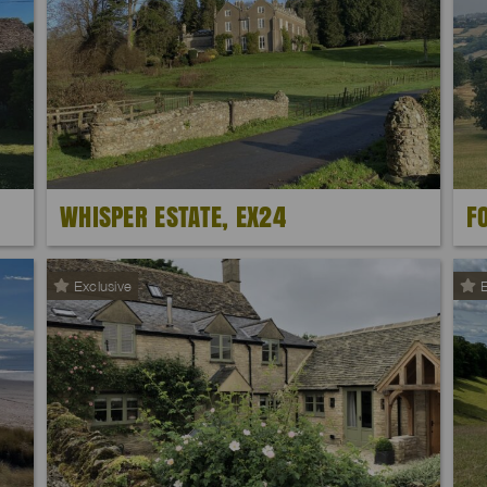
WHISPER ESTATE, EX24
F
Exclusive
E