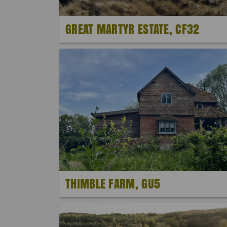
GREAT MARTYR ESTATE, CF32
THIMBLE FARM, GU5