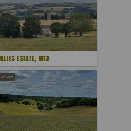
OLLIES ESTATE, HR3
xclusive