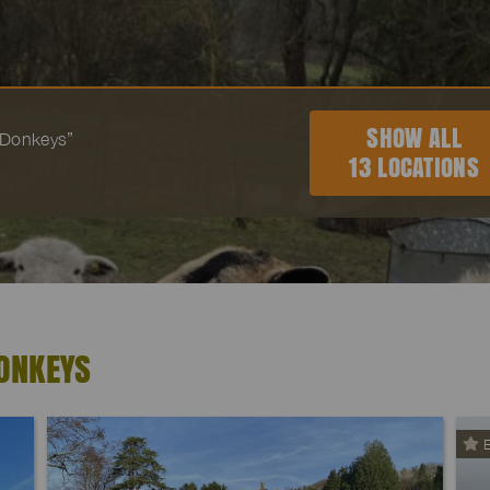
SHOW ALL
 “Donkeys”
13 LOCATIONS
ONKEYS
E