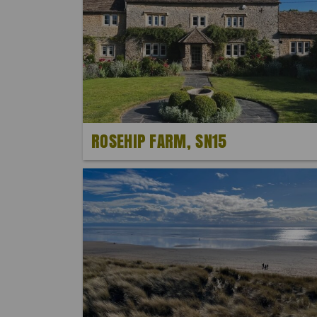
ROSEHIP FARM, SN15