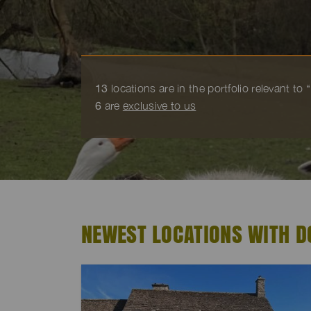
13
locations are in the portfolio relevant to
6
are
exclusive to us
NEWEST LOCATIONS WITH D