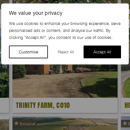
We value your privacy
FLAXEN FARM, OX29
S
We use cookies to enhance your browsing experience, serve
personalised ads or content, and analyse our traffic. By
Exclusive
clicking "Accept All", you consent to our use of cookies.
Customise
Reject All
Accept All
TRINITY FARM, C010
H
Exclusive
E