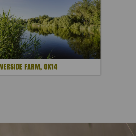
IVERSIDE FARM, OX14