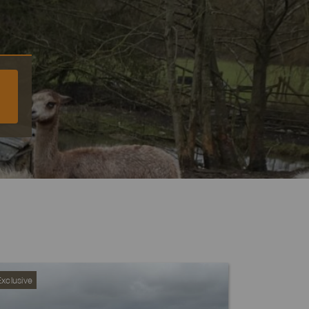
xclusive