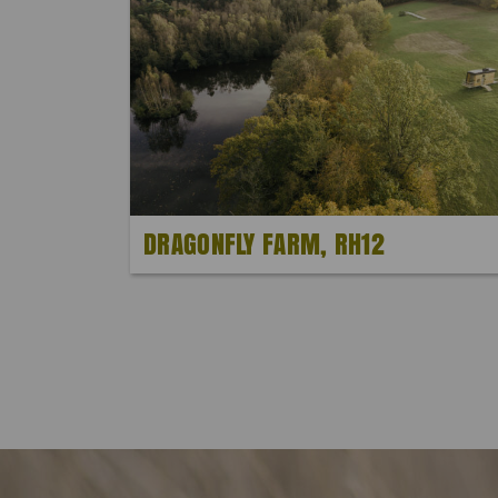
DRAGONFLY FARM, RH12