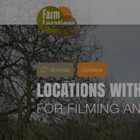
Animals
Donkeys
LOCATIONS WIT
FOR FILMING 