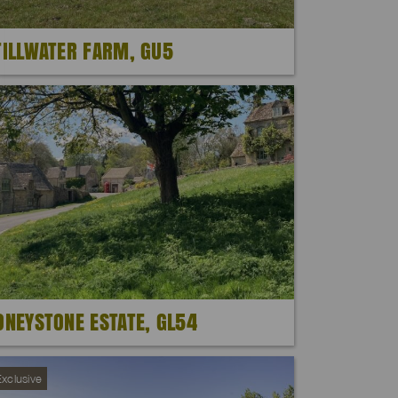
TILLWATER FARM, GU5
ONEYSTONE ESTATE, GL54
xclusive