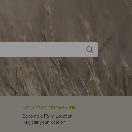
FOR LOCATION OWNERS
Become a Farm Location
Register your location