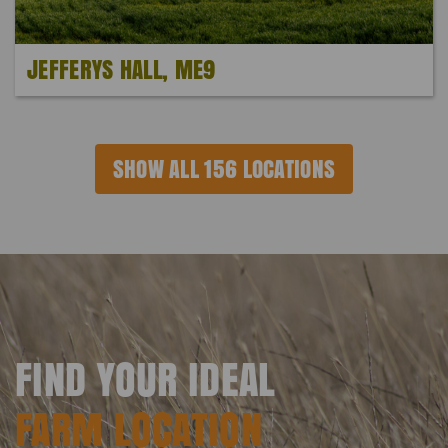
JEFFERYS HALL, ME9
SHOW ALL 156 LOCATIONS
FIND YOUR IDEAL
FARM LOCATION