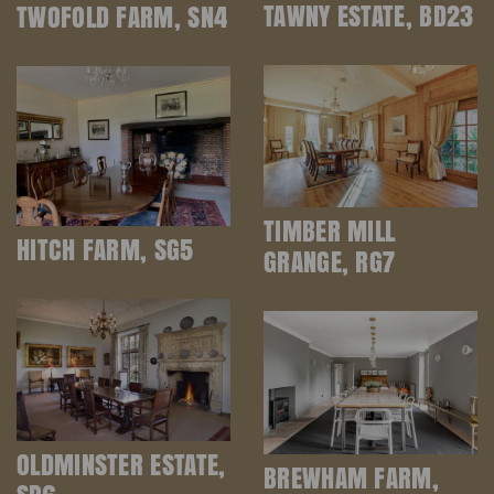
TAWNY ESTATE, BD23
TWOFOLD FARM, SN4
TIMBER MILL
HITCH FARM, SG5
GRANGE, RG7
OLDMINSTER ESTATE,
BREWHAM FARM,