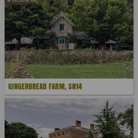
Exclusive
GINGERBREAD FARM, SN14