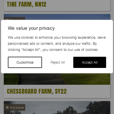
TINE FARM, NN12
Exclusive
We value your privacy
We use cookies to enhance your browsing experience, serve
personalised ads or content, and analyse our traffic. By
clicking "Accept All", you consent to our use of cookies.
Customise
Reject All
Accept All
CHESSBOARD FARM, SY22
Exclusive