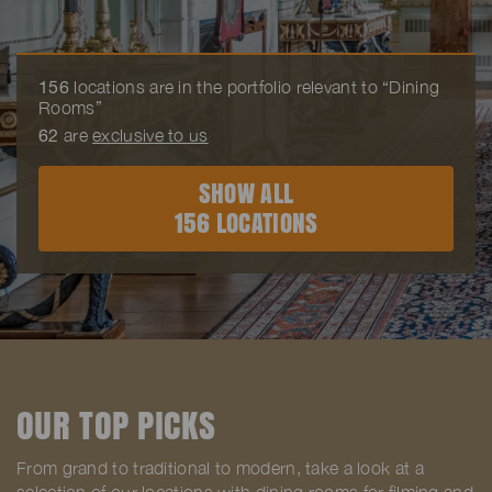
156
locations are in the portfolio relevant to “Dining
Rooms”
62
are
exclusive to us
SHOW ALL
156 LOCATIONS
OUR TOP PICKS
From grand to traditional to modern, take a look at a