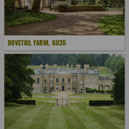
DOVETAIL FARM, GU35