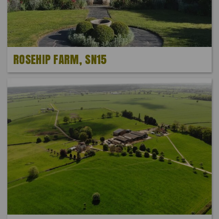
ROSEHIP FARM, SN15