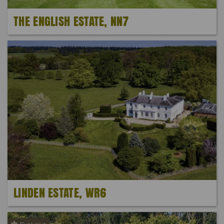
THE ENGLISH ESTATE, NN7
LINDEN ESTATE, WR6