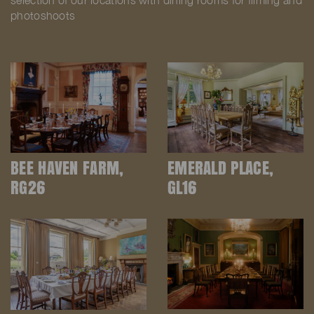
selection of our locations with dining rooms for filming and
photoshoots
BEE HAVEN FARM,
EMERALD PLACE,
RG26
GL16