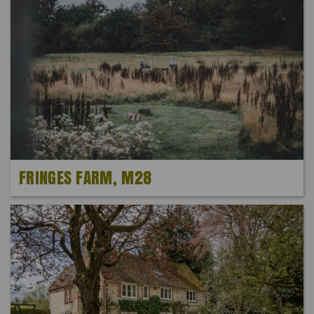
FRINGES FARM, M28