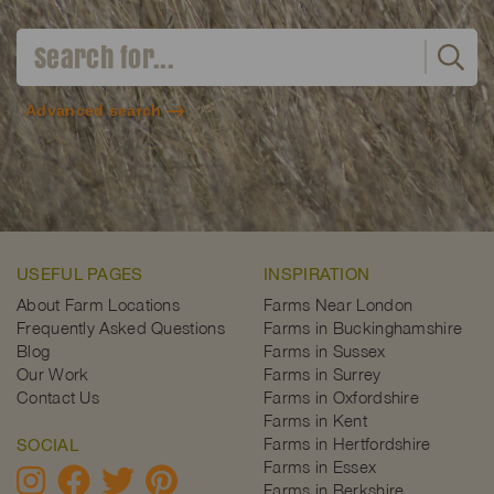
Advanced search
USEFUL PAGES
INSPIRATION
About Farm Locations
Farms Near London
Frequently Asked Questions
Farms in Buckinghamshire
Blog
Farms in Sussex
Our Work
Farms in Surrey
Contact Us
Farms in Oxfordshire
Farms in Kent
Farms in Hertfordshire
SOCIAL
Farms in Essex
Farms in Berkshire