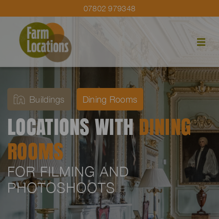
07802 979348
Buildings
Dining Rooms
LOCATIONS WITH
DINING
ROOMS
FOR FILMING AND
PHOTOSHOOTS