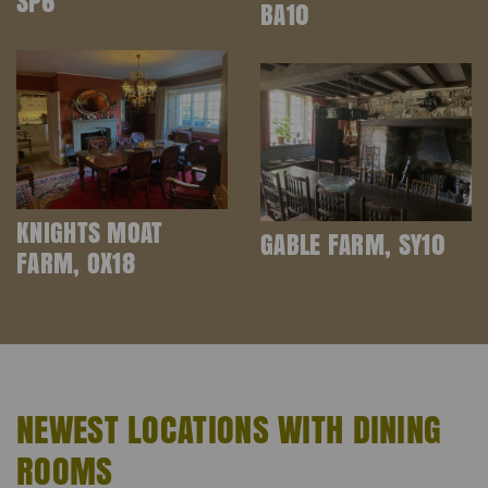
SP6
BA10
KNIGHTS MOAT
GABLE FARM, SY10
FARM, OX18
NEWEST LOCATIONS WITH DINING
ROOMS