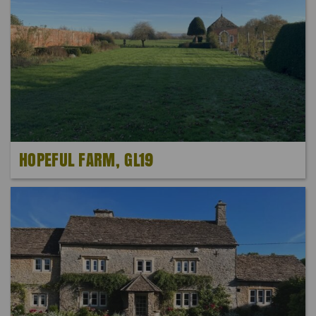
HOPEFUL FARM, GL19