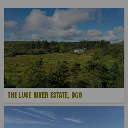
THE LUCE RIVER ESTATE, DG8