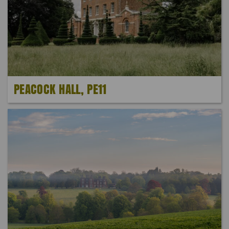
PEACOCK HALL, PE11