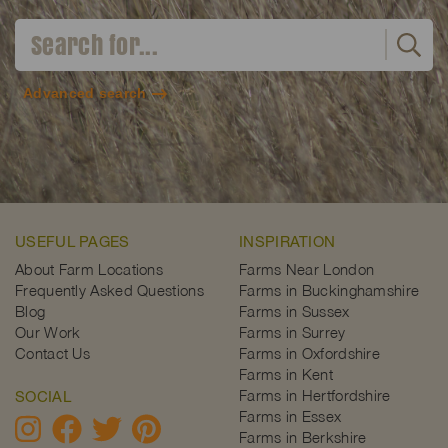
Advanced search
USEFUL PAGES
INSPIRATION
About Farm Locations
Farms Near London
Frequently Asked Questions
Farms in Buckinghamshire
Blog
Farms in Sussex
Our Work
Farms in Surrey
Contact Us
Farms in Oxfordshire
Farms in Kent
Farms in Hertfordshire
SOCIAL
Farms in Essex
Farms in Berkshire