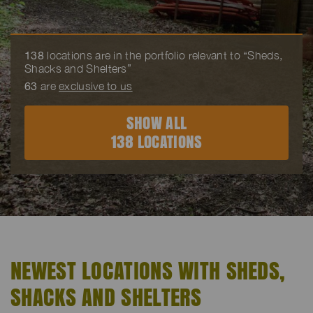
138
locations are in the portfolio relevant to “Sheds,
Shacks and Shelters”
63
are
exclusive to us
SHOW ALL
138 LOCATIONS
NEWEST LOCATIONS WITH SHEDS,
SHACKS AND SHELTERS