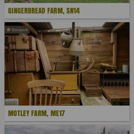
GINGERBREAD FARM, SN14
Exclusive
MOTLEY FARM, ME17