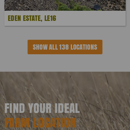
EDEN ESTATE, LE16
SHOW ALL 138 LOCATIONS
FIND YOUR IDEAL
FARM LOCATION