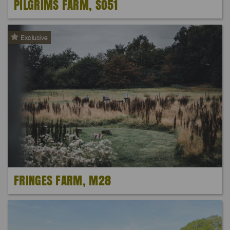
PILGRIMS FARM, SO51
Exclusive
FRINGES FARM, M28