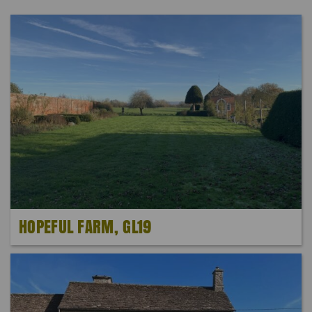
HOPEFUL FARM, GL19