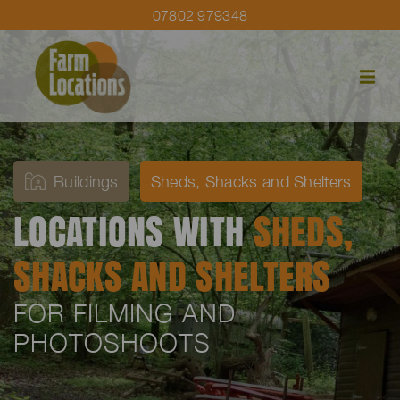
07802 979348
Buildings
Sheds, Shacks and Shelters
LOCATIONS WITH
SHEDS,
SHACKS AND SHELTERS
FOR FILMING AND
PHOTOSHOOTS