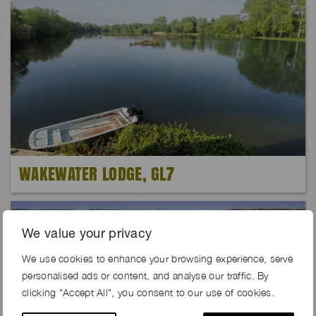
WAKEWATER LODGE, GL7
We value your privacy
We use cookies to enhance your browsing experience, serve
personalised ads or content, and analyse our traffic. By
clicking "Accept All", you consent to our use of cookies.