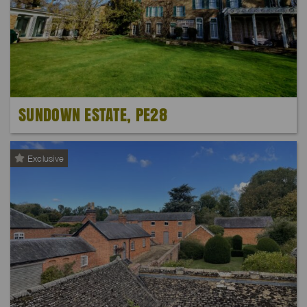
SUNDOWN ESTATE, PE28
Exclusive