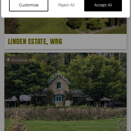
Customise
Reject All
Accept All
LINDEN ESTATE, WR6
Exclusive