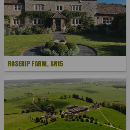
ROSEHIP FARM, SN15