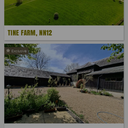
TINE FARM, NN12
Exclusive