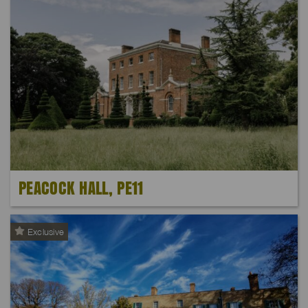
PEACOCK HALL, PE11
Exclusive