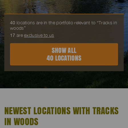
40
locations are in the portfolio relevant to “Tracks in
woods”
17
are
exclusive to us
SHOW ALL
40 LOCATIONS
NEWEST LOCATIONS WITH TRACKS
IN WOODS