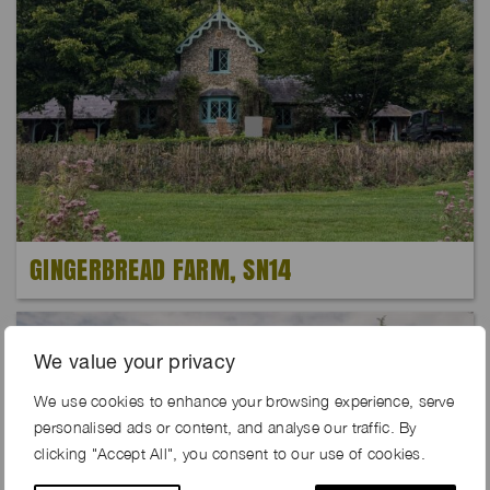
GINGERBREAD FARM, SN14
We value your privacy
We use cookies to enhance your browsing experience, serve
personalised ads or content, and analyse our traffic. By
clicking "Accept All", you consent to our use of cookies.