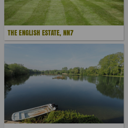
THE ENGLISH ESTATE, NN7