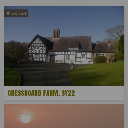
Exclusive
CHESSBOARD FARM, SY22