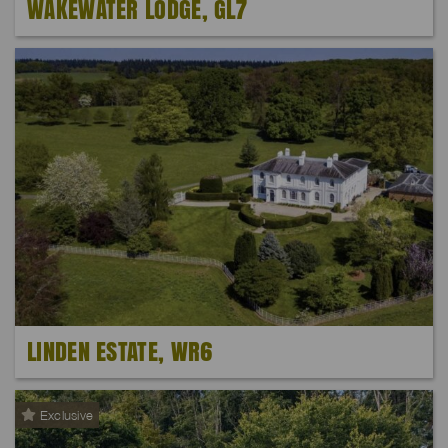
WAKEWATER LODGE, GL7
LINDEN ESTATE, WR6
Exclusive