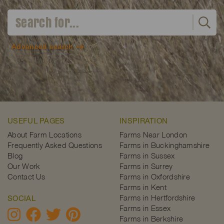
Advanced search
USEFUL PAGES
INSPIRATION
About Farm Locations
Farms Near London
Frequently Asked Questions
Farms in Buckinghamshire
Blog
Farms in Sussex
Our Work
Farms in Surrey
Contact Us
Farms in Oxfordshire
Farms in Kent
Farms in Hertfordshire
SOCIAL
Farms in Essex
Farms in Berkshire