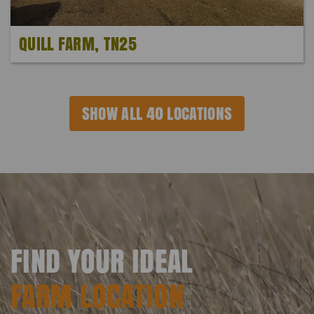
QUILL FARM, TN25
SHOW ALL 40 LOCATIONS
FIND YOUR IDEAL
FARM LOCATION