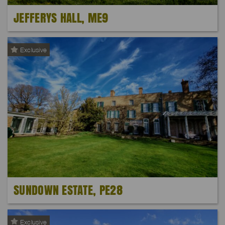
JEFFERYS HALL, ME9
Exclusive
SUNDOWN ESTATE, PE28
Exclusive