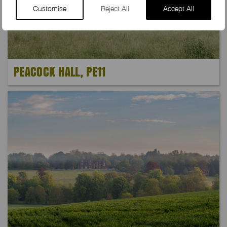
Customise
Reject All
Accept All
PEACOCK HALL, PE11