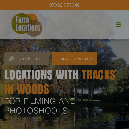
07802 979348
Landscapes
Tracks in woods
LOCATIONS WITH
TRACKS
IN WOODS
FOR FILMING AND
PHOTOSHOOTS