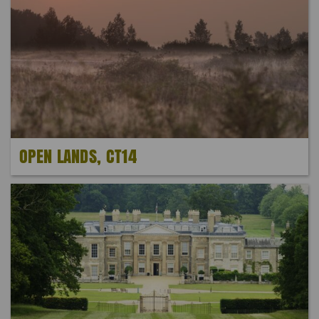
OPEN LANDS, CT14