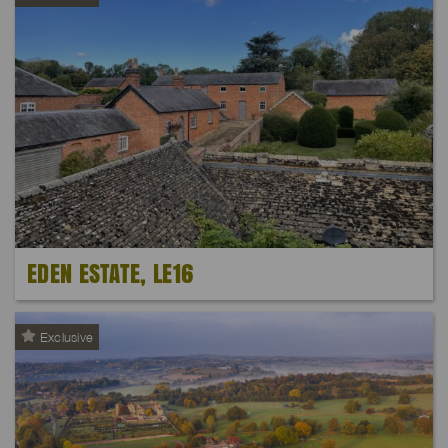
EDEN ESTATE, LE16
Exclusive