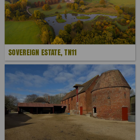
SOVEREIGN ESTATE, TN11