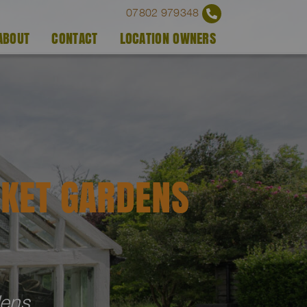
07802 979348
ABOUT
CONTACT
LOCATION OWNERS
KET GARDENS
dens