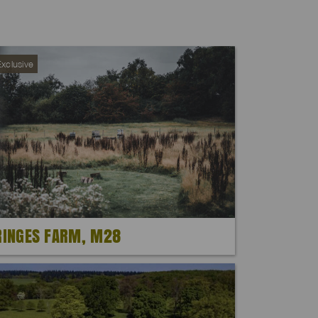
xclusive
RINGES FARM, M28