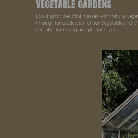
VEGETABLE GARDENS
Looking for beautiful houses with natural vege
through for a selection of our Vegetable and 
available for filming and photoshoots…