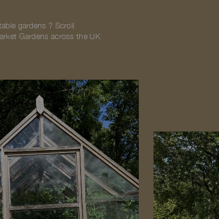
table gardens ? Scroll
Market Gardens across the UK