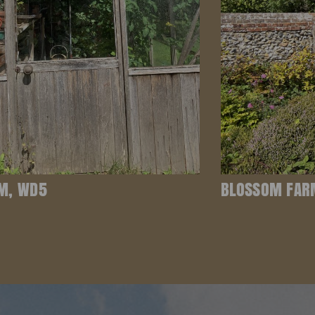
M, WD5
BLOSSOM FAR