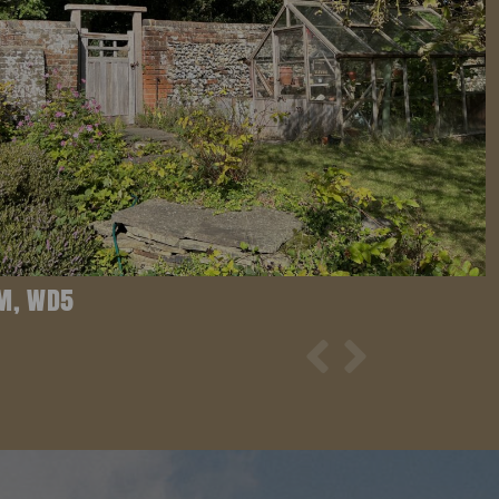
M, WD5