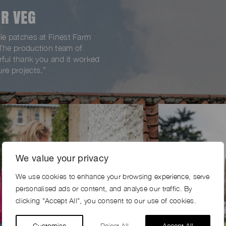
R VEG
e patches at Finest Farm
 The production team of
ful thank you and it worked
ure projects.”
We value your privacy
We use cookies to enhance your browsing experience, serve
personalised ads or content, and analyse our traffic. By
clicking "Accept All", you consent to our use of cookies.
Customise
Reject All
Accept All