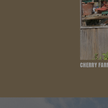
CHERRY FAR