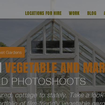
LOCATIONS FOR HIRE
WORK
BLOG
ket Gardens
H
VEGETABLE AND MAR
AND PHOTOSHOOTS
ed, cottage to stately. Take a look
tfolio of film-friendly vegetable gar