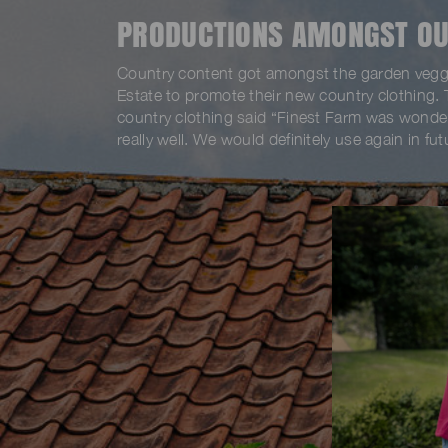
PRODUCTIONS AMONGST OU
Country content got amongst the garden veggi
Estate to promote their new country clothing.
country clothing said “Finest Farm was wonder
really well. We would definitely use again in fut