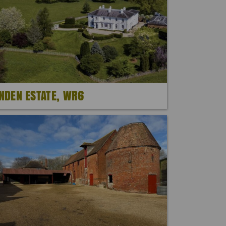
INDEN ESTATE, WR6