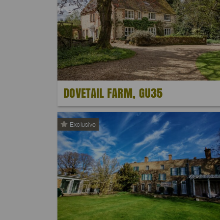
DOVETAIL FARM, GU35
Exclusive