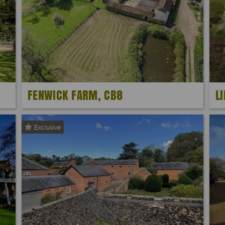
FENWICK FARM, CB8
L
Exclusive