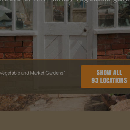
SHOW ALL
o “Vegetable and Market Gardens”
93 LOCATIONS