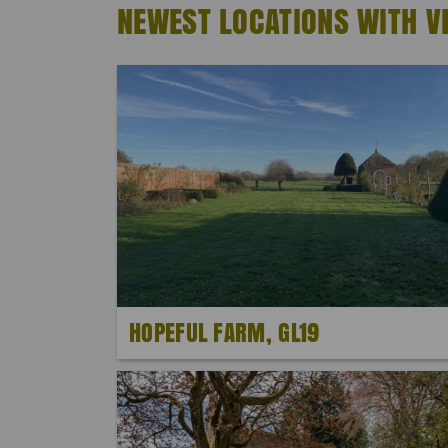
NEWEST LOCATIONS WITH V
HOPEFUL FARM, GL19