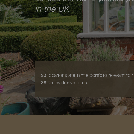
in the UK
93
locations are in the portfolio relevant t
38
are
exclusive to us