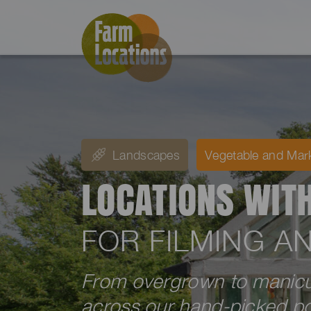
Landscapes
Vegetable and Mar
LOCATIONS WIT
FOR FILMING 
From overgrown to manicur
across our hand-picked por