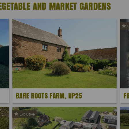
EGETABLE AND MARKET GARDENS
E
BARE ROOTS FARM, NP25
F
Exclusive